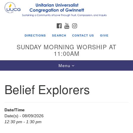
Search
Google
Search
for:
Map
FACEBOOK
YOUTUBE
INSTAGRAM
DIRECTIONS
SEARCH
CONTACT US
GIVE
SUNDAY MORNING WORSHIP AT
11:00AM
Toggle
Menu
navigation
Belief Explorers
UU Congregation of Gwinnett
12 Bethesda Church Rd.
Lawrenceville, GA 30044
Date/Time
770-717-7913
Date(s) - 08/09/2026
12:30 pm - 1:30 pm
Directions