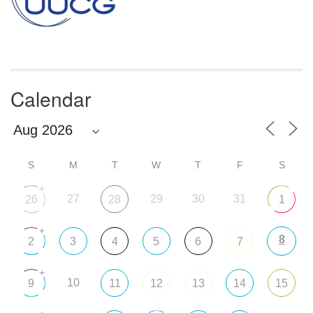
Calendar
S
M
T
W
T
F
S
+
27
29
30
31
26
28
1
+
8
2
3
4
5
6
7
+
10
9
11
12
13
14
15