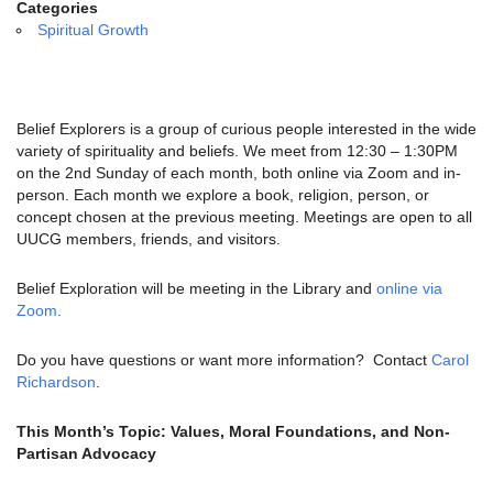
email:
Categories
info@uucg.org
Spiritual Growth
Powered by IconCMO
Belief Explorers is a group of curious people interested in the wide
variety of spirituality and beliefs. We meet from 12:30 – 1:30PM
on the 2nd Sunday of each month, both online via Zoom and in-
person. Each month we explore a book, religion, person, or
concept chosen at the previous meeting. Meetings are open to all
UUCG members, friends, and visitors.
Belief Exploration will be meeting in the Library and
online via
Zoom
.
Do you have questions or want more information? Contact
Carol
Richardson
.
This Month’s Topic: Values, Moral Foundations, and Non-
Partisan Advocacy