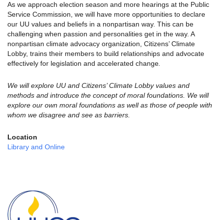
As we approach election season and more hearings at the Public
Service Commission, we will have more opportunities to declare
our UU values and beliefs in a nonpartisan way. This can be
challenging when passion and personalities get in the way. A
nonpartisan climate advocacy organization, Citizens’ Climate
Lobby, trains their members to build relationships and advocate
effectively for legislation and accelerated change
.
We will explore UU and Citizens’ Climate Lobby values and
methods and introduce the concept of moral foundations. We will
explore our own moral foundations as well as those of people with
whom we disagree and see as barriers.
Location
Library and Online
Section
Navigation