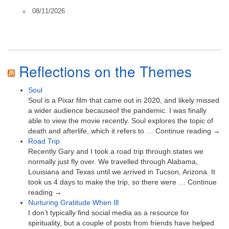
08/11/2026
Reflections on the Themes
Soul
Soul is a Pixar film that came out in 2020, and likely missed
a wider audience becauseof the pandemic. I was finally
able to view the movie recently. Soul explores the topic of
death and afterlife, which it refers to … Continue reading →
Road Trip
Recently Gary and I took a road trip through states we
normally just fly over. We travelled through Alabama,
Louisiana and Texas until we arrived in Tucson, Arizona. It
took us 4 days to make the trip, so there were … Continue
reading →
Nurturing Gratitude When Ill
I don’t typically find social media as a resource for
spirituality, but a couple of posts from friends have helped