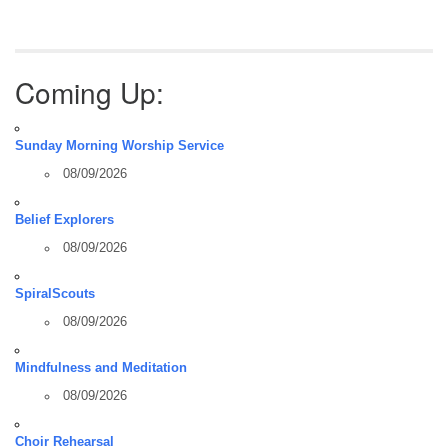
Coming Up:
Sunday Morning Worship Service
08/09/2026
Belief Explorers
08/09/2026
SpiralScouts
08/09/2026
Mindfulness and Meditation
08/09/2026
Choir Rehearsal