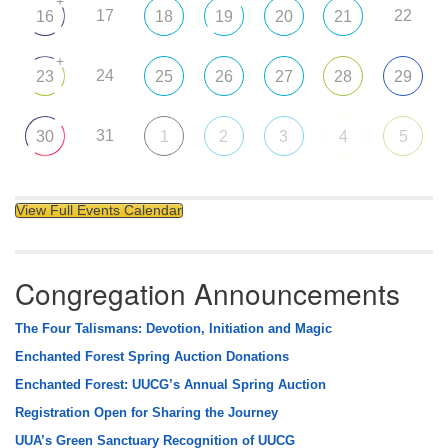
+
17
22
16
18
19
20
21
+
24
23
25
26
27
28
29
31
30
1
2
3
4
5
View Full Events Calendar
Congregation Announcements
The Four Talismans: Devotion, Initiation and Magic
Enchanted Forest Spring Auction Donations
Enchanted Forest: UUCG’s Annual Spring Auction
Registration Open for Sharing the Journey
UUA’s Green Sanctuary Recognition of UUCG