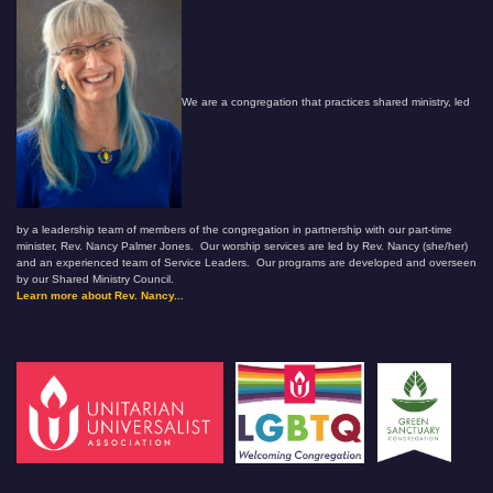
We are a congregation that practices shared ministry, led
by a leadership team of members of the congregation in partnership with our part-time
minister, Rev. Nancy Palmer Jones. Our worship services are led by Rev. Nancy (she/her)
and an experienced team of Service Leaders. Our programs are developed and overseen
by our Shared Ministry Council.
Learn more about Rev. Nancy...