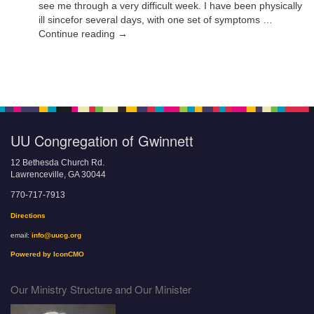
see me through a very difficult week. I have been physically
ill sincefor several days, with one set of symptoms …
Continue reading →
UU Congregation of Gwinnett
12 Bethesda Church Rd.
Lawrenceville, GA 30044
770-717-7913
Directions
email:
info@uucg.org
Powered by IconCMO
Our Ministry Structure and Our Minister