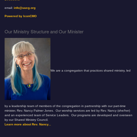
email:
info@uucg.org
Powered by IconCMO
Our Ministry Structure and Our Minister
We are a congregation that practices shared ministry, led
by a leadership team of members of the congregation in partnership with our part-time
minister, Rev. Nancy Palmer Jones. Our worship services are led by Rev. Nancy (she/her)
and an experienced team of Service Leaders. Our programs are developed and overseen
by our Shared Ministry Council.
Learn more about Rev. Nancy...