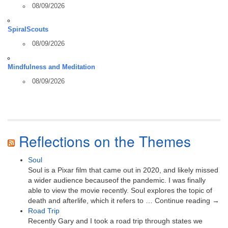
08/09/2026
SpiralScouts
08/09/2026
Mindfulness and Meditation
08/09/2026
Reflections on the Themes
Soul
Soul is a Pixar film that came out in 2020, and likely missed
a wider audience becauseof the pandemic. I was finally
able to view the movie recently. Soul explores the topic of
death and afterlife, which it refers to … Continue reading →
Road Trip
Recently Gary and I took a road trip through states we