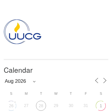
Section
Navigation
Calendar
S
M
T
W
T
F
S
+
27
29
30
31
26
28
1