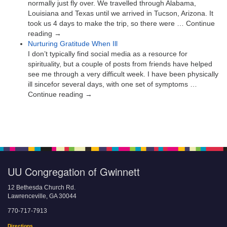
normally just fly over. We travelled through Alabama,
Louisiana and Texas until we arrived in Tucson, Arizona. It
took us 4 days to make the trip, so there were … Continue
reading →
Nurturing Gratitude When Ill
I don’t typically find social media as a resource for
spirituality, but a couple of posts from friends have helped
see me through a very difficult week. I have been physically
ill sincefor several days, with one set of symptoms …
Continue reading →
UU Congregation of Gwinnett
12 Bethesda Church Rd.
Lawrenceville, GA 30044
770-717-7913
Directions