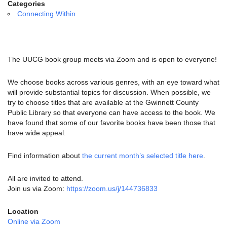
email:
Categories
info@uucg.org
Connecting Within
Powered by IconCMO
The UUCG book group meets via Zoom and is open to everyone!
We choose books across various genres, with an eye toward what
will provide substantial topics for discussion. When possible, we
try to choose titles that are available at the Gwinnett County
Public Library so that everyone can have access to the book. We
have found that some of our favorite books have been those that
have wide appeal.
Find information about
the current month’s selected title here
.
All are invited to attend.
Join us via Zoom:
https://zoom.us/j/144736833
Location
Online via Zoom