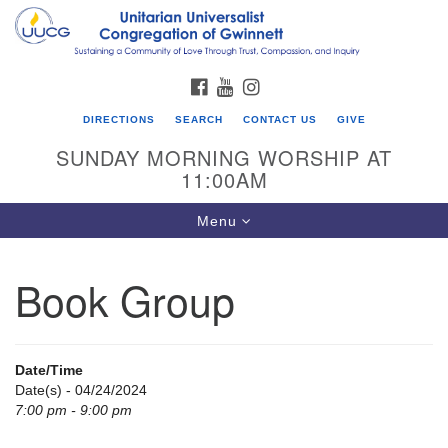
Search
Google
Search
for:
Map
FACEBOOK
YOUTUBE
INSTAGRAM
DIRECTIONS
SEARCH
CONTACT US
GIVE
SUNDAY MORNING WORSHIP AT
11:00AM
Toggle
Menu
navigation
Book Group
UU Congregation of Gwinnett
12 Bethesda Church Rd.
Lawrenceville, GA 30044
Date/Time
770-717-7913
Date(s) - 04/24/2024
7:00 pm - 9:00 pm
Directions