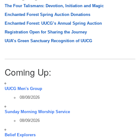
The Four Talismans: Devotion, Initiation and Magic
Enchanted Forest Spring Auction Donations
Enchanted Forest: UUCG’s Annual Spring Auction
Registration Open for Sharing the Journey
UUA’s Green Sanctuary Recognition of UUCG
Coming Up:
UUCG Men's Group
08/08/2026
Sunday Morning Worship Service
08/09/2026
Belief Explorers