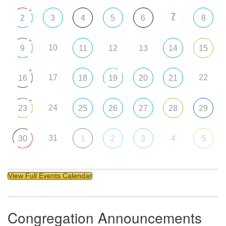
+
7
2
3
4
5
6
8
+
10
9
11
12
13
14
15
+
17
22
16
18
19
20
21
+
24
23
25
26
27
28
29
31
30
1
2
3
4
5
View Full Events Calendar
Congregation Announcements