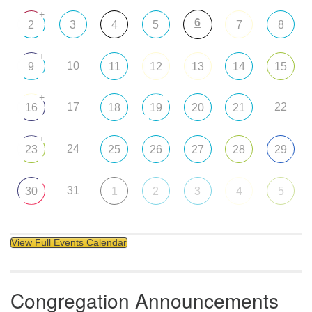
+
6
2
3
4
5
7
8
+
10
9
11
12
13
14
15
+
17
22
16
18
19
20
21
+
24
23
25
26
27
28
29
31
30
1
2
3
4
5
View Full Events Calendar
Congregation Announcements