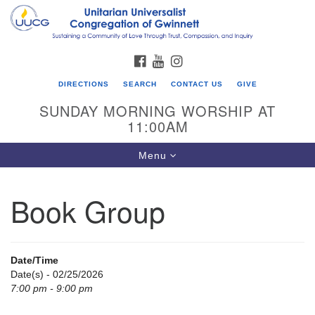
Search
Google
Search
for:
Map
FACEBOOK
YOUTUBE
INSTAGRAM
DIRECTIONS
SEARCH
CONTACT US
GIVE
SUNDAY MORNING WORSHIP AT
11:00AM
Toggle
Menu
navigation
Book Group
UU Congregation of Gwinnett
12 Bethesda Church Rd.
Lawrenceville, GA 30044
Date/Time
770-717-7913
Date(s) - 02/25/2026
7:00 pm - 9:00 pm
Directions