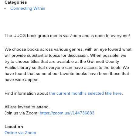
email:
Categories
info@uucg.org
Connecting Within
Powered by IconCMO
The UUCG book group meets via Zoom and is open to everyone!
We choose books across various genres, with an eye toward what
will provide substantial topics for discussion. When possible, we
try to choose titles that are available at the Gwinnett County
Public Library so that everyone can have access to the book. We
have found that some of our favorite books have been those that
have wide appeal.
Find information about
the current month’s selected title here
.
All are invited to attend.
Join us via Zoom:
https://zoom.us/j/144736833
Location
Online via Zoom