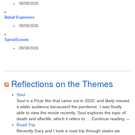
08/09/2026
Belief Explorers
08/09/2026
SpiralScouts
08/09/2026
Reflections on the Themes
Soul
Soul is a Pixar film that came out in 2020, and likely missed
a wider audience becauseof the pandemic. I was finally
able to view the movie recently. Soul explores the topic of
death and afterlife, which it refers to … Continue reading →
Road Trip
Recently Gary and I took a road trip through states we