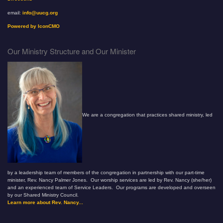
email:
info@uucg.org
Powered by IconCMO
Our Ministry Structure and Our Minister
We are a congregation that practices shared ministry, led
by a leadership team of members of the congregation in partnership with our part-time
minister, Rev. Nancy Palmer Jones. Our worship services are led by Rev. Nancy (she/her)
and an experienced team of Service Leaders. Our programs are developed and overseen
by our Shared Ministry Council.
Learn more about Rev. Nancy...