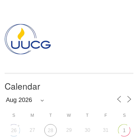
Section
Navigation
Calendar
S
M
T
W
T
F
S
+
27
29
30
31
26
28
1