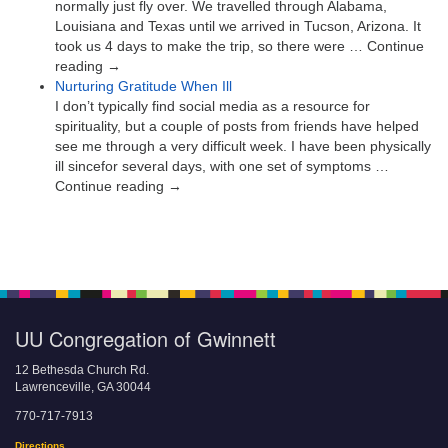
normally just fly over. We travelled through Alabama,
Louisiana and Texas until we arrived in Tucson, Arizona. It
took us 4 days to make the trip, so there were … Continue
reading →
Nurturing Gratitude When Ill
I don’t typically find social media as a resource for
spirituality, but a couple of posts from friends have helped
see me through a very difficult week. I have been physically
ill sincefor several days, with one set of symptoms …
Continue reading →
UU Congregation of Gwinnett
12 Bethesda Church Rd.
Lawrenceville, GA 30044
770-717-7913
Directions