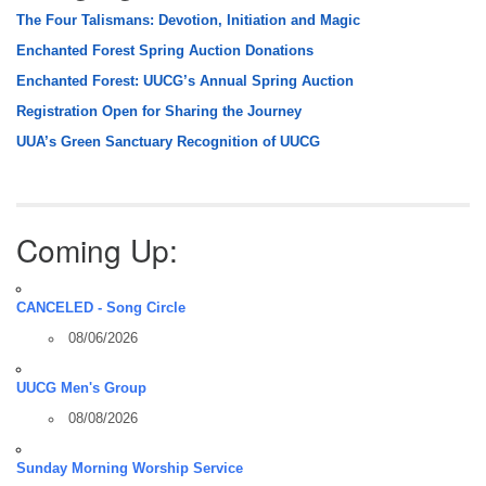
The Four Talismans: Devotion, Initiation and Magic
Enchanted Forest Spring Auction Donations
Enchanted Forest: UUCG’s Annual Spring Auction
Registration Open for Sharing the Journey
UUA’s Green Sanctuary Recognition of UUCG
Coming Up:
CANCELED - Song Circle
08/06/2026
UUCG Men's Group
08/08/2026
Sunday Morning Worship Service