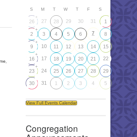
S
M
T
W
T
F
S
+
27
29
30
31
26
28
1
+
7
2
3
4
5
6
8
+
10
9
11
12
13
14
15
+
17
22
16
18
19
20
21
ome,
+
24
23
25
26
27
28
29
31
30
1
2
3
4
5
View Full Events Calendar
Congregation