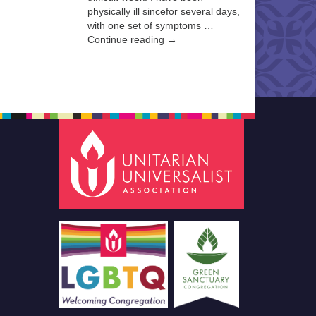
physically ill sincefor several days,
with one set of symptoms …
Continue reading →