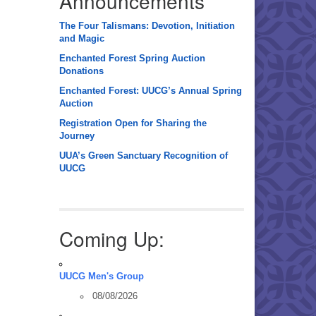
Announcements
The Four Talismans: Devotion, Initiation
and Magic
Enchanted Forest Spring Auction
Donations
Enchanted Forest: UUCG’s Annual Spring
Auction
Registration Open for Sharing the
Journey
UUA’s Green Sanctuary Recognition of
UUCG
Coming Up:
UUCG Men's Group
08/08/2026