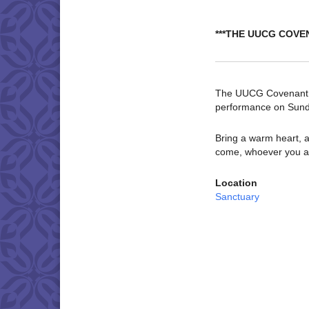
***THE UUCG COVE
The UUCG Covenant Ch
performance on Sund
Bring a warm heart, a
come, whoever you a
Location
Sanctuary