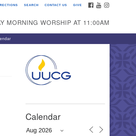
FACEBOOK
YOUTUBE
INSTAGRAM
IRECTIONS
SEARCH
CONTACT US
GIVE
U Congregation of
winnett
Y MORNING WORSHIP AT 11:00AM
 Bethesda Church Rd.
wrenceville, GA 30044
endar
0-717-7913
ections
il:
fo@uucg.org
wered by IconCMO
Calendar