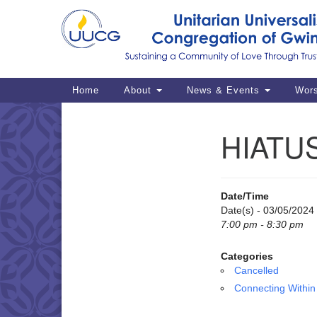
Google
Map
Main
Home
About
News & Events
Wor
Navigation
HIATUS
Section
Navigation
Date/Time
Date(s) - 03/05/2024
7:00 pm - 8:30 pm
Categories
Cancelled
Connecting Within