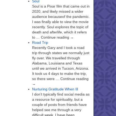
Soul
Soul is a Pixar film that came out in
2020, and likely missed a wider
audience becauseof the pandemic.
I was finally able to view the movie
recently. Soul explores the topic of
death and afterlife, which it refers
to … Continue reading →
Road Trip
Recently Gary and I took a road
trip through states we normally just
fly over. We travelled through
Alabama, Louisiana and Texas
until we arrived in Tucson, Arizona.
It took us 4 days to make the trip,
so there were … Continue reading
→
Nurturing Gratitude When Ill
I don’t typically find social media as
a resource for spirituality, but a
couple of posts from friends have
helped see me through a very
difficult week. I have been