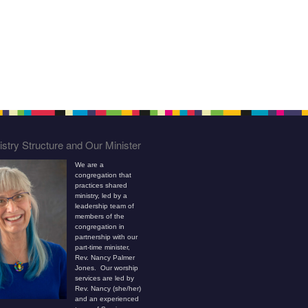
stry Structure and Our Minister
We are a
congregation that
practices shared
ministry, led by a
leadership team of
members of the
congregation in
partnership with our
part-time minister,
Rev. Nancy Palmer
Jones. Our worship
services are led by
Rev. Nancy (she/her)
and an experienced