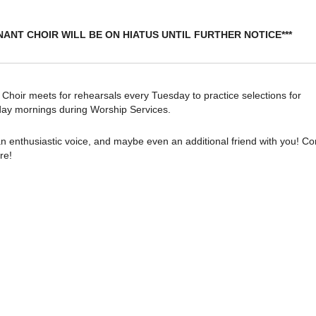
NANT CHOIR WILL BE ON HIATUS UNTIL FURTHER NOTICE***
oir meets for rehearsals every Tuesday to practice selections for
ay mornings during Worship Services.
n enthusiastic voice, and maybe even an additional friend with you! C
re!