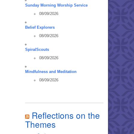
Sunday Morning Worship Service
08/09/2026
Belief Explorers
08/09/2026
SpiralScouts
08/09/2026
Mindfulness and Meditation
08/09/2026
Reflections on the
Themes