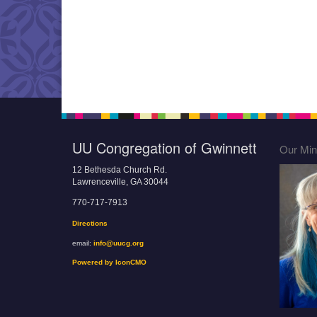
UU Congregation of Gwinnett
Our Mini
12 Bethesda Church Rd.
Lawrenceville, GA 30044
770-717-7913
Directions
email:
info@uucg.org
Powered by IconCMO