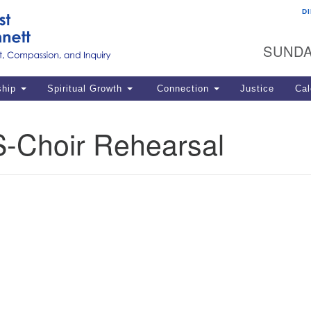
D
U
Search
Search
G
for:
SUNDA
12
La
ship
Spiritual Growth
Connection
Justice
Cal
77
Dir
-Choir Rehearsal
ema
in
Po