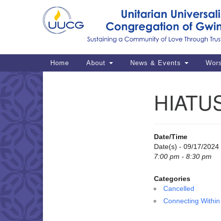
Google
Map
Main
Home
About
News & Events
Wor
Navigation
HIATUS
Section
Navigation
Date/Time
Date(s) - 09/17/2024
7:00 pm - 8:30 pm
Categories
Cancelled
Connecting Within