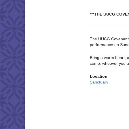
***THE UUCG COVE
The UUCG Covenant Ch
performance on Sund
Bring a warm heart, a
come, whoever you a
Location
Sanctuary