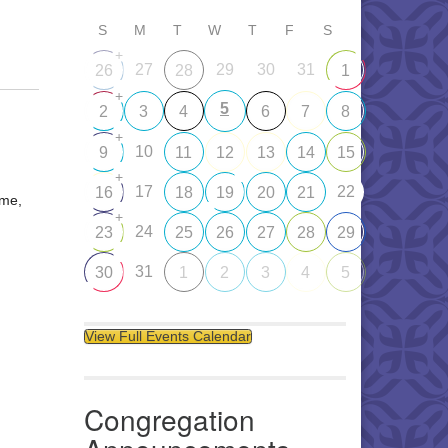
S
M
T
W
T
F
S
+
27
29
30
31
26
28
1
+
5
2
3
4
6
7
8
+
10
9
11
12
13
14
15
+
17
22
16
18
19
20
21
ome,
+
24
23
25
26
27
28
29
31
30
1
2
3
4
5
View Full Events Calendar
Congregation