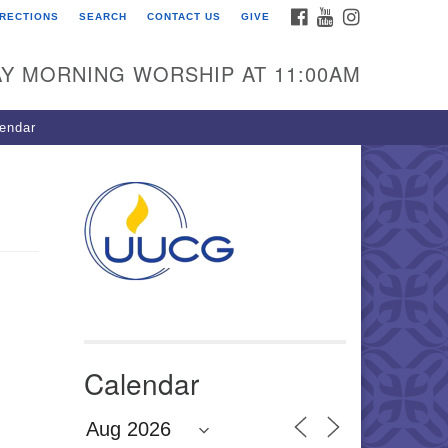
FACEBOOK
YOUTUBE
INSTAGRAM
IRECTIONS
SEARCH
CONTACT US
GIVE
U Congregation of
winnett
Y MORNING WORSHIP AT 11:00AM
 Bethesda Church Rd.
wrenceville, GA 30044
endar
0-717-7913
ections
il:
fo@uucg.org
wered by IconCMO
Calendar