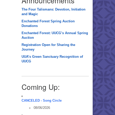
Announcements
The Four Talismans: Devotion, Initiation
and Magic
Enchanted Forest Spring Auction
Donations
Enchanted Forest: UUCG’s Annual Spring
Auction
Registration Open for Sharing the
Journey
UUA’s Green Sanctuary Recognition of
UUCG
Coming Up:
CANCELED - Song Circle
08/06/2026