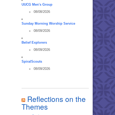
UUCG Men's Group
08/08/2026
Sunday Morning Worship Service
08/09/2026
Belief Explorers
08/09/2026
SpiralScouts
08/09/2026
Reflections on the
Themes