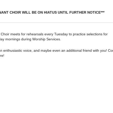
NANT CHOIR WILL BE ON HIATUS UNTIL FURTHER NOTICE***
oir meets for rehearsals every Tuesday to practice selections for
ay mornings during Worship Services.
n enthusiastic voice, and maybe even an additional friend with you! C
re!