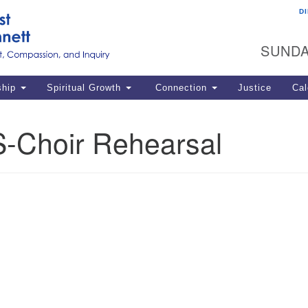
D
U
Search
Search
G
for:
SUNDA
12
La
ship
Spiritual Growth
Connection
Justice
Cal
77
Dir
-Choir Rehearsal
ema
in
Po