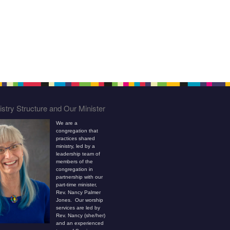
stry Structure and Our Minister
We are a
congregation that
practices shared
ministry, led by a
leadership team of
members of the
congregation in
partnership with our
part-time minister,
Rev. Nancy Palmer
Jones. Our worship
services are led by
Rev. Nancy (she/her)
and an experienced