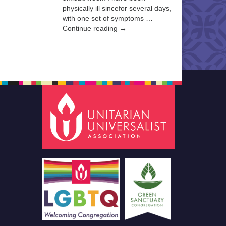
physically ill sincefor several days,
with one set of symptoms …
Continue reading →