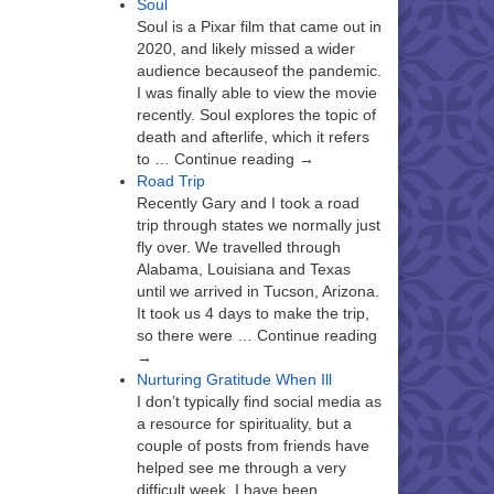
Soul
Soul is a Pixar film that came out in
2020, and likely missed a wider
audience becauseof the pandemic.
I was finally able to view the movie
recently. Soul explores the topic of
death and afterlife, which it refers
to … Continue reading →
Road Trip
Recently Gary and I took a road
trip through states we normally just
fly over. We travelled through
Alabama, Louisiana and Texas
until we arrived in Tucson, Arizona.
It took us 4 days to make the trip,
so there were … Continue reading
→
Nurturing Gratitude When Ill
I don’t typically find social media as
a resource for spirituality, but a
couple of posts from friends have
helped see me through a very
difficult week. I have been