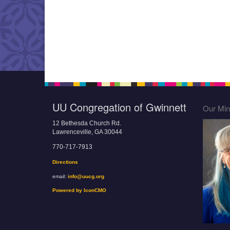
UU Congregation of Gwinnett
Our Mini
12 Bethesda Church Rd.
Lawrenceville, GA 30044
770-717-7913
Directions
email:
info@uucg.org
Powered by IconCMO