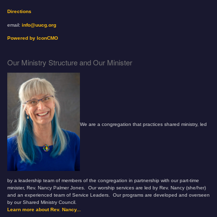
Directions
email:
info@uucg.org
Powered by IconCMO
Our Ministry Structure and Our Minister
We are a congregation that practices shared ministry, led
by a leadership team of members of the congregation in partnership with our part-time
minister, Rev. Nancy Palmer Jones. Our worship services are led by Rev. Nancy (she/her)
and an experienced team of Service Leaders. Our programs are developed and overseen
by our Shared Ministry Council.
Learn more about Rev. Nancy...