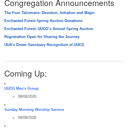
Congregation Announcements
The Four Talismans: Devotion, Initiation and Magic
Enchanted Forest Spring Auction Donations
Enchanted Forest: UUCG’s Annual Spring Auction
Registration Open for Sharing the Journey
UUA’s Green Sanctuary Recognition of UUCG
Coming Up:
UUCG Men's Group
08/08/2026
Sunday Morning Worship Service
08/09/2026