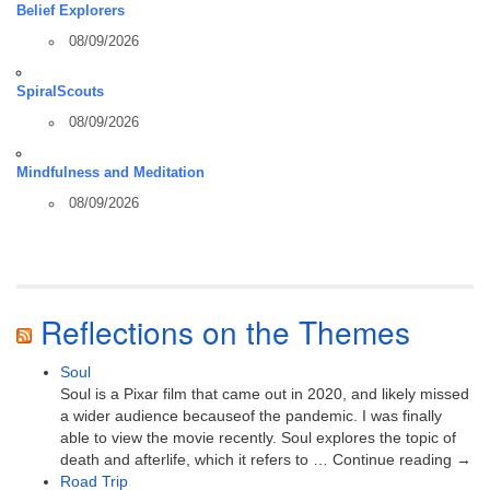
Belief Explorers
08/09/2026
SpiralScouts
08/09/2026
Mindfulness and Meditation
08/09/2026
Reflections on the Themes
Soul
Soul is a Pixar film that came out in 2020, and likely missed
a wider audience becauseof the pandemic. I was finally
able to view the movie recently. Soul explores the topic of
death and afterlife, which it refers to … Continue reading →
Road Trip