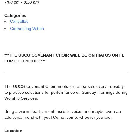
email:
7:00 pm - 8:30 pm
info@uucg.org
Categories
Powered by IconCMO
Cancelled
Connecting Within
***THE UUCG COVENANT CHOIR WILL BE ON HIATUS UNTIL
FURTHER NOTICE***
The UUCG Covenant Choir meets for rehearsals every Tuesday
to practice selections for performance on Sunday mornings during
Worship Services.
Bring a warm heart, an enthusiastic voice, and maybe even an
additional friend with you! Come, come, whoever you are!
Location