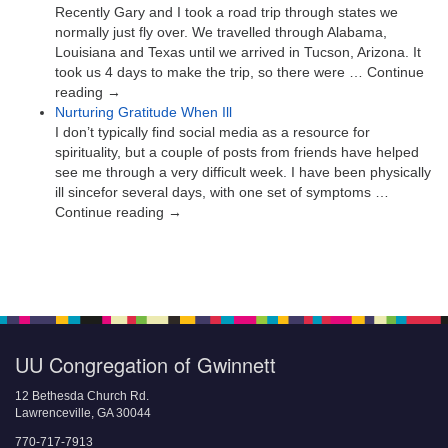
Recently Gary and I took a road trip through states we
normally just fly over. We travelled through Alabama,
Louisiana and Texas until we arrived in Tucson, Arizona. It
took us 4 days to make the trip, so there were … Continue
reading →
Nurturing Gratitude When Ill
I don’t typically find social media as a resource for
spirituality, but a couple of posts from friends have helped
see me through a very difficult week. I have been physically
ill sincefor several days, with one set of symptoms …
Continue reading →
UU Congregation of Gwinnett
12 Bethesda Church Rd.
Lawrenceville, GA 30044
770-717-7913