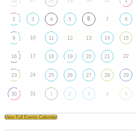
27
29
30
31
26
28
1
+
6
2
3
4
5
7
8
+
10
9
11
12
13
14
15
+
17
22
16
18
19
20
21
+
24
23
25
26
27
28
29
31
30
1
2
3
4
5
View Full Events Calendar