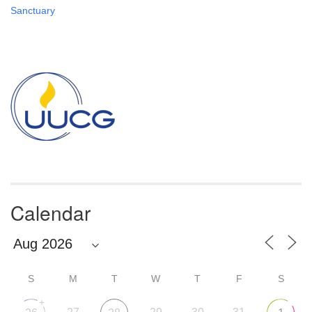
Sanctuary
Section
Navigation
Calendar
S
M
T
W
T
F
S
+