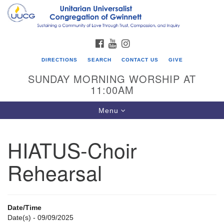
Search
Google
Search
for:
Map
FACEBOOK
YOUTUBE
INSTAGRAM
DIRECTIONS
SEARCH
CONTACT US
GIVE
SUNDAY MORNING WORSHIP AT
11:00AM
Toggle
Menu
navigation
HIATUS-Choir
UU Congregation of Gwinnett
Rehearsal
12 Bethesda Church Rd.
Lawrenceville, GA 30044
770-717-7913
Date/Time
Directions
Date(s) - 09/09/2025