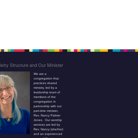
stry Structure and Our Minister
We are a
congregation that
practices shared
ministry, led by a
leadership team of
members of the
congregation in
partnership with our
part-time minister,
Rev. Nancy Palmer
Jones. Our worship
services are led by
Rev. Nancy (she/her)
and an experienced