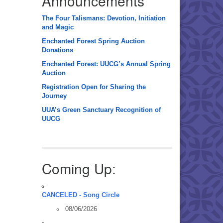
Announcements
The Four Talismans: Devotion, Initiation
and Magic
Enchanted Forest Spring Auction
Donations
Enchanted Forest: UUCG’s Annual Spring
Auction
Registration Open for Sharing the
Journey
UUA’s Green Sanctuary Recognition of
UUCG
Coming Up:
CANCELED - Song Circle
08/06/2026