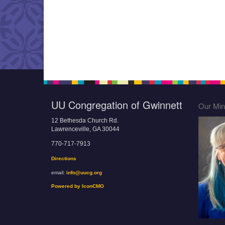
UU Congregation of Gwinnett
Our Mini
12 Bethesda Church Rd.
Lawrenceville, GA 30044
770-717-7913
Directions
email:
info@uucg.org
Powered by IconCMO