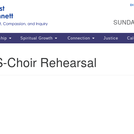
D
U
Search
Search
G
for:
SUNDA
12
La
ship
Spiritual Growth
Connection
Justice
Cal
77
Dir
-Choir Rehearsal
ema
in
Po