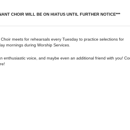
NANT CHOIR WILL BE ON HIATUS UNTIL FURTHER NOTICE***
oir meets for rehearsals every Tuesday to practice selections for
ay mornings during Worship Services.
n enthusiastic voice, and maybe even an additional friend with you! C
re!