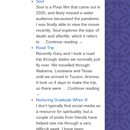
Soul
Soul is a Pixar film that came out in
2020, and likely missed a wider
audience becauseof the pandemic.
I was finally able to view the movie
recently. Soul explores the topic of
death and afterlife, which it refers
to … Continue reading →
Road Trip
Recently Gary and I took a road
trip through states we normally just
fly over. We travelled through
Alabama, Louisiana and Texas
until we arrived in Tucson, Arizona.
It took us 4 days to make the trip,
so there were … Continue reading
→
Nurturing Gratitude When Ill
I don’t typically find social media as
a resource for spirituality, but a
couple of posts from friends have
helped see me through a very
difficult week. I have been