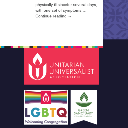
physically ill sincefor several days,
with one set of symptoms …
Continue reading →