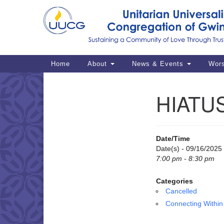
Google
Map
Main
Home
About
News & Events
Wor
Navigation
HIATUS
Section
Navigation
Date/Time
Date(s) - 09/16/2025
7:00 pm - 8:30 pm
Categories
Cancelled
Connecting Within