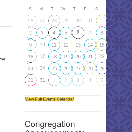
S
M
T
W
T
F
S
+
27
29
30
31
26
28
1
+
6
2
3
4
5
7
8
+
10
9
11
12
13
14
15
+
17
22
16
18
19
20
21
ome,
+
24
23
25
26
27
28
29
31
30
1
2
3
4
5
View Full Events Calendar
Congregation