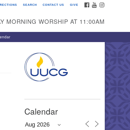
FACEBOOK
YOUTUBE
INSTAGRAM
IRECTIONS
SEARCH
CONTACT US
GIVE
U Congregation of
winnett
Y MORNING WORSHIP AT 11:00AM
 Bethesda Church Rd.
wrenceville, GA 30044
endar
0-717-7913
ections
il:
fo@uucg.org
wered by IconCMO
Calendar