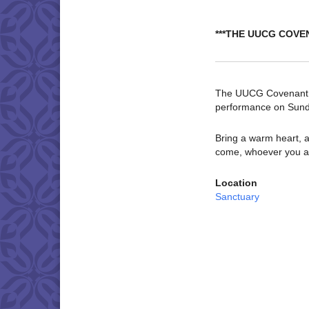
***THE UUCG COVE
The UUCG Covenant Ch
performance on Sund
Bring a warm heart, a
come, whoever you a
Location
Sanctuary