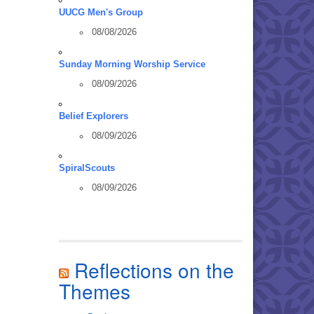
UUCG Men's Group
08/08/2026
Sunday Morning Worship Service
08/09/2026
Belief Explorers
08/09/2026
SpiralScouts
08/09/2026
Reflections on the
Themes