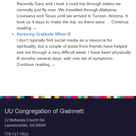
Recently Gary and I took a road trip through states we
normally just fly over. We travelled through Alabama,
Louisiana and Texas until we arrived in Tucson, Arizona. It
took us 4 days to make the trip, so there were … Continue
reading →
Nurturing Gratitude When Ill
I don’t typically find social media as a resource for
spirituality, but a couple of posts from friends have helped
see me through a very difficult week. I have been physically
ill sincefor several days, with one set of symptoms …
Continue reading →
UU Congregation of Gwinnett
12 Bethesda Church Rd.
Lawrenceville, GA 30044
770-717-7913