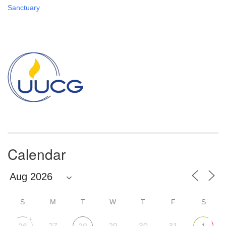
Sanctuary
Section
Navigation
Calendar
S
M
T
W
T
F
S
+