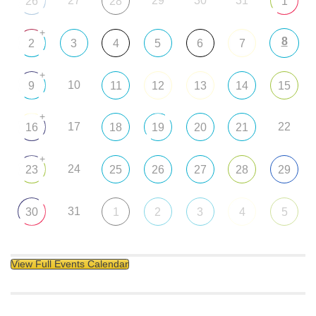
27
29
30
31
26
28
1
+
8
2
3
4
5
6
7
+
10
9
11
12
13
14
15
+
17
22
16
18
19
20
21
+
24
23
25
26
27
28
29
31
30
1
2
3
4
5
View Full Events Calendar