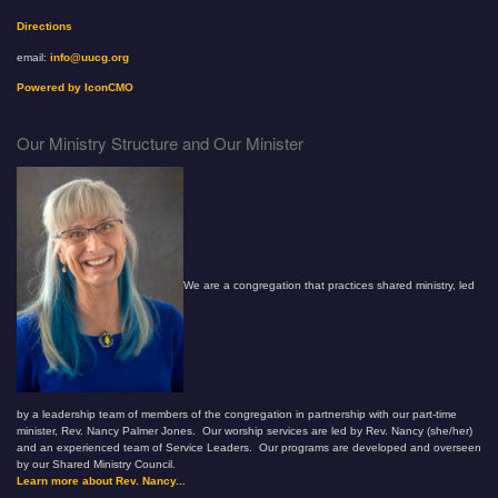
Directions
email:
info@uucg.org
Powered by IconCMO
Our Ministry Structure and Our Minister
We are a congregation that practices shared ministry, led
by a leadership team of members of the congregation in partnership with our part-time
minister, Rev. Nancy Palmer Jones. Our worship services are led by Rev. Nancy (she/her)
and an experienced team of Service Leaders. Our programs are developed and overseen
by our Shared Ministry Council.
Learn more about Rev. Nancy...