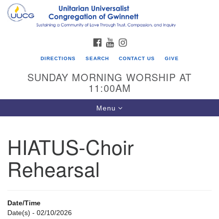
Search
Google
Search
for:
Map
FACEBOOK
YOUTUBE
INSTAGRAM
DIRECTIONS
SEARCH
CONTACT US
GIVE
SUNDAY MORNING WORSHIP AT
11:00AM
Toggle
Menu
navigation
HIATUS-Choir
UU Congregation of Gwinnett
Rehearsal
12 Bethesda Church Rd.
Lawrenceville, GA 30044
770-717-7913
Date/Time
Directions
Date(s) - 02/10/2026