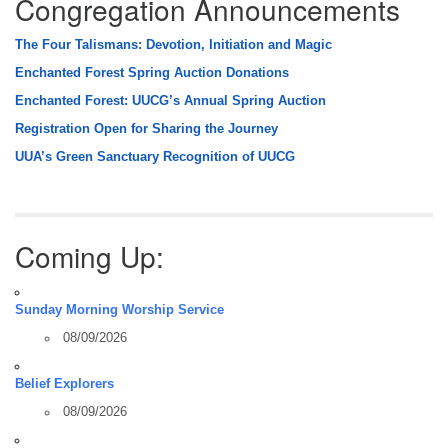
Congregation Announcements
The Four Talismans: Devotion, Initiation and Magic
Enchanted Forest Spring Auction Donations
Enchanted Forest: UUCG’s Annual Spring Auction
Registration Open for Sharing the Journey
UUA’s Green Sanctuary Recognition of UUCG
Coming Up:
Sunday Morning Worship Service
08/09/2026
Belief Explorers
08/09/2026