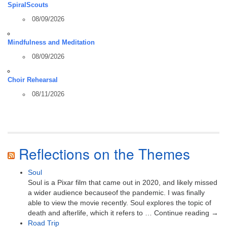
SpiralScouts
08/09/2026
Mindfulness and Meditation
08/09/2026
Choir Rehearsal
08/11/2026
Reflections on the Themes
Soul
Soul is a Pixar film that came out in 2020, and likely missed
a wider audience becauseof the pandemic. I was finally
able to view the movie recently. Soul explores the topic of
death and afterlife, which it refers to … Continue reading →
Road Trip