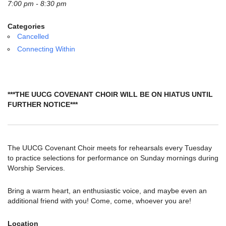
email:
7:00 pm - 8:30 pm
info@uucg.org
Categories
Powered by IconCMO
Cancelled
Connecting Within
***THE UUCG COVENANT CHOIR WILL BE ON HIATUS UNTIL
FURTHER NOTICE***
The UUCG Covenant Choir meets for rehearsals every Tuesday
to practice selections for performance on Sunday mornings during
Worship Services.
Bring a warm heart, an enthusiastic voice, and maybe even an
additional friend with you! Come, come, whoever you are!
Location