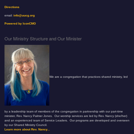
Directions
email:
info@uucg.org
Powered by IconCMO
Our Ministry Structure and Our Minister
We are a congregation that practices shared ministry, led
by a leadership team of members of the congregation in partnership with our part-time
minister, Rev. Nancy Palmer Jones. Our worship services are led by Rev. Nancy (she/her)
and an experienced team of Service Leaders. Our programs are developed and overseen
by our Shared Ministry Council.
Learn more about Rev. Nancy...