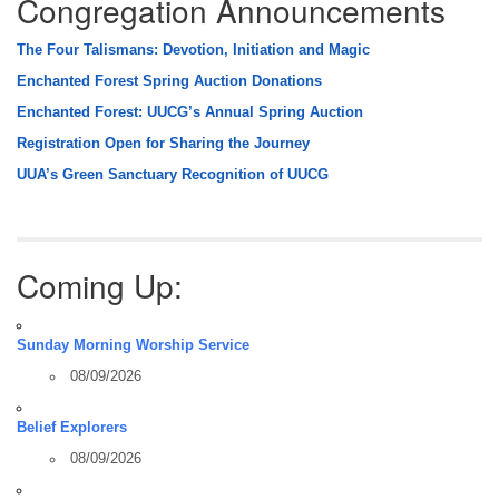
Congregation Announcements
The Four Talismans: Devotion, Initiation and Magic
Enchanted Forest Spring Auction Donations
Enchanted Forest: UUCG’s Annual Spring Auction
Registration Open for Sharing the Journey
UUA’s Green Sanctuary Recognition of UUCG
Coming Up:
Sunday Morning Worship Service
08/09/2026
Belief Explorers
08/09/2026