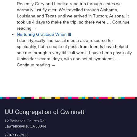
Recently Gary and I took a road trip through states we
normally just fly over. We travelled through Alabama,
Louisiana and Texas until we arrived in Tucson, Arizona. It
took us 4 days to make the trip, so there were … Continue
reading →
Nurturing Gratitude When Ill
I don’t typically find social media as a resource for
spirituality, but a couple of posts from friends have helped
see me through a very difficult week. I have been physically
ill sincefor several days, with one set of symptoms …
Continue reading →
UU Congregation of Gwinnett
12 Bethesda Church Rd.
Lawrenceville, GA 30044
770-717-7913