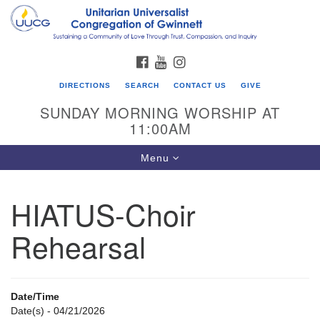
Search
Google
Search
for:
Map
FACEBOOK
YOUTUBE
INSTAGRAM
DIRECTIONS
SEARCH
CONTACT US
GIVE
SUNDAY MORNING WORSHIP AT
11:00AM
Toggle
Menu
navigation
HIATUS-Choir
UU Congregation of Gwinnett
Rehearsal
12 Bethesda Church Rd.
Lawrenceville, GA 30044
770-717-7913
Date/Time
Directions
Date(s) - 04/21/2026