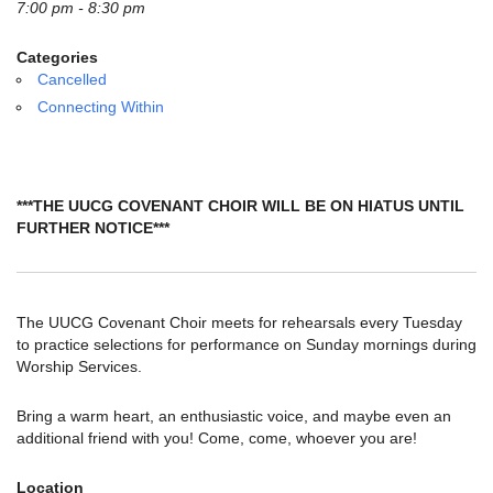
email:
7:00 pm - 8:30 pm
info@uucg.org
Categories
Powered by IconCMO
Cancelled
Connecting Within
***THE UUCG COVENANT CHOIR WILL BE ON HIATUS UNTIL
FURTHER NOTICE***
The UUCG Covenant Choir meets for rehearsals every Tuesday
to practice selections for performance on Sunday mornings during
Worship Services.
Bring a warm heart, an enthusiastic voice, and maybe even an
additional friend with you! Come, come, whoever you are!
Location