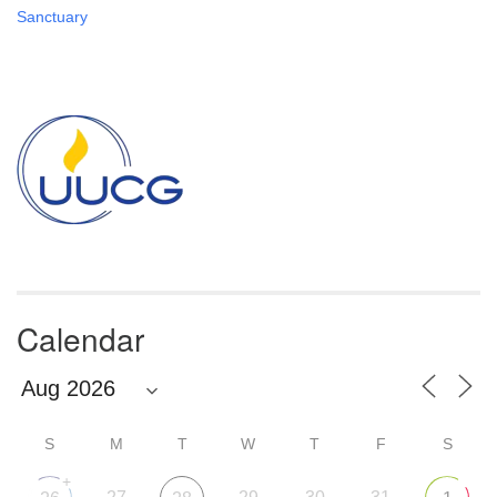
Sanctuary
Section
Navigation
Calendar
S
M
T
W
T
F
S
+