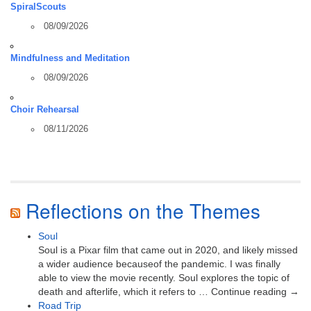
SpiralScouts
08/09/2026
Mindfulness and Meditation
08/09/2026
Choir Rehearsal
08/11/2026
Reflections on the Themes
Soul
Soul is a Pixar film that came out in 2020, and likely missed
a wider audience becauseof the pandemic. I was finally
able to view the movie recently. Soul explores the topic of
death and afterlife, which it refers to … Continue reading →
Road Trip