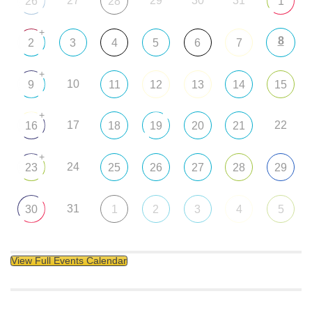
27
29
30
31
26
28
1
+
8
2
3
4
5
6
7
+
10
9
11
12
13
14
15
+
17
22
16
18
19
20
21
+
24
23
25
26
27
28
29
31
30
1
2
3
4
5
View Full Events Calendar