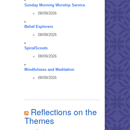
Sunday Morning Worship Service
08/09/2026
Belief Explorers
08/09/2026
SpiralScouts
08/09/2026
Mindfulness and Meditation
08/09/2026
Reflections on the
Themes