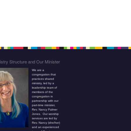
stry Structure and Our Minister
We are a
congregation that
practices shared
ministry, led by a
leadership team of
members of the
congregation in
partnership with our
part-time minister,
Rev. Nancy Palmer
Jones. Our worship
services are led by
Rev. Nancy (she/her)
and an experienced