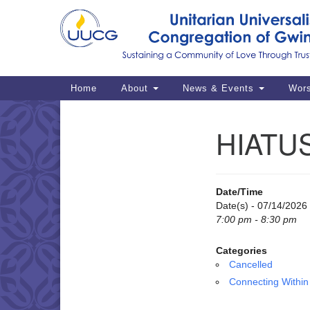
Google
Map
Main
Home
About
News & Events
Wor
Navigation
HIATUS
Section
Navigation
Date/Time
Date(s) - 07/14/2026
7:00 pm - 8:30 pm
Categories
Cancelled
Connecting Within