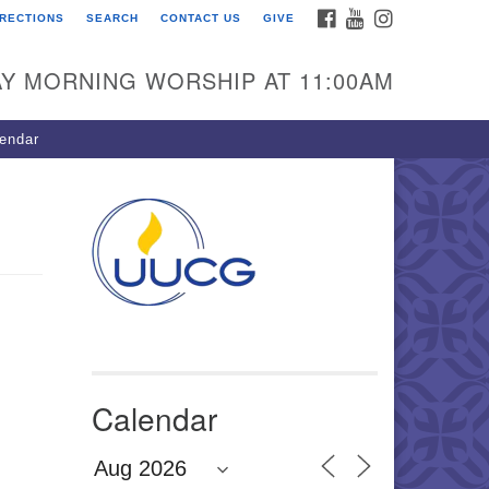
FACEBOOK
YOUTUBE
INSTAGRAM
IRECTIONS
SEARCH
CONTACT US
GIVE
U Congregation of
winnett
Y MORNING WORSHIP AT 11:00AM
 Bethesda Church Rd.
wrenceville, GA 30044
endar
0-717-7913
ections
il:
fo@uucg.org
wered by IconCMO
Calendar