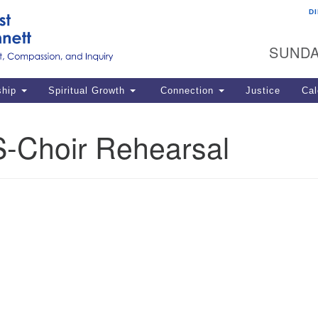
D
U
Search
Search
G
for:
SUNDA
12
La
ship
Spiritual Growth
Connection
Justice
Cal
77
Dir
-Choir Rehearsal
ema
in
Po