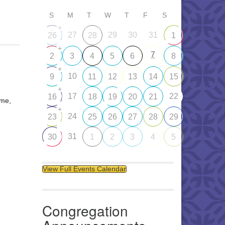
S
M
T
W
T
F
S
+
27
29
30
31
26
28
1
+
7
2
3
4
5
6
8
+
10
9
11
12
13
14
15
+
17
22
16
18
19
20
21
ome,
+
24
23
25
26
27
28
29
31
30
1
2
3
4
5
View Full Events Calendar
Congregation