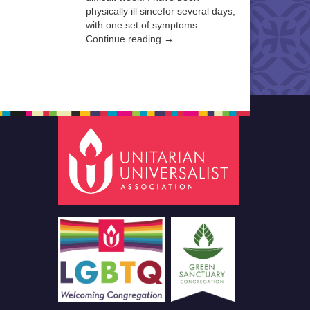
physically ill sincefor several days,
with one set of symptoms …
Continue reading →