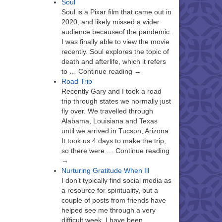
Soul
Soul is a Pixar film that came out in
2020, and likely missed a wider
audience becauseof the pandemic.
I was finally able to view the movie
recently. Soul explores the topic of
death and afterlife, which it refers
to … Continue reading →
Road Trip
Recently Gary and I took a road
trip through states we normally just
fly over. We travelled through
Alabama, Louisiana and Texas
until we arrived in Tucson, Arizona.
It took us 4 days to make the trip,
so there were … Continue reading
→
Nurturing Gratitude When Ill
I don’t typically find social media as
a resource for spirituality, but a
couple of posts from friends have
helped see me through a very
difficult week. I have been