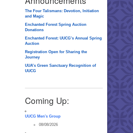
Announcements
The Four Talismans: Devotion, Initiation
and Magic
Enchanted Forest Spring Auction
Donations
Enchanted Forest: UUCG’s Annual Spring
Auction
Registration Open for Sharing the
Journey
UUA’s Green Sanctuary Recognition of
UUCG
Coming Up:
UUCG Men's Group
08/08/2026