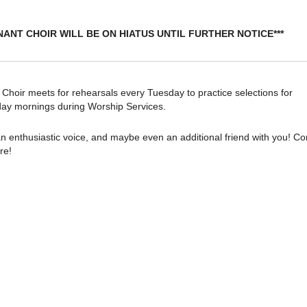
NANT CHOIR WILL BE ON HIATUS UNTIL FURTHER NOTICE***
oir meets for rehearsals every Tuesday to practice selections for
ay mornings during Worship Services.
n enthusiastic voice, and maybe even an additional friend with you! C
re!