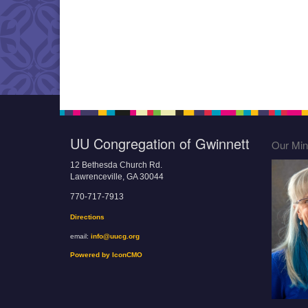
UU Congregation of Gwinnett
Our Mini
12 Bethesda Church Rd.
Lawrenceville, GA 30044
770-717-7913
Directions
email:
info@uucg.org
Powered by IconCMO