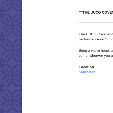
***THE UUCG COVE
The UUCG Covenant Ch
performance on Sund
Bring a warm heart, a
come, whoever you a
Location
Sanctuary