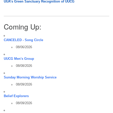
UUA’s Green Sanctuary Recognition of UUCG
Coming Up:
CANCELED - Song Circle
08/06/2026
UUCG Men's Group
08/08/2026
Sunday Morning Worship Service
08/09/2026
Belief Explorers
08/09/2026