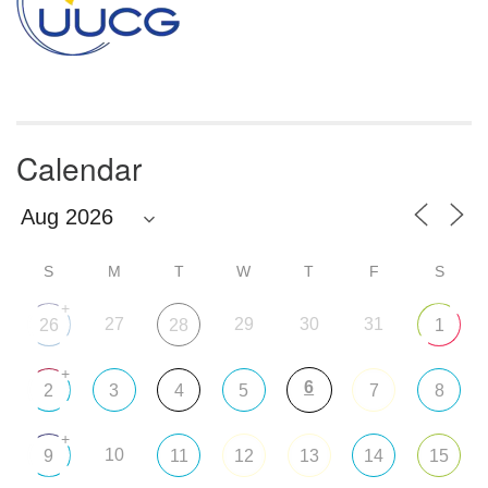
Calendar
S
M
T
W
T
F
S
+
27
29
30
31
26
28
1
+
6
2
3
4
5
7
8
+
10
9
11
12
13
14
15