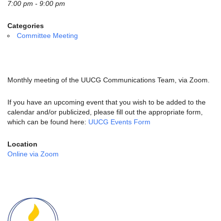
email:
7:00 pm - 9:00 pm
info@uucg.org
Categories
Powered by IconCMO
Committee Meeting
Monthly meeting of the UUCG Communications Team, via Zoom.
If you have an upcoming event that you wish to be added to the
calendar and/or publicized, please fill out the appropriate form,
which can be found here:
UUCG Events Form
Location
Online via Zoom
Section
Navigation