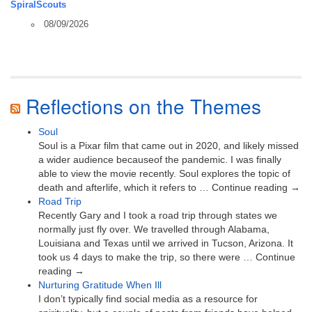
SpiralScouts
08/09/2026
Reflections on the Themes
Soul
Soul is a Pixar film that came out in 2020, and likely missed
a wider audience becauseof the pandemic. I was finally
able to view the movie recently. Soul explores the topic of
death and afterlife, which it refers to … Continue reading →
Road Trip
Recently Gary and I took a road trip through states we
normally just fly over. We travelled through Alabama,
Louisiana and Texas until we arrived in Tucson, Arizona. It
took us 4 days to make the trip, so there were … Continue
reading →
Nurturing Gratitude When Ill
I don’t typically find social media as a resource for