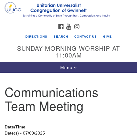
Search
Google
Search
for:
Map
FACEBOOK
YOUTUBE
INSTAGRAM
DIRECTIONS
SEARCH
CONTACT US
GIVE
SUNDAY MORNING WORSHIP AT
11:00AM
Toggle
Menu
navigation
Communications
UU Congregation of Gwinnett
Team Meeting
12 Bethesda Church Rd.
Lawrenceville, GA 30044
770-717-7913
Date/Time
Directions
Date(s) - 07/09/2025