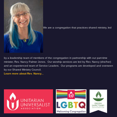
We are a congregation that practices shared ministry, led
by a leadership team of members of the congregation in partnership with our part-time
minister, Rev. Nancy Palmer Jones. Our worship services are led by Rev. Nancy (she/her)
and an experienced team of Service Leaders. Our programs are developed and overseen
by our Shared Ministry Council.
Learn more about Rev. Nancy...