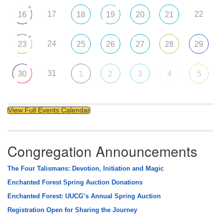
+
17
22
16
18
19
20
21
+
24
23
25
26
27
28
29
31
30
1
2
3
4
5
View Full Events Calendar
Congregation Announcements
The Four Talismans: Devotion, Initiation and Magic
Enchanted Forest Spring Auction Donations
Enchanted Forest: UUCG’s Annual Spring Auction
Registration Open for Sharing the Journey