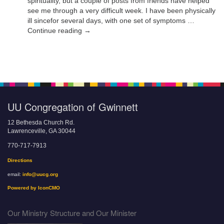
spirituality, but a couple of posts from friends have helped
see me through a very difficult week. I have been physically
ill sincefor several days, with one set of symptoms …
Continue reading →
UU Congregation of Gwinnett
12 Bethesda Church Rd.
Lawrenceville, GA 30044
770-717-7913
Directions
email:
info@uucg.org
Powered by IconCMO
Our Ministry Structure and Our Minister