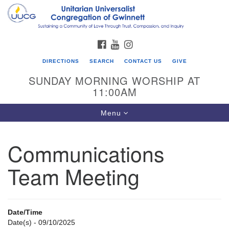
Search
Google
Search
for:
Map
FACEBOOK
YOUTUBE
INSTAGRAM
DIRECTIONS
SEARCH
CONTACT US
GIVE
SUNDAY MORNING WORSHIP AT
11:00AM
Toggle
Menu
navigation
Communications
UU Congregation of Gwinnett
Team Meeting
12 Bethesda Church Rd.
Lawrenceville, GA 30044
770-717-7913
Date/Time
Directions
Date(s) - 09/10/2025