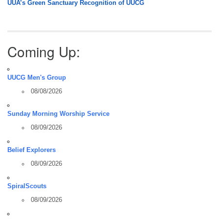
UUA’s Green Sanctuary Recognition of UUCG
Coming Up:
UUCG Men's Group
08/08/2026
Sunday Morning Worship Service
08/09/2026
Belief Explorers
08/09/2026
SpiralScouts
08/09/2026