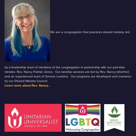
We are a congregation that practices shared ministry, led
by a leadership team of members of the congregation in partnership with our part-time
minister, Rev. Nancy Palmer Jones. Our worship services are led by Rev. Nancy (she/her)
and an experienced team of Service Leaders. Our programs are developed and overseen
by our Shared Ministry Council.
Learn more about Rev. Nancy...