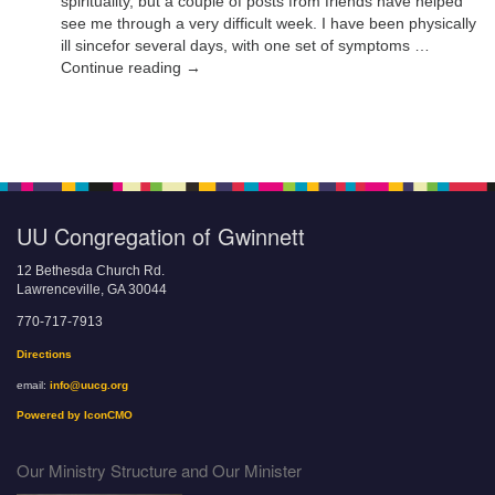
spirituality, but a couple of posts from friends have helped
see me through a very difficult week. I have been physically
ill sincefor several days, with one set of symptoms …
Continue reading →
UU Congregation of Gwinnett
12 Bethesda Church Rd.
Lawrenceville, GA 30044
770-717-7913
Directions
email:
info@uucg.org
Powered by IconCMO
Our Ministry Structure and Our Minister