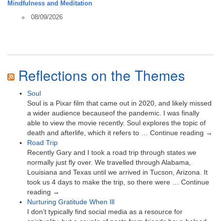
Mindfulness and Meditation
08/09/2026
Reflections on the Themes
Soul
Soul is a Pixar film that came out in 2020, and likely missed
a wider audience becauseof the pandemic. I was finally
able to view the movie recently. Soul explores the topic of
death and afterlife, which it refers to … Continue reading →
Road Trip
Recently Gary and I took a road trip through states we
normally just fly over. We travelled through Alabama,
Louisiana and Texas until we arrived in Tucson, Arizona. It
took us 4 days to make the trip, so there were … Continue
reading →
Nurturing Gratitude When Ill
I don’t typically find social media as a resource for