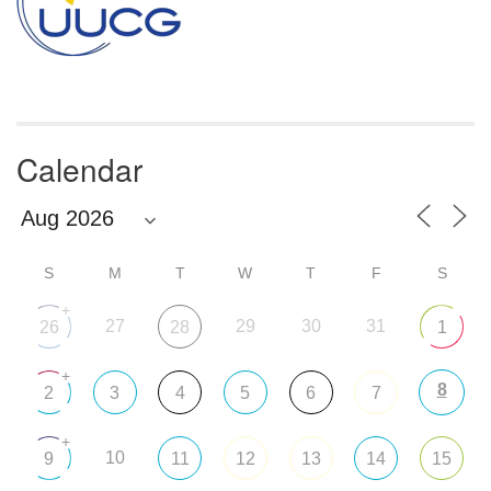
Calendar
S
M
T
W
T
F
S
+
27
29
30
31
26
28
1
+
8
2
3
4
5
6
7
+
10
9
11
12
13
14
15