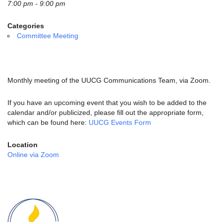
email:
7:00 pm - 9:00 pm
info@uucg.org
Categories
Powered by IconCMO
Committee Meeting
Monthly meeting of the UUCG Communications Team, via Zoom.
If you have an upcoming event that you wish to be added to the
calendar and/or publicized, please fill out the appropriate form,
which can be found here:
UUCG Events Form
Location
Online via Zoom
Section
Navigation