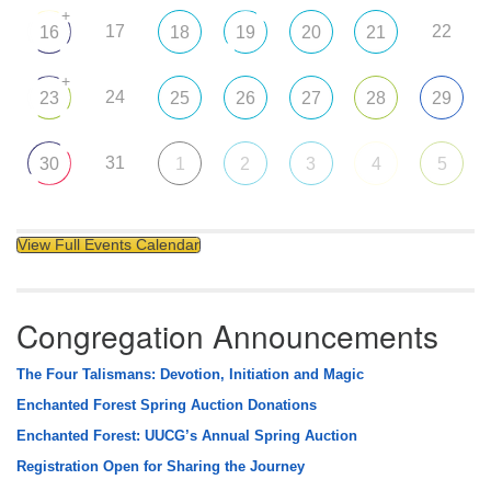
+
17
22
16
18
19
20
21
+
24
23
25
26
27
28
29
31
30
1
2
3
4
5
View Full Events Calendar
Congregation Announcements
The Four Talismans: Devotion, Initiation and Magic
Enchanted Forest Spring Auction Donations
Enchanted Forest: UUCG’s Annual Spring Auction
Registration Open for Sharing the Journey