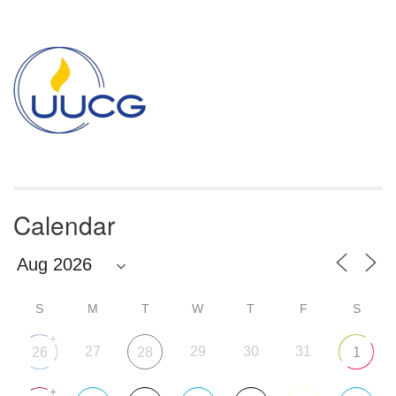
Section
Navigation
Calendar
S
M
T
W
T
F
S
+
27
29
30
31
26
28
1
+