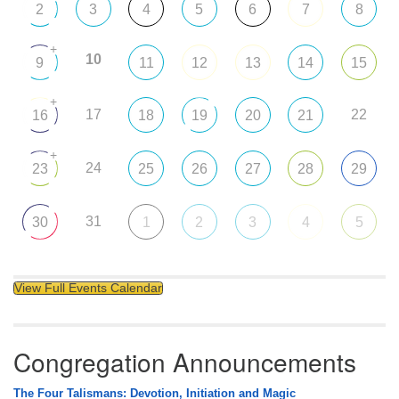
2
3
4
5
6
7
8
+
10
9
11
12
13
14
15
+
17
22
16
18
19
20
21
+
24
23
25
26
27
28
29
31
30
1
2
3
4
5
View Full Events Calendar
Congregation Announcements
The Four Talismans: Devotion, Initiation and Magic