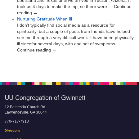
Louisiana and Texas until we arrived in Tucson, Arizona. It
took us 4 days to make the trip, so there were … Continue
reading →
Nurturing Gratitude When Ill
I don’t typically find social media as a resource for
spirituality, but a couple of posts from friends have helped
see me through a very difficult week. I have been physically
ill sincefor several days, with one set of symptoms …
Continue reading →
UU Congregation of Gwinnett
12 Bethesda Church Rd.
Lawrenceville, GA 30044
770-717-7913
Directions