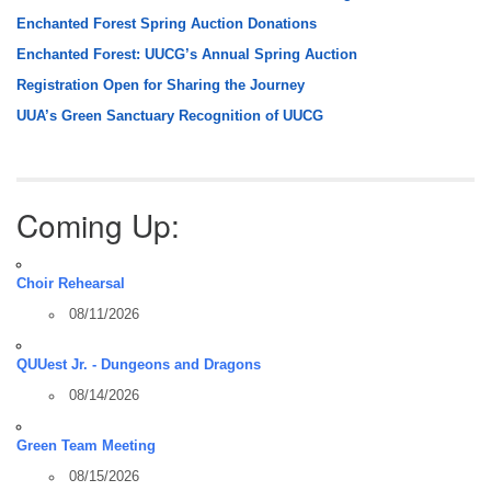
Enchanted Forest Spring Auction Donations
Enchanted Forest: UUCG’s Annual Spring Auction
Registration Open for Sharing the Journey
UUA’s Green Sanctuary Recognition of UUCG
Coming Up:
Choir Rehearsal
08/11/2026
QUUest Jr. - Dungeons and Dragons
08/14/2026
Green Team Meeting
08/15/2026