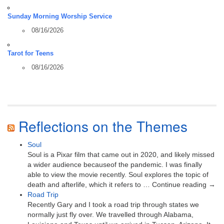
Sunday Morning Worship Service
08/16/2026
Tarot for Teens
08/16/2026
Reflections on the Themes
Soul
Soul is a Pixar film that came out in 2020, and likely missed
a wider audience becauseof the pandemic. I was finally
able to view the movie recently. Soul explores the topic of
death and afterlife, which it refers to … Continue reading →
Road Trip
Recently Gary and I took a road trip through states we
normally just fly over. We travelled through Alabama,