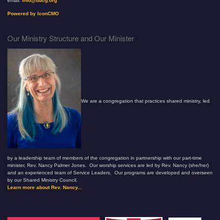
email:
info@uucg.org
Powered by IconCMO
Our Ministry Structure and Our Minister
We are a congregation that practices shared ministry, led
by a leadership team of members of the congregation in partnership with our part-time
minister, Rev. Nancy Palmer Jones. Our worship services are led by Rev. Nancy (she/her)
and an experienced team of Service Leaders. Our programs are developed and overseen
by our Shared Ministry Council.
Learn more about Rev. Nancy...