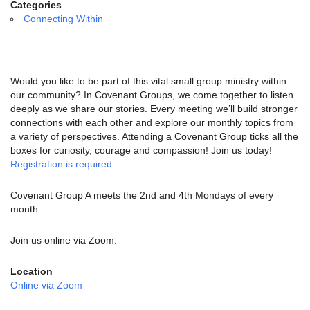
email:
Categories
info@uucg.org
Connecting Within
Powered by IconCMO
Would you like to be part of this vital small group ministry within
our community? In Covenant Groups, we come together to listen
deeply as we share our stories. Every meeting we’ll build stronger
connections with each other and explore our monthly topics from
a variety of perspectives. Attending a Covenant Group ticks all the
boxes for curiosity, courage and compassion! Join us today!
Registration is required
.
Covenant Group A meets the 2nd and 4th Mondays of every
month.
Join us online via Zoom.
Location
Online via Zoom