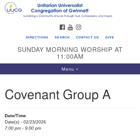
Search
Google
Search
for:
Map
FACEBOOK
YOUTUBE
INSTAGRAM
DIRECTIONS
SEARCH
CONTACT US
GIVE
SUNDAY MORNING WORSHIP AT
11:00AM
Toggle
Menu
navigation
Covenant Group A
UU Congregation of Gwinnett
12 Bethesda Church Rd.
Lawrenceville, GA 30044
Date/Time
770-717-7913
Date(s) - 02/23/2026
7:00 pm - 9:00 pm
Directions