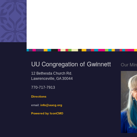
UU Congregation of Gwinnett
Our Mini
12 Bethesda Church Rd.
Lawrenceville, GA 30044
770-717-7913
Directions
email:
info@uucg.org
Powered by IconCMO