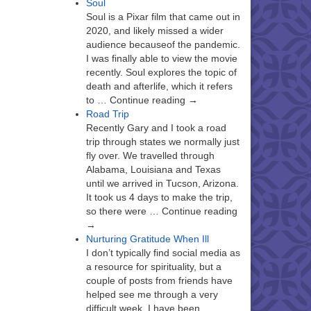
Soul
Soul is a Pixar film that came out in
2020, and likely missed a wider
audience becauseof the pandemic.
I was finally able to view the movie
recently. Soul explores the topic of
death and afterlife, which it refers
to … Continue reading →
Road Trip
Recently Gary and I took a road
trip through states we normally just
fly over. We travelled through
Alabama, Louisiana and Texas
until we arrived in Tucson, Arizona.
It took us 4 days to make the trip,
so there were … Continue reading
→
Nurturing Gratitude When Ill
I don’t typically find social media as
a resource for spirituality, but a
couple of posts from friends have
helped see me through a very
difficult week. I have been