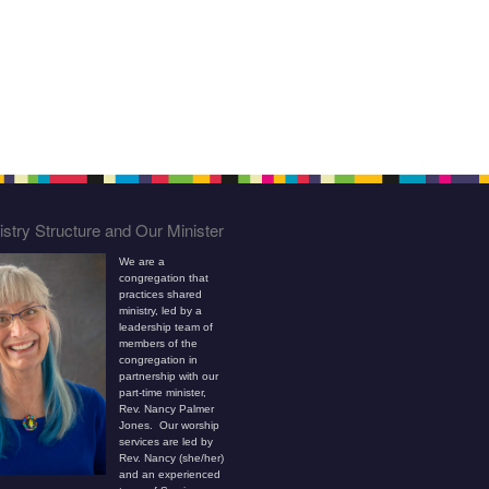
stry Structure and Our Minister
We are a
congregation that
practices shared
ministry, led by a
leadership team of
members of the
congregation in
partnership with our
part-time minister,
Rev. Nancy Palmer
Jones. Our worship
services are led by
Rev. Nancy (she/her)
and an experienced