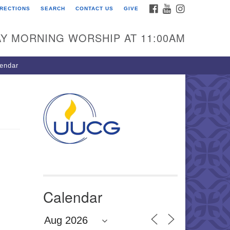
FACEBOOK
YOUTUBE
INSTAGRAM
IRECTIONS
SEARCH
CONTACT US
GIVE
U Congregation of
winnett
Y MORNING WORSHIP AT 11:00AM
 Bethesda Church Rd.
wrenceville, GA 30044
endar
0-717-7913
ections
il:
fo@uucg.org
wered by IconCMO
Calendar