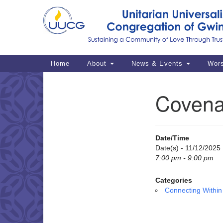
Google
Map
Main
Home
About
News & Events
Wor
Navigation
Covena
Section
Navigation
Date/Time
Date(s) - 11/12/2025
7:00 pm - 9:00 pm
Categories
Connecting Within