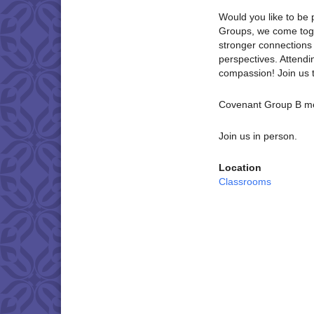
Would you like to be 
Groups, we come toget
stronger connections 
perspectives. Attendi
compassion! Join us 
Covenant Group B me
Join us in person.
Location
Classrooms