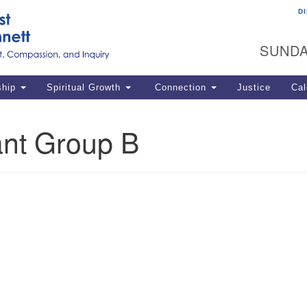
D
U
Search
Search
G
for:
SUNDA
12
La
ship
Spiritual Growth
Connection
Justice
Cal
77
Dir
nt Group B
ema
in
Po