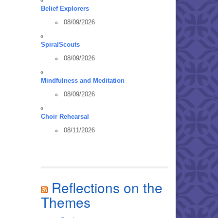
Belief Explorers
08/09/2026
SpiralScouts
08/09/2026
Mindfulness and Meditation
08/09/2026
Choir Rehearsal
08/11/2026
Reflections on the
Themes