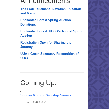
Announcements
The Four Talismans: Devotion, Initiation
and Magic
Enchanted Forest Spring Auction
Donations
Enchanted Forest: UUCG’s Annual Spring
Auction
Registration Open for Sharing the
Journey
UUA’s Green Sanctuary Recognition of
UUCG
Coming Up:
Sunday Morning Worship Service
08/09/2026