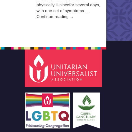
physically ill sincefor several days,
with one set of symptoms …
Continue reading →