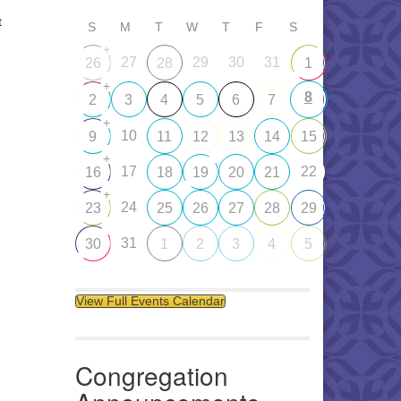
t
S
M
T
W
T
F
S
+
27
29
30
31
26
28
1
+
8
2
3
4
5
6
7
+
10
9
11
12
13
14
15
+
17
22
16
18
19
20
21
+
24
23
25
26
27
28
29
31
30
1
2
3
4
5
View Full Events Calendar
Congregation