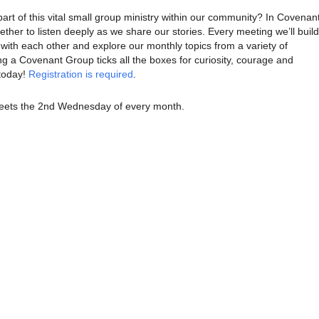
part of this vital small group ministry within our community? In Covenan
her to listen deeply as we share our stories. Every meeting we’ll build
with each other and explore our monthly topics from a variety of
ng a Covenant Group ticks all the boxes for curiosity, courage and
today!
Registration is required
.
ets the 2nd Wednesday of every month.