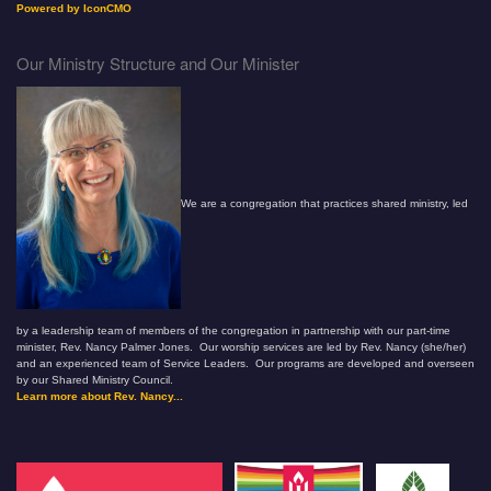
Powered by IconCMO
Our Ministry Structure and Our Minister
We are a congregation that practices shared ministry, led
by a leadership team of members of the congregation in partnership with our part-time
minister, Rev. Nancy Palmer Jones. Our worship services are led by Rev. Nancy (she/her)
and an experienced team of Service Leaders. Our programs are developed and overseen
by our Shared Ministry Council.
Learn more about Rev. Nancy...