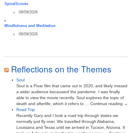
SpiralScouts
08/09/2026
Mindfulness and Meditation
08/09/2026
Reflections on the Themes
Soul
Soul is a Pixar film that came out in 2020, and likely missed
a wider audience becauseof the pandemic. I was finally
able to view the movie recently. Soul explores the topic of
death and afterlife, which it refers to … Continue reading →
Road Trip
Recently Gary and I took a road trip through states we
normally just fly over. We travelled through Alabama,
Louisiana and Texas until we arrived in Tucson, Arizona. It