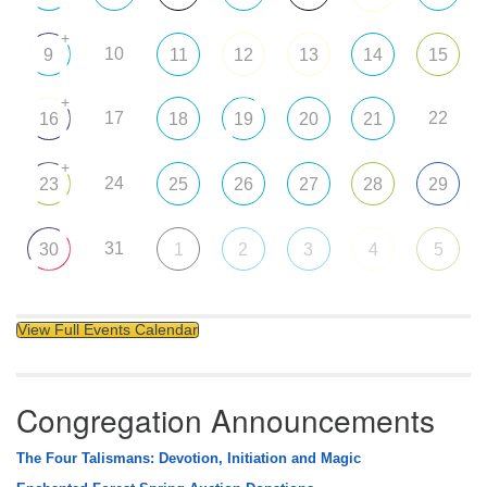
+
10
9
11
12
13
14
15
+
17
22
16
18
19
20
21
+
24
23
25
26
27
28
29
31
30
1
2
3
4
5
View Full Events Calendar
Congregation Announcements
The Four Talismans: Devotion, Initiation and Magic