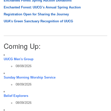
Enchanted Forest Spring Auction Donations
Enchanted Forest: UUCG’s Annual Spring Auction
Registration Open for Sharing the Journey
UUA’s Green Sanctuary Recognition of UUCG
Coming Up:
UUCG Men's Group
08/08/2026
Sunday Morning Worship Service
08/09/2026
Belief Explorers
08/09/2026