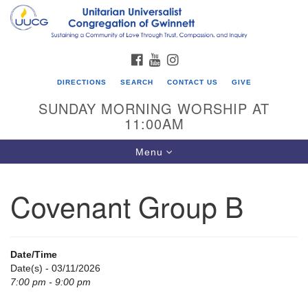
Search
Google
Search
for:
Map
FACEBOOK
YOUTUBE
INSTAGRAM
DIRECTIONS
SEARCH
CONTACT US
GIVE
SUNDAY MORNING WORSHIP AT
11:00AM
Toggle
Menu
navigation
Covenant Group B
UU Congregation of Gwinnett
12 Bethesda Church Rd.
Lawrenceville, GA 30044
Date/Time
770-717-7913
Date(s) - 03/11/2026
7:00 pm - 9:00 pm
Directions