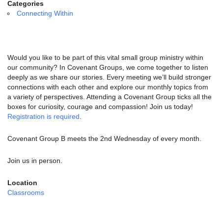
email:
Categories
info@uucg.org
Connecting Within
Powered by IconCMO
Would you like to be part of this vital small group ministry within
our community? In Covenant Groups, we come together to listen
deeply as we share our stories. Every meeting we’ll build stronger
connections with each other and explore our monthly topics from
a variety of perspectives. Attending a Covenant Group ticks all the
boxes for curiosity, courage and compassion! Join us today!
Registration is required
.
Covenant Group B meets the 2nd Wednesday of every month.
Join us in person.
Location
Classrooms