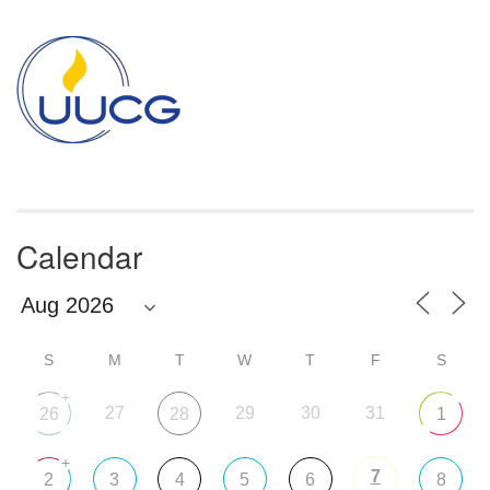
Section
Navigation
Calendar
S
M
T
W
T
F
S
+
27
29
30
31
26
28
1
+
7
2
3
4
5
6
8