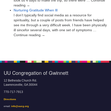
took us 4 days to make the trip, so there were … Continue
reading →
Nurturing Gratitude When Ill
I don’t typically find social media as a resource for
spirituality, but a couple of posts from friends have helped
see me through a very difficult week. I have been physically
ill sincefor several days, with one set of symptoms …
Continue reading →
UU Congregation of Gwinnett
12 Bethesda Church Rd.
Lawrenceville, GA 30044
770-717-7913
Directions
email:
info@uucg.org