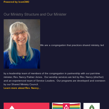
Powered by IconCMO
Our Ministry Structure and Our Minister
We are a congregation that practices shared ministry, led
by a leadership team of members of the congregation in partnership with our part-time
minister, Rev. Nancy Palmer Jones. Our worship services are led by Rev. Nancy (she/her)
and an experienced team of Service Leaders. Our programs are developed and overseen
by our Shared Ministry Council.
Learn more about Rev. Nancy...