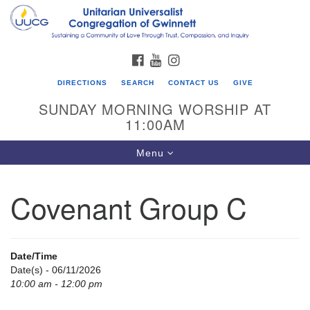
Search
Google
Search
for:
Map
FACEBOOK
YOUTUBE
INSTAGRAM
DIRECTIONS
SEARCH
CONTACT US
GIVE
SUNDAY MORNING WORSHIP AT
11:00AM
Toggle
Menu
navigation
Covenant Group C
UU Congregation of Gwinnett
12 Bethesda Church Rd.
Lawrenceville, GA 30044
Date/Time
770-717-7913
Date(s) - 06/11/2026
10:00 am - 12:00 pm
Directions