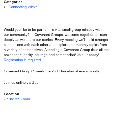
email:
Categories
info@uucg.org
Connecting Within
Powered by IconCMO
Would you like to be part of this vital small group ministry within
our community? In Covenant Groups, we come together to listen
deeply as we share our stories. Every meeting we’ll build stronger
connections with each other and explore our monthly topics from
a variety of perspectives. Attending a Covenant Group ticks all the
boxes for curiosity, courage and compassion! Join us today!
Registration is required
.
Covenant Group C meets the 2nd Thursday of every month.
Join us online via Zoom.
Location
Online via Zoom