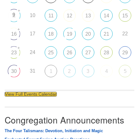
+
9
10
11
12
13
14
15
+
17
22
16
18
19
20
21
+
24
23
25
26
27
28
29
31
30
1
2
3
4
5
View Full Events Calendar
Congregation Announcements
The Four Talismans: Devotion, Initiation and Magic