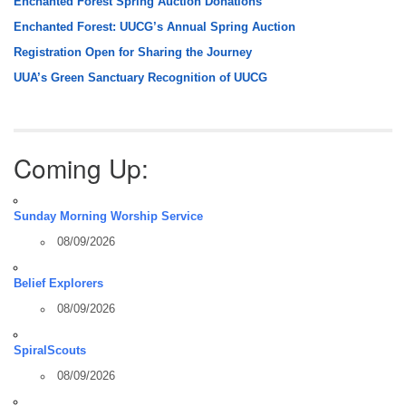
Enchanted Forest Spring Auction Donations
Enchanted Forest: UUCG’s Annual Spring Auction
Registration Open for Sharing the Journey
UUA’s Green Sanctuary Recognition of UUCG
Coming Up:
Sunday Morning Worship Service
08/09/2026
Belief Explorers
08/09/2026
SpiralScouts
08/09/2026