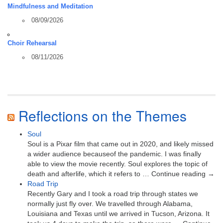
Mindfulness and Meditation
08/09/2026
Choir Rehearsal
08/11/2026
Reflections on the Themes
Soul
Soul is a Pixar film that came out in 2020, and likely missed
a wider audience becauseof the pandemic. I was finally
able to view the movie recently. Soul explores the topic of
death and afterlife, which it refers to … Continue reading →
Road Trip
Recently Gary and I took a road trip through states we
normally just fly over. We travelled through Alabama,
Louisiana and Texas until we arrived in Tucson, Arizona. It