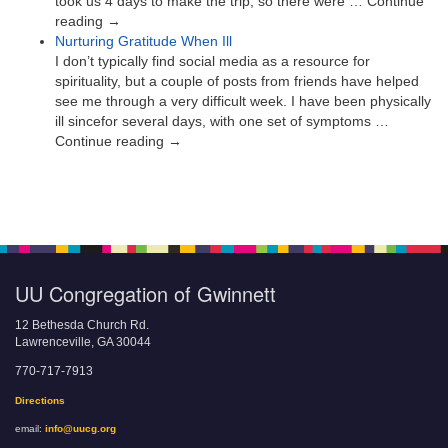
took us 4 days to make the trip, so there were … Continue
reading →
Nurturing Gratitude When Ill
I don’t typically find social media as a resource for
spirituality, but a couple of posts from friends have helped
see me through a very difficult week. I have been physically
ill sincefor several days, with one set of symptoms …
Continue reading →
UU Congregation of Gwinnett
12 Bethesda Church Rd.
Lawrenceville, GA 30044
770-717-7913
Directions
email:
info@uucg.org