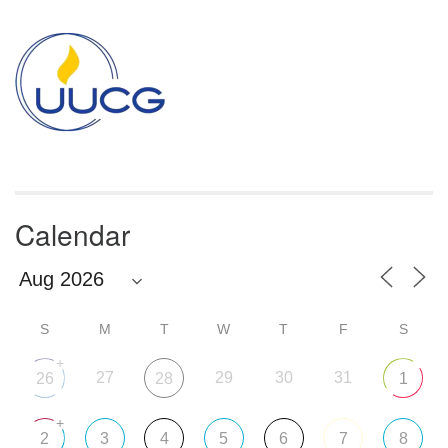
Section
Navigation
Calendar
S
M
T
W
T
F
S
+
27
29
30
31
26
28
1
+
2
3
4
5
6
7
8