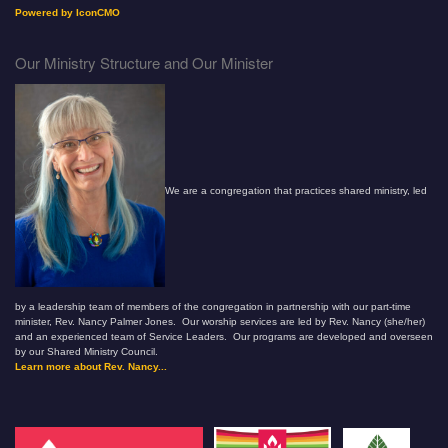
Powered by IconCMO
Our Ministry Structure and Our Minister
We are a congregation that practices shared ministry, led
by a leadership team of members of the congregation in partnership with our part-time
minister, Rev. Nancy Palmer Jones. Our worship services are led by Rev. Nancy (she/her)
and an experienced team of Service Leaders. Our programs are developed and overseen
by our Shared Ministry Council.
Learn more about Rev. Nancy...