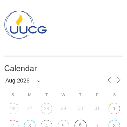
Section
Navigation
Calendar
S
M
T
W
T
F
S
+
27
29
30
31
26
28
1
+
6
2
3
4
5
7
8