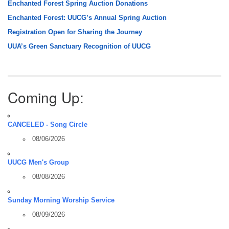
Enchanted Forest Spring Auction Donations
Enchanted Forest: UUCG’s Annual Spring Auction
Registration Open for Sharing the Journey
UUA’s Green Sanctuary Recognition of UUCG
Coming Up:
CANCELED - Song Circle
08/06/2026
UUCG Men's Group
08/08/2026
Sunday Morning Worship Service
08/09/2026