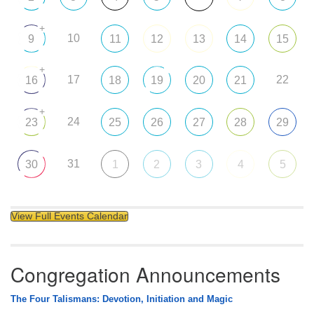
+
10
9
11
12
13
14
15
+
17
22
16
18
19
20
21
+
24
23
25
26
27
28
29
31
30
1
2
3
4
5
View Full Events Calendar
Congregation Announcements
The Four Talismans: Devotion, Initiation and Magic