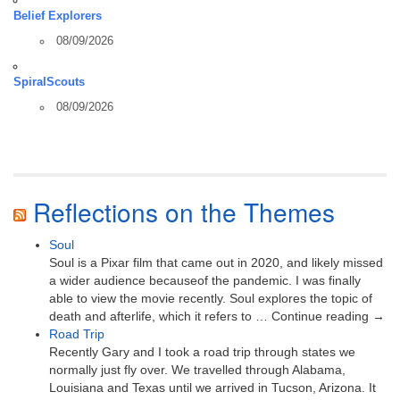
Belief Explorers
08/09/2026
SpiralScouts
08/09/2026
Reflections on the Themes
Soul
Soul is a Pixar film that came out in 2020, and likely missed
a wider audience becauseof the pandemic. I was finally
able to view the movie recently. Soul explores the topic of
death and afterlife, which it refers to … Continue reading →
Road Trip
Recently Gary and I took a road trip through states we
normally just fly over. We travelled through Alabama,
Louisiana and Texas until we arrived in Tucson, Arizona. It