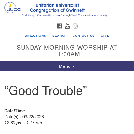
Search
Google
Search
for:
Map
FACEBOOK
YOUTUBE
INSTAGRAM
DIRECTIONS
SEARCH
CONTACT US
GIVE
SUNDAY MORNING WORSHIP AT
11:00AM
Toggle
Menu
navigation
“Good Trouble”
UU Congregation of Gwinnett
12 Bethesda Church Rd.
Lawrenceville, GA 30044
Date/Time
770-717-7913
Date(s) - 03/22/2026
12:30 pm - 1:15 pm
Directions