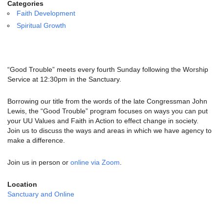
email:
Categories
info@uucg.org
Faith Development
Spiritual Growth
Powered by IconCMO
“Good Trouble” meets every fourth Sunday following the Worship
Service at 12:30pm in the Sanctuary.
Borrowing our title from the words of the late Congressman John
Lewis, the “Good Trouble” program focuses on ways you can put
your UU Values and Faith in Action to effect change in society.
Join us to discuss the ways and areas in which we have agency to
make a difference.
Join us in person or
online via Zoom
.
Location
Sanctuary and Online