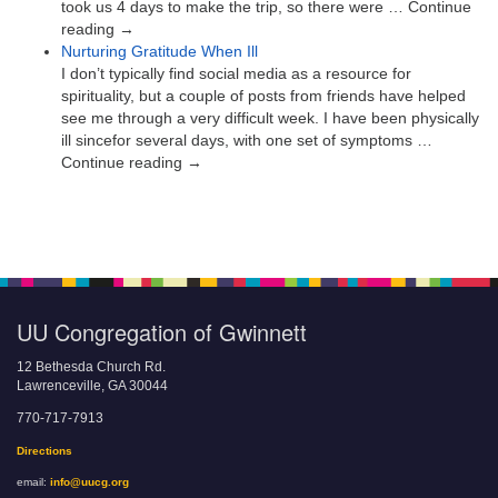
took us 4 days to make the trip, so there were … Continue
reading →
Nurturing Gratitude When Ill
I don’t typically find social media as a resource for
spirituality, but a couple of posts from friends have helped
see me through a very difficult week. I have been physically
ill sincefor several days, with one set of symptoms …
Continue reading →
UU Congregation of Gwinnett
12 Bethesda Church Rd.
Lawrenceville, GA 30044
770-717-7913
Directions
email:
info@uucg.org