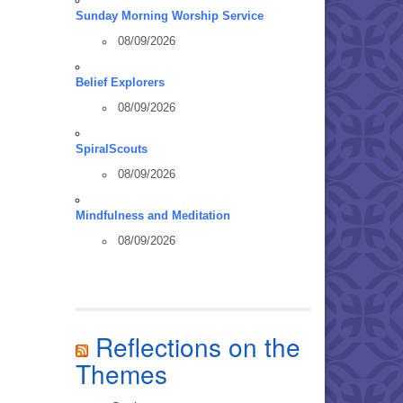
Sunday Morning Worship Service
08/09/2026
Belief Explorers
08/09/2026
SpiralScouts
08/09/2026
Mindfulness and Meditation
08/09/2026
Reflections on the
Themes