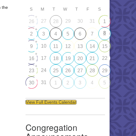
n the
S
M
T
W
T
F
S
+
27
29
30
31
26
28
1
+
8
2
3
4
5
6
7
+
10
9
11
12
13
14
15
+
17
22
16
18
19
20
21
+
24
23
25
26
27
28
29
31
30
1
2
3
4
5
View Full Events Calendar
Congregation