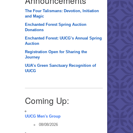
Announcements
The Four Talismans: Devotion, Initiation
and Magic
Enchanted Forest Spring Auction
Donations
Enchanted Forest: UUCG’s Annual Spring
Auction
Registration Open for Sharing the
Journey
UUA’s Green Sanctuary Recognition of
UUCG
Coming Up:
UUCG Men's Group
08/08/2026