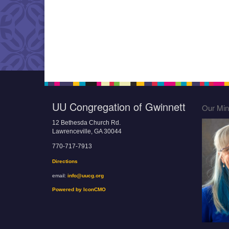
UU Congregation of Gwinnett
Our Mini
12 Bethesda Church Rd.
Lawrenceville, GA 30044
770-717-7913
Directions
email:
info@uucg.org
Powered by IconCMO