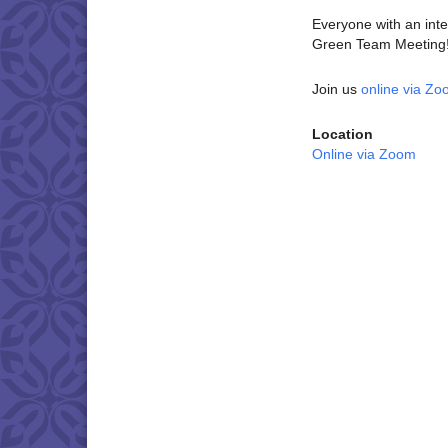
Everyone with an inter
Green Team Meeting! 
Join us
online via Z
Location
Online via Zoom