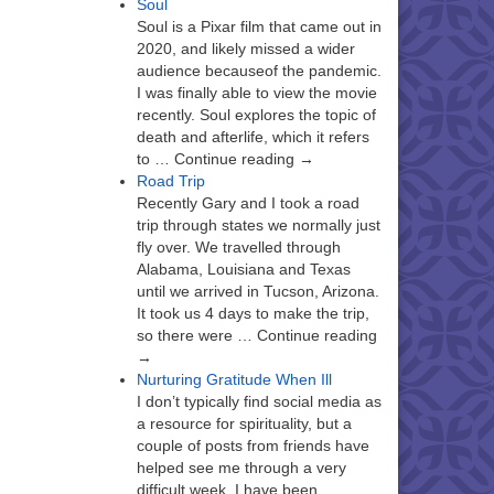
Soul
Soul is a Pixar film that came out in
2020, and likely missed a wider
audience becauseof the pandemic.
I was finally able to view the movie
recently. Soul explores the topic of
death and afterlife, which it refers
to … Continue reading →
Road Trip
Recently Gary and I took a road
trip through states we normally just
fly over. We travelled through
Alabama, Louisiana and Texas
until we arrived in Tucson, Arizona.
It took us 4 days to make the trip,
so there were … Continue reading
→
Nurturing Gratitude When Ill
I don’t typically find social media as
a resource for spirituality, but a
couple of posts from friends have
helped see me through a very
difficult week. I have been