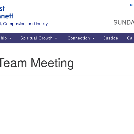
D
U
Search
Search
G
for:
SUNDA
12
La
ship
Spiritual Growth
Connection
Justice
Cal
77
Dir
Team Meeting
ema
in
Po