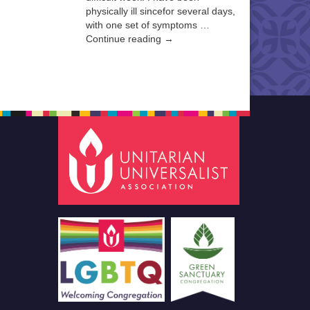
physically ill sincefor several days,
with one set of symptoms …
Continue reading →