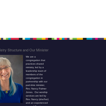
stry Structure and Our Minister
We are a
congregation that
practices shared
ministry, led by a
leadership team of
members of the
congregation in
partnership with our
part-time minister,
Rev. Nancy Palmer
Jones. Our worship
services are led by
Rev. Nancy (she/her)
and an experienced