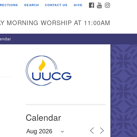
FACEBOOK
YOUTUBE
INSTAGRAM
IRECTIONS
SEARCH
CONTACT US
GIVE
U Congregation of
winnett
Y MORNING WORSHIP AT 11:00AM
 Bethesda Church Rd.
wrenceville, GA 30044
endar
0-717-7913
ections
il:
fo@uucg.org
wered by IconCMO
Calendar