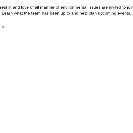
est in and love of all manner of environmental issues are invited to joi
Learn what the team has been up to and help plan upcoming events.
oom
.