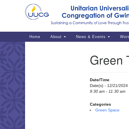
Google
Map
Main
Home
About
News & Events
Wor
Navigation
Green 
Section
Navigation
Date/Time
Date(s) - 12/21/2024
9:30 am - 11:30 am
Categories
Green Space