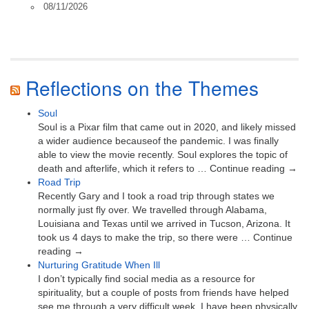
08/11/2026
Reflections on the Themes
Soul
Soul is a Pixar film that came out in 2020, and likely missed
a wider audience becauseof the pandemic. I was finally
able to view the movie recently. Soul explores the topic of
death and afterlife, which it refers to … Continue reading →
Road Trip
Recently Gary and I took a road trip through states we
normally just fly over. We travelled through Alabama,
Louisiana and Texas until we arrived in Tucson, Arizona. It
took us 4 days to make the trip, so there were … Continue
reading →
Nurturing Gratitude When Ill
I don’t typically find social media as a resource for
spirituality, but a couple of posts from friends have helped
see me through a very difficult week. I have been physically