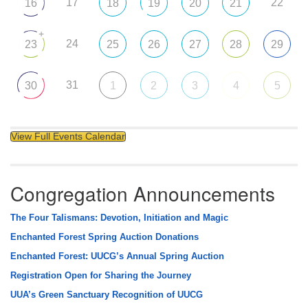
17
22
16
18
19
20
21
+
24
23
25
26
27
28
29
31
30
1
2
3
4
5
View Full Events Calendar
Congregation Announcements
The Four Talismans: Devotion, Initiation and Magic
Enchanted Forest Spring Auction Donations
Enchanted Forest: UUCG’s Annual Spring Auction
Registration Open for Sharing the Journey
UUA’s Green Sanctuary Recognition of UUCG