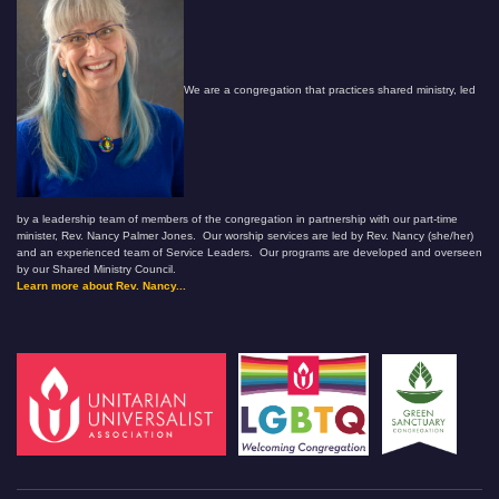
We are a congregation that practices shared ministry, led
by a leadership team of members of the congregation in partnership with our part-time
minister, Rev. Nancy Palmer Jones. Our worship services are led by Rev. Nancy (she/her)
and an experienced team of Service Leaders. Our programs are developed and overseen
by our Shared Ministry Council.
Learn more about Rev. Nancy...