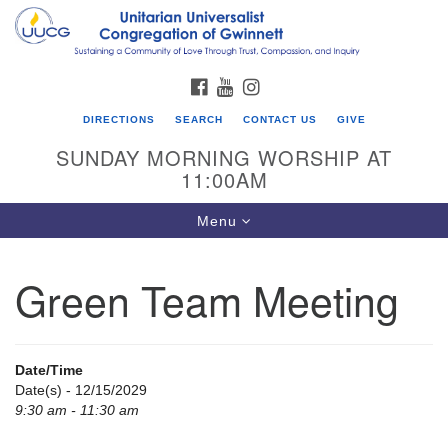
Search
Google
Search
for:
Map
FACEBOOK
YOUTUBE
INSTAGRAM
DIRECTIONS
SEARCH
CONTACT US
GIVE
SUNDAY MORNING WORSHIP AT
11:00AM
Toggle
Menu
navigation
Green Team Meeting
UU Congregation of Gwinnett
12 Bethesda Church Rd.
Lawrenceville, GA 30044
Date/Time
770-717-7913
Date(s) - 12/15/2029
9:30 am - 11:30 am
Directions