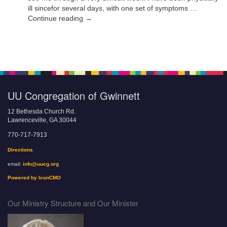
ill sincefor several days, with one set of symptoms …
Continue reading →
UU Congregation of Gwinnett
12 Bethesda Church Rd.
Lawrenceville, GA 30044
770-717-7913
Directions
email:
info@uucg.org
Powered by IconCMO
Our Ministry Structure and Our Minister