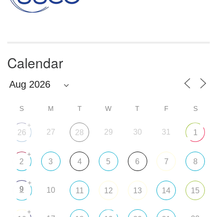
Calendar
S
M
T
W
T
F
S
+
27
29
30
31
26
28
1
+
2
3
4
5
6
7
8
+
9
10
11
12
13
14
15
+