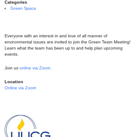
email:
Categories
info@uucg.org
Green Space
Powered by IconCMO
Everyone with an interest in and love of all manner of
environmental issues are invited to join the Green Team Meeting!
Learn what the team has been up to and help plan upcoming
events.
Join us
online via Zoom
.
Location
Online via Zoom
Section
Navigation