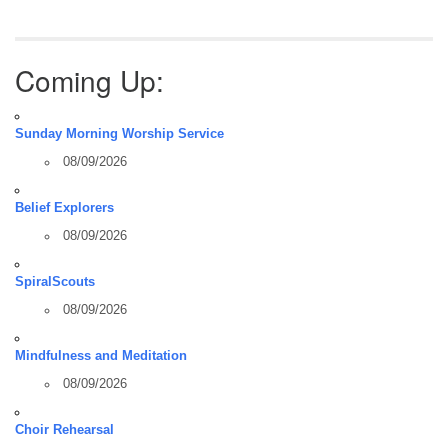
Coming Up:
Sunday Morning Worship Service
08/09/2026
Belief Explorers
08/09/2026
SpiralScouts
08/09/2026
Mindfulness and Meditation
08/09/2026
Choir Rehearsal