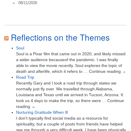
08/11/2026
Reflections on the Themes
Soul
Soul is a Pixar film that came out in 2020, and likely missed
a wider audience becauseof the pandemic. I was finally
able to view the movie recently. Soul explores the topic of
death and afterlife, which it refers to … Continue reading →
Road Trip
Recently Gary and I took a road trip through states we
normally just fly over. We travelled through Alabama,
Louisiana and Texas until we arrived in Tucson, Arizona. It
took us 4 days to make the trip, so there were … Continue
reading →
Nurturing Gratitude When Ill
I don’t typically find social media as a resource for
spirituality, but a couple of posts from friends have helped
see me through a very difficult week. I have been physically