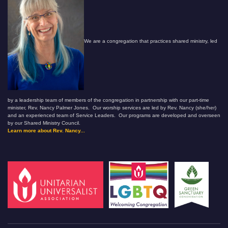
We are a congregation that practices shared ministry, led
by a leadership team of members of the congregation in partnership with our part-time
minister, Rev. Nancy Palmer Jones. Our worship services are led by Rev. Nancy (she/her)
and an experienced team of Service Leaders. Our programs are developed and overseen
by our Shared Ministry Council.
Learn more about Rev. Nancy...