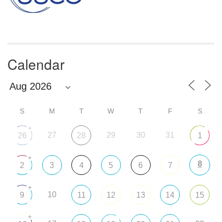
Calendar
S
M
T
W
T
F
S
+
27
29
30
31
26
28
1
+
8
2
3
4
5
6
7
+
10
9
11
12
13
14
15
+