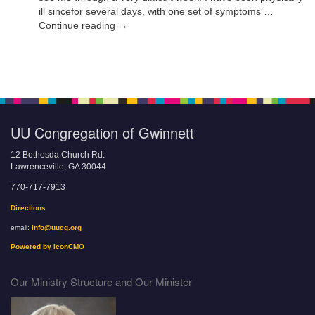
ill sincefor several days, with one set of symptoms …
Continue reading →
UU Congregation of Gwinnett
12 Bethesda Church Rd.
Lawrenceville, GA 30044
770-717-7913
Directions
email:
info@uucg.org
Powered by IconCMO
Our Ministry Structure and Our Minister