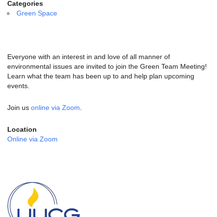
email:
Categories
info@uucg.org
Green Space
Powered by IconCMO
Everyone with an interest in and love of all manner of
environmental issues are invited to join the Green Team Meeting!
Learn what the team has been up to and help plan upcoming
events.
Join us
online via Zoom
.
Location
Online via Zoom
Section
Navigation