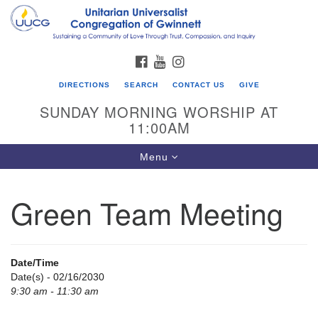
Search
Google
Search
for:
Map
FACEBOOK
YOUTUBE
INSTAGRAM
DIRECTIONS
SEARCH
CONTACT US
GIVE
SUNDAY MORNING WORSHIP AT
11:00AM
Toggle
Menu
navigation
Green Team Meeting
UU Congregation of Gwinnett
12 Bethesda Church Rd.
Lawrenceville, GA 30044
Date/Time
770-717-7913
Date(s) - 02/16/2030
9:30 am - 11:30 am
Directions