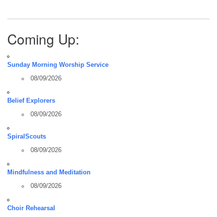
Coming Up:
Sunday Morning Worship Service
08/09/2026
Belief Explorers
08/09/2026
SpiralScouts
08/09/2026
Mindfulness and Meditation
08/09/2026
Choir Rehearsal