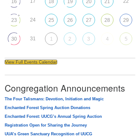
17
22
16
18
19
20
21
+
24
23
25
26
27
28
29
31
30
1
2
3
4
5
View Full Events Calendar
Congregation Announcements
The Four Talismans: Devotion, Initiation and Magic
Enchanted Forest Spring Auction Donations
Enchanted Forest: UUCG’s Annual Spring Auction
Registration Open for Sharing the Journey
UUA’s Green Sanctuary Recognition of UUCG