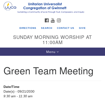
Search
Google
Search
for:
Map
FACEBOOK
YOUTUBE
INSTAGRAM
DIRECTIONS
SEARCH
CONTACT US
GIVE
SUNDAY MORNING WORSHIP AT
11:00AM
Toggle
Menu
navigation
Green Team Meeting
UU Congregation of Gwinnett
12 Bethesda Church Rd.
Lawrenceville, GA 30044
Date/Time
770-717-7913
Date(s) - 09/21/2030
9:30 am - 11:30 am
Directions