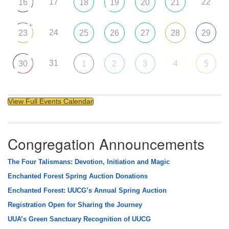
17
22
16
18
19
20
21
+
24
23
25
26
27
28
29
31
30
1
2
3
4
5
View Full Events Calendar
Congregation Announcements
The Four Talismans: Devotion, Initiation and Magic
Enchanted Forest Spring Auction Donations
Enchanted Forest: UUCG’s Annual Spring Auction
Registration Open for Sharing the Journey
UUA’s Green Sanctuary Recognition of UUCG