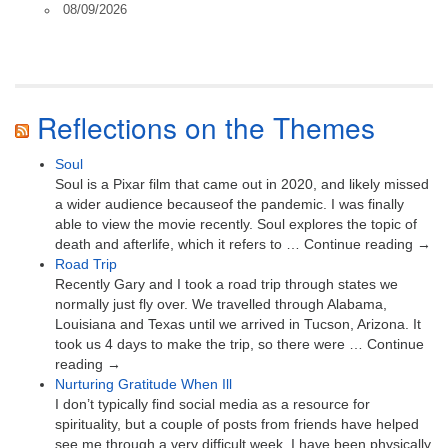
08/09/2026
Reflections on the Themes
Soul
Soul is a Pixar film that came out in 2020, and likely missed
a wider audience becauseof the pandemic. I was finally
able to view the movie recently. Soul explores the topic of
death and afterlife, which it refers to … Continue reading →
Road Trip
Recently Gary and I took a road trip through states we
normally just fly over. We travelled through Alabama,
Louisiana and Texas until we arrived in Tucson, Arizona. It
took us 4 days to make the trip, so there were … Continue
reading →
Nurturing Gratitude When Ill
I don’t typically find social media as a resource for
spirituality, but a couple of posts from friends have helped
see me through a very difficult week. I have been physically