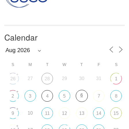
Calendar
S
M
T
W
T
F
S
+
27
29
30
31
26
28
1
+
6
2
3
4
5
7
8
+
10
9
11
12
13
14
15
+