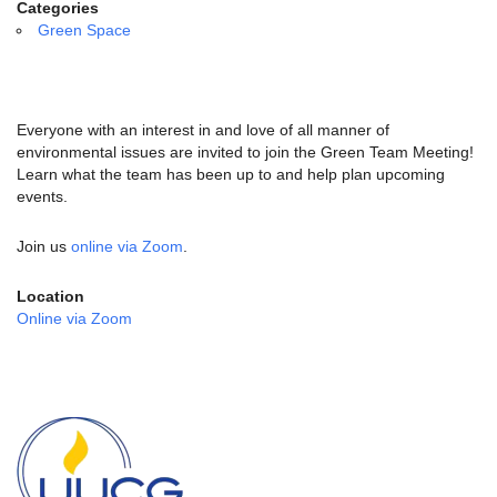
email:
Categories
info@uucg.org
Green Space
Powered by IconCMO
Everyone with an interest in and love of all manner of
environmental issues are invited to join the Green Team Meeting!
Learn what the team has been up to and help plan upcoming
events.
Join us
online via Zoom
.
Location
Online via Zoom
Section
Navigation