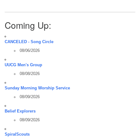
Coming Up:
CANCELED - Song Circle
08/06/2026
UUCG Men's Group
08/08/2026
Sunday Morning Worship Service
08/09/2026
Belief Explorers
08/09/2026
SpiralScouts