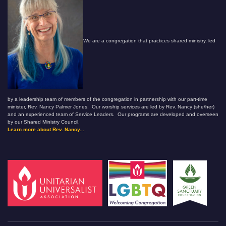
We are a congregation that practices shared ministry, led
by a leadership team of members of the congregation in partnership with our part-time
minister, Rev. Nancy Palmer Jones. Our worship services are led by Rev. Nancy (she/her)
and an experienced team of Service Leaders. Our programs are developed and overseen
by our Shared Ministry Council.
Learn more about Rev. Nancy...