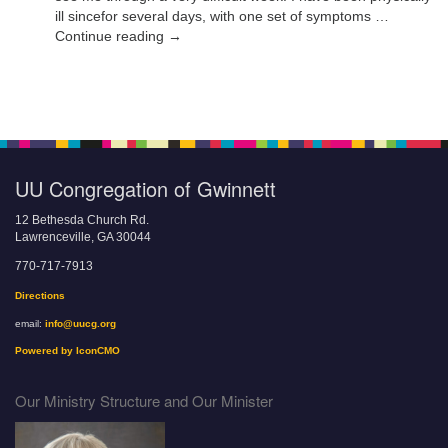
ill sincefor several days, with one set of symptoms …
Continue reading →
UU Congregation of Gwinnett
12 Bethesda Church Rd.
Lawrenceville, GA 30044
770-717-7913
Directions
email:
info@uucg.org
Powered by IconCMO
Our Ministry Structure and Our Minister