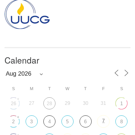
Navigation
Calendar
S
M
T
W
T
F
S
+
27
29
30
31
26
28
1
+
7
2
3
4
5
6
8
+