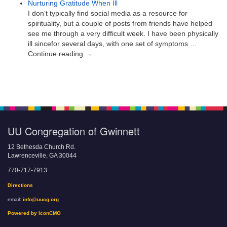
Nurturing Gratitude When Ill
I don’t typically find social media as a resource for
spirituality, but a couple of posts from friends have helped
see me through a very difficult week. I have been physically
ill sincefor several days, with one set of symptoms …
Continue reading →
UU Congregation of Gwinnett
12 Bethesda Church Rd.
Lawrenceville, GA 30044
770-717-7913
Directions
email:
info@uucg.org
Powered by IconCMO