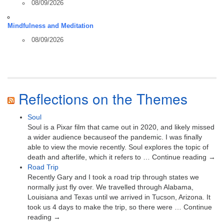
08/09/2026
Mindfulness and Meditation
08/09/2026
Reflections on the Themes
Soul
Soul is a Pixar film that came out in 2020, and likely missed
a wider audience becauseof the pandemic. I was finally
able to view the movie recently. Soul explores the topic of
death and afterlife, which it refers to … Continue reading →
Road Trip
Recently Gary and I took a road trip through states we
normally just fly over. We travelled through Alabama,
Louisiana and Texas until we arrived in Tucson, Arizona. It
took us 4 days to make the trip, so there were … Continue
reading →