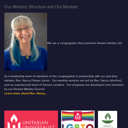
Our Ministry Structure and Our Minister
We are a congregation that practices shared ministry, led
by a leadership team of members of the congregation in partnership with our part-time
minister, Rev. Nancy Palmer Jones. Our worship services are led by Rev. Nancy (she/her)
and an experienced team of Service Leaders. Our programs are developed and overseen
by our Shared Ministry Council.
Learn more about Rev. Nancy...