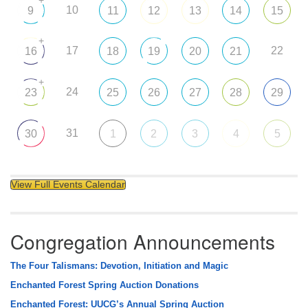
10
9
11
12
13
14
15
+
17
22
16
18
19
20
21
+
24
23
25
26
27
28
29
31
30
1
2
3
4
5
View Full Events Calendar
Congregation Announcements
The Four Talismans: Devotion, Initiation and Magic
Enchanted Forest Spring Auction Donations
Enchanted Forest: UUCG’s Annual Spring Auction