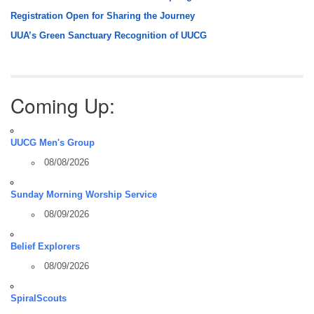
Registration Open for Sharing the Journey
UUA’s Green Sanctuary Recognition of UUCG
Coming Up:
UUCG Men's Group
08/08/2026
Sunday Morning Worship Service
08/09/2026
Belief Explorers
08/09/2026
SpiralScouts