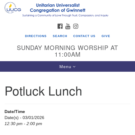
Search
Google
Search
for:
Map
FACEBOOK
YOUTUBE
INSTAGRAM
DIRECTIONS
SEARCH
CONTACT US
GIVE
SUNDAY MORNING WORSHIP AT
11:00AM
Toggle
Menu
navigation
Potluck Lunch
UU Congregation of Gwinnett
12 Bethesda Church Rd.
Lawrenceville, GA 30044
Date/Time
770-717-7913
Date(s) - 03/01/2026
12:30 pm - 2:00 pm
Directions