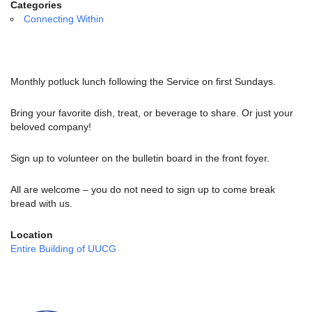
email:
Categories
info@uucg.org
Connecting Within
Powered by IconCMO
Monthly potluck lunch following the Service on first Sundays.
Bring your favorite dish, treat, or beverage to share. Or just your
beloved company!
Sign up to volunteer on the bulletin board in the front foyer.
All are welcome – you do not need to sign up to come break
bread with us.
Location
Entire Building of UUCG
Section