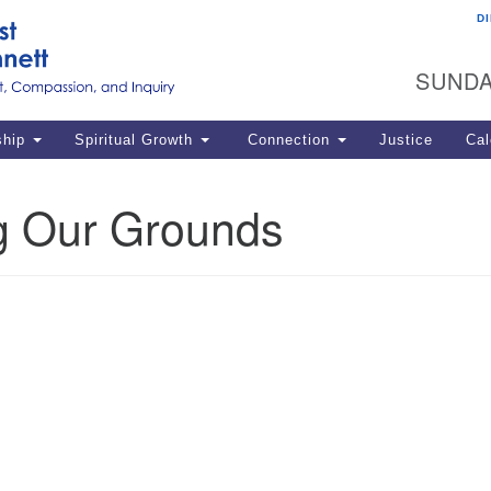
D
U
Search
Search
G
for:
SUNDA
12
La
ship
Spiritual Growth
Connection
Justice
Cal
77
Dir
g Our Grounds
ema
in
Po