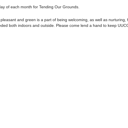
rday of each month for Tending Our Grounds.
pleasant and green is a part of being welcoming, as well as nurturing, f
needed both indoors and outside. Please come lend a hand to keep UUC