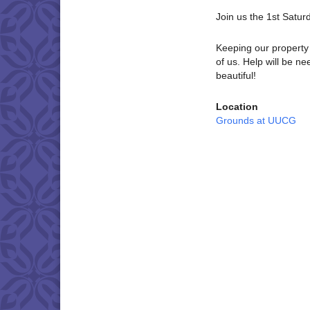
Join us the 1st Satu
Keeping our property 
of us. Help will be 
beautiful!
Location
Grounds at UUCG