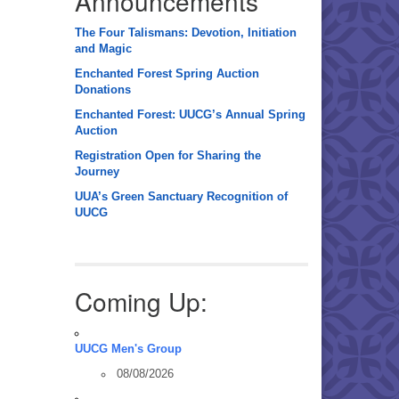
Announcements
The Four Talismans: Devotion, Initiation
and Magic
Enchanted Forest Spring Auction
Donations
Enchanted Forest: UUCG’s Annual Spring
Auction
Registration Open for Sharing the
Journey
UUA’s Green Sanctuary Recognition of
UUCG
Coming Up:
UUCG Men's Group
08/08/2026