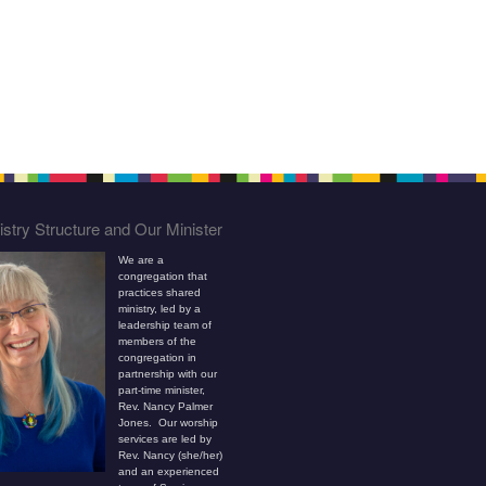
stry Structure and Our Minister
We are a
congregation that
practices shared
ministry, led by a
leadership team of
members of the
congregation in
partnership with our
part-time minister,
Rev. Nancy Palmer
Jones. Our worship
services are led by
Rev. Nancy (she/her)
and an experienced