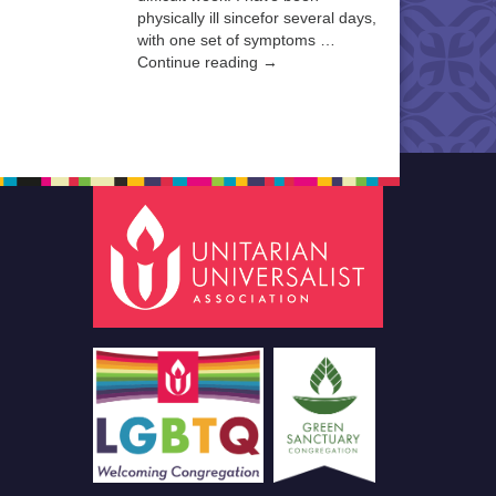
physically ill sincefor several days,
with one set of symptoms …
Continue reading →