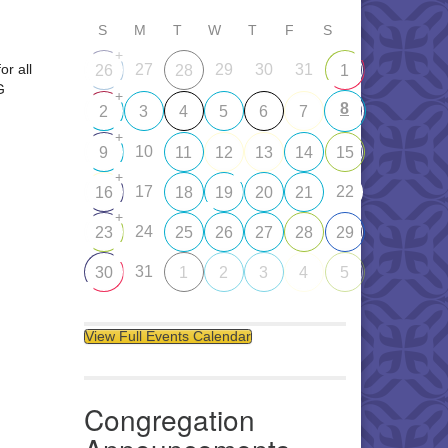
S
M
T
W
T
F
S
+
or all
27
29
30
31
26
28
1
G
+
8
2
3
4
5
6
7
+
10
9
11
12
13
14
15
+
17
22
16
18
19
20
21
+
24
23
25
26
27
28
29
31
30
1
2
3
4
5
View Full Events Calendar
Congregation