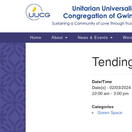
Google
Map
Main
Home
About
News & Events
Wor
Navigation
Tendin
Section
Navigation
Date/Time
Date(s) - 02/03/2024
10:00 am - 3:00 pm
Categories
Green Space