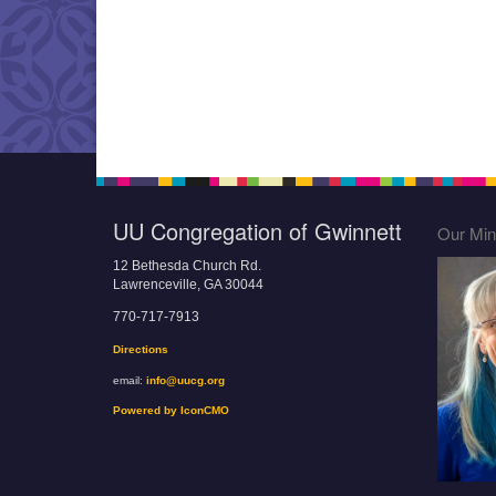
UU Congregation of Gwinnett
Our Mini
12 Bethesda Church Rd.
Lawrenceville, GA 30044
770-717-7913
Directions
email:
info@uucg.org
Powered by IconCMO