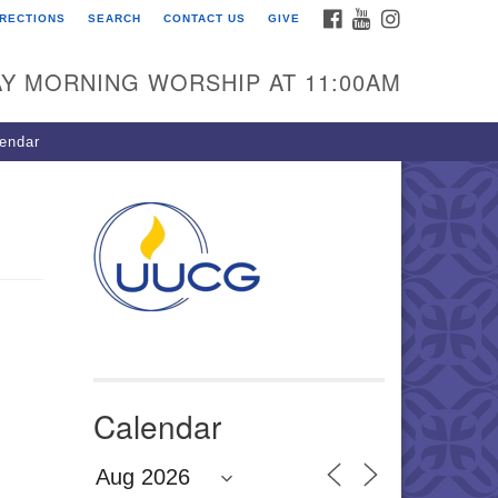
FACEBOOK
YOUTUBE
INSTAGRAM
IRECTIONS
SEARCH
CONTACT US
GIVE
U Congregation of
winnett
Y MORNING WORSHIP AT 11:00AM
 Bethesda Church Rd.
wrenceville, GA 30044
endar
0-717-7913
ections
il:
fo@uucg.org
wered by IconCMO
Calendar