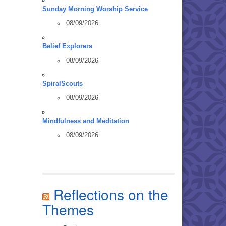
Sunday Morning Worship Service
08/09/2026
Belief Explorers
08/09/2026
SpiralScouts
08/09/2026
Mindfulness and Meditation
08/09/2026
Reflections on the
Themes