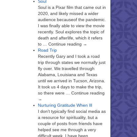
Soul
Soul is a Pixar film that came out in
2020, and likely missed a wider
audience becauseof the pandemic.
I was finally able to view the movie
recently. Soul explores the topic of
death and afterlife, which it refers
to … Continue reading →
Road Trip
Recently Gary and I took a road
trip through states we normally just
fly over. We travelled through
Alabama, Louisiana and Texas
until we arrived in Tucson, Arizona.
It took us 4 days to make the trip,
so there were … Continue reading
→
Nurturing Gratitude When Ill
I don’t typically find social media as
a resource for spirituality, but a
couple of posts from friends have
helped see me through a very
difficult week. I have been