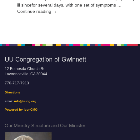
ill sincefor several days, with one set of symptoms …
Continue reading →
UU Congregation of Gwinnett
12 Bethesda Church Rd.
Lawrenceville, GA 30044
770-717-7913
Directions
email:
info@uucg.org
Powered by IconCMO
Our Ministry Structure and Our Minister