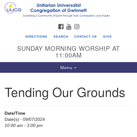
Search
Google
Search
for:
Map
FACEBOOK
YOUTUBE
INSTAGRAM
DIRECTIONS
SEARCH
CONTACT US
GIVE
SUNDAY MORNING WORSHIP AT
11:00AM
Toggle
Menu
navigation
Tending Our Grounds
UU Congregation of Gwinnett
12 Bethesda Church Rd.
Lawrenceville, GA 30044
Date/Time
770-717-7913
Date(s) - 09/07/2024
10:00 am - 3:00 pm
Directions