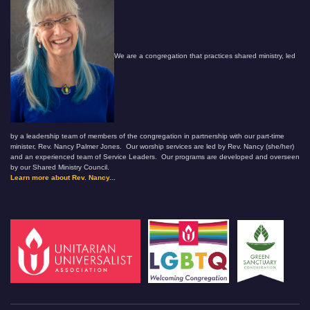
We are a congregation that practices shared ministry, led
by a leadership team of members of the congregation in partnership with our part-time
minister, Rev. Nancy Palmer Jones. Our worship services are led by Rev. Nancy (she/her)
and an experienced team of Service Leaders. Our programs are developed and overseen
by our Shared Ministry Council.
Learn more about Rev. Nancy...