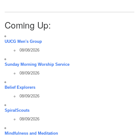
Coming Up:
UUCG Men's Group
08/08/2026
Sunday Morning Worship Service
08/09/2026
Belief Explorers
08/09/2026
SpiralScouts
08/09/2026
Mindfulness and Meditation