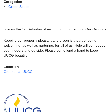
email:
Categories
info@uucg.org
Green Space
Powered by IconCMO
Join us the 1st Saturday of each month for Tending Our Grounds.
Keeping our property pleasant and green is a part of being
welcoming, as well as nurturing, for all of us. Help will be needed
both indoors and outside. Please come lend a hand to keep
UUCG beautiful!
Location
Grounds at UUCG
Section
Navigation