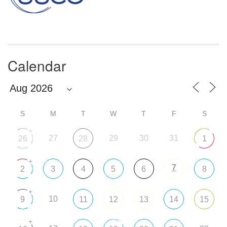
Calendar
S
M
T
W
T
F
S
+
27
29
30
31
26
28
1
+
7
2
3
4
5
6
8
+
10
9
11
12
13
14
15
+