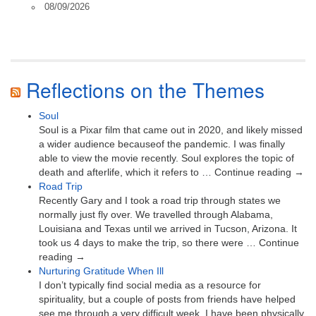
08/09/2026
Reflections on the Themes
Soul
Soul is a Pixar film that came out in 2020, and likely missed
a wider audience becauseof the pandemic. I was finally
able to view the movie recently. Soul explores the topic of
death and afterlife, which it refers to … Continue reading →
Road Trip
Recently Gary and I took a road trip through states we
normally just fly over. We travelled through Alabama,
Louisiana and Texas until we arrived in Tucson, Arizona. It
took us 4 days to make the trip, so there were … Continue
reading →
Nurturing Gratitude When Ill
I don’t typically find social media as a resource for
spirituality, but a couple of posts from friends have helped
see me through a very difficult week. I have been physically