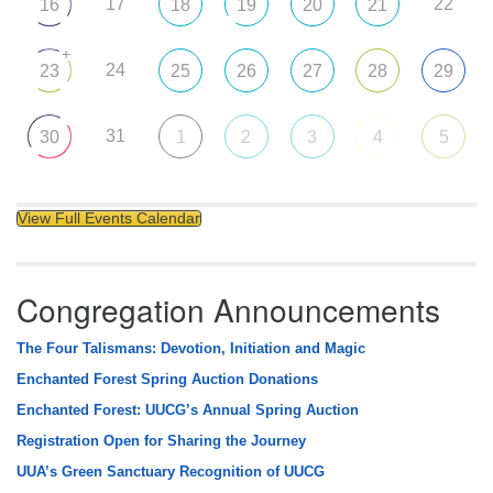
17
22
16
18
19
20
21
+
24
23
25
26
27
28
29
31
30
1
2
3
4
5
View Full Events Calendar
Congregation Announcements
The Four Talismans: Devotion, Initiation and Magic
Enchanted Forest Spring Auction Donations
Enchanted Forest: UUCG’s Annual Spring Auction
Registration Open for Sharing the Journey
UUA’s Green Sanctuary Recognition of UUCG