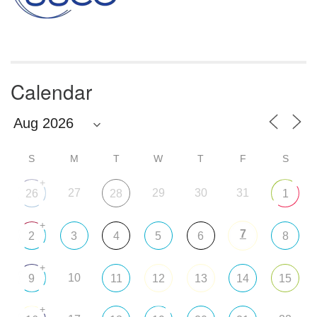
Calendar
S
M
T
W
T
F
S
+
27
29
30
31
26
28
1
+
7
2
3
4
5
6
8
+
10
9
11
12
13
14
15
+