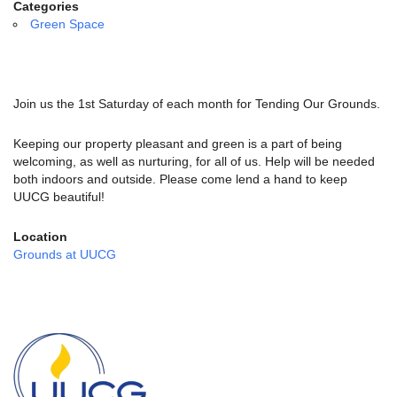
email:
Categories
info@uucg.org
Green Space
Powered by IconCMO
Join us the 1st Saturday of each month for Tending Our Grounds.
Keeping our property pleasant and green is a part of being
welcoming, as well as nurturing, for all of us. Help will be needed
both indoors and outside. Please come lend a hand to keep
UUCG beautiful!
Location
Grounds at UUCG
Section
Navigation