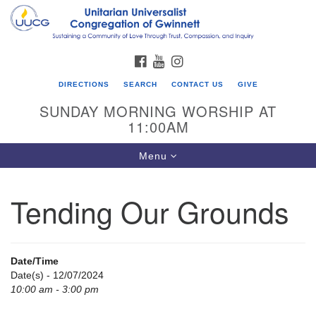
Search
Google
Search
for:
Map
FACEBOOK
YOUTUBE
INSTAGRAM
DIRECTIONS
SEARCH
CONTACT US
GIVE
SUNDAY MORNING WORSHIP AT
11:00AM
Toggle
Menu
navigation
Tending Our Grounds
UU Congregation of Gwinnett
12 Bethesda Church Rd.
Lawrenceville, GA 30044
Date/Time
770-717-7913
Date(s) - 12/07/2024
10:00 am - 3:00 pm
Directions