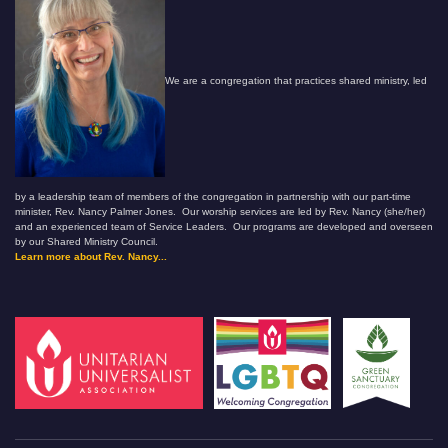
We are a congregation that practices shared ministry, led
by a leadership team of members of the congregation in partnership with our part-time
minister, Rev. Nancy Palmer Jones. Our worship services are led by Rev. Nancy (she/her)
and an experienced team of Service Leaders. Our programs are developed and overseen
by our Shared Ministry Council.
Learn more about Rev. Nancy...