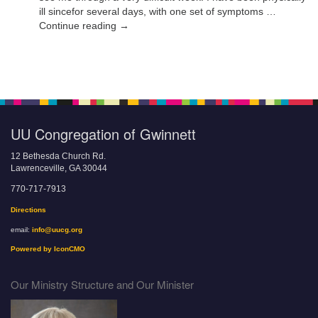
ill sincefor several days, with one set of symptoms …
Continue reading →
UU Congregation of Gwinnett
12 Bethesda Church Rd.
Lawrenceville, GA 30044
770-717-7913
Directions
email:
info@uucg.org
Powered by IconCMO
Our Ministry Structure and Our Minister