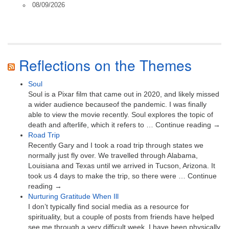
08/09/2026
Reflections on the Themes
Soul
Soul is a Pixar film that came out in 2020, and likely missed
a wider audience becauseof the pandemic. I was finally
able to view the movie recently. Soul explores the topic of
death and afterlife, which it refers to … Continue reading →
Road Trip
Recently Gary and I took a road trip through states we
normally just fly over. We travelled through Alabama,
Louisiana and Texas until we arrived in Tucson, Arizona. It
took us 4 days to make the trip, so there were … Continue
reading →
Nurturing Gratitude When Ill
I don’t typically find social media as a resource for
spirituality, but a couple of posts from friends have helped
see me through a very difficult week. I have been physically