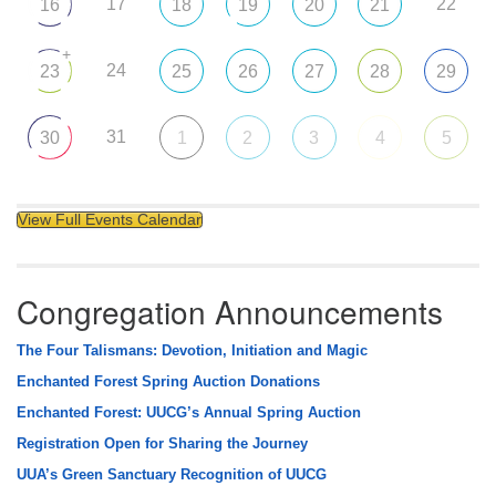
17
22
16
18
19
20
21
+
24
23
25
26
27
28
29
31
30
1
2
3
4
5
View Full Events Calendar
Congregation Announcements
The Four Talismans: Devotion, Initiation and Magic
Enchanted Forest Spring Auction Donations
Enchanted Forest: UUCG’s Annual Spring Auction
Registration Open for Sharing the Journey
UUA’s Green Sanctuary Recognition of UUCG