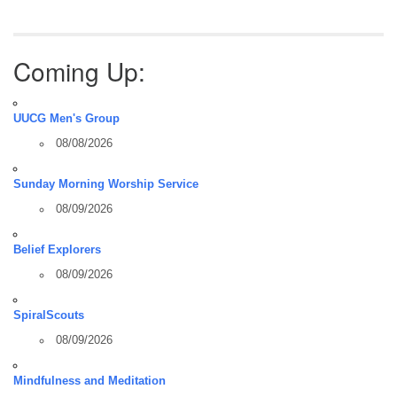
Coming Up:
UUCG Men's Group
08/08/2026
Sunday Morning Worship Service
08/09/2026
Belief Explorers
08/09/2026
SpiralScouts
08/09/2026
Mindfulness and Meditation