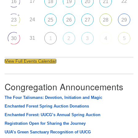
17
22
16
18
19
20
21
+
24
23
25
26
27
28
29
31
30
1
2
3
4
5
View Full Events Calendar
Congregation Announcements
The Four Talismans: Devotion, Initiation and Magic
Enchanted Forest Spring Auction Donations
Enchanted Forest: UUCG’s Annual Spring Auction
Registration Open for Sharing the Journey
UUA’s Green Sanctuary Recognition of UUCG