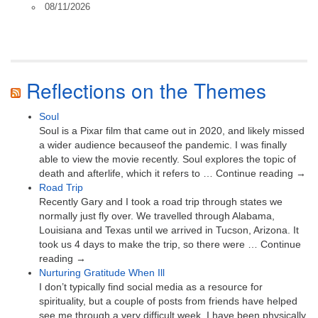
08/11/2026
Reflections on the Themes
Soul
Soul is a Pixar film that came out in 2020, and likely missed
a wider audience becauseof the pandemic. I was finally
able to view the movie recently. Soul explores the topic of
death and afterlife, which it refers to … Continue reading →
Road Trip
Recently Gary and I took a road trip through states we
normally just fly over. We travelled through Alabama,
Louisiana and Texas until we arrived in Tucson, Arizona. It
took us 4 days to make the trip, so there were … Continue
reading →
Nurturing Gratitude When Ill
I don’t typically find social media as a resource for
spirituality, but a couple of posts from friends have helped
see me through a very difficult week. I have been physically