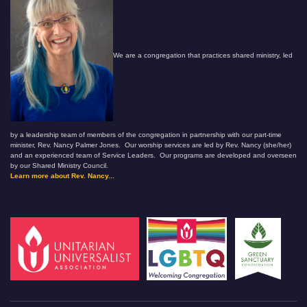
We are a congregation that practices shared ministry, led
by a leadership team of members of the congregation in partnership with our part-time
minister, Rev. Nancy Palmer Jones. Our worship services are led by Rev. Nancy (she/her)
and an experienced team of Service Leaders. Our programs are developed and overseen
by our Shared Ministry Council.
Learn more about Rev. Nancy...