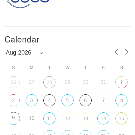
Calendar
S
M
T
W
T
F
S
+
27
29
30
31
26
28
1
+
2
3
4
5
6
7
8
+
9
10
11
12
13
14
15
+