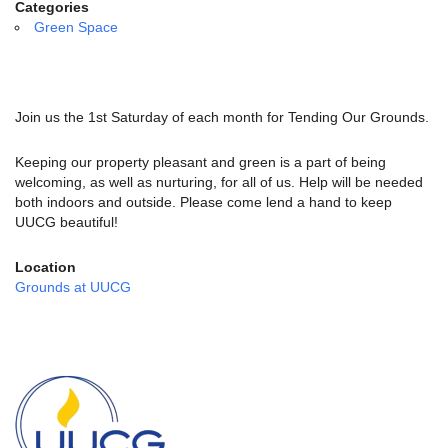
email:
Categories
info@uucg.org
Green Space
Powered by IconCMO
Join us the 1st Saturday of each month for Tending Our Grounds.
Keeping our property pleasant and green is a part of being
welcoming, as well as nurturing, for all of us. Help will be needed
both indoors and outside. Please come lend a hand to keep
UUCG beautiful!
Location
Grounds at UUCG
Section
Navigation