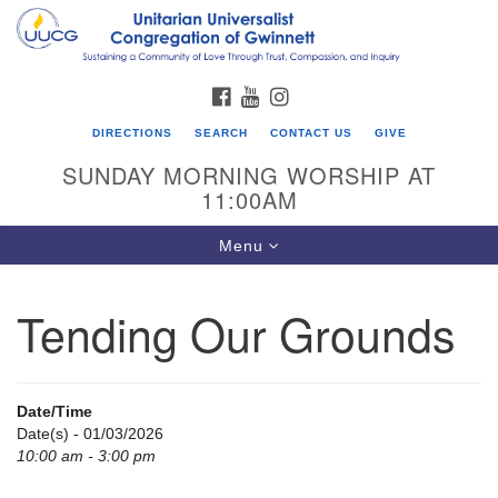
Search
Google
Search
for:
Map
FACEBOOK
YOUTUBE
INSTAGRAM
DIRECTIONS
SEARCH
CONTACT US
GIVE
SUNDAY MORNING WORSHIP AT
11:00AM
Toggle
Menu
navigation
Tending Our Grounds
UU Congregation of Gwinnett
12 Bethesda Church Rd.
Lawrenceville, GA 30044
Date/Time
770-717-7913
Date(s) - 01/03/2026
10:00 am - 3:00 pm
Directions