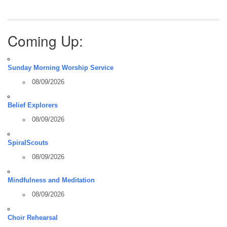
Coming Up:
Sunday Morning Worship Service
08/09/2026
Belief Explorers
08/09/2026
SpiralScouts
08/09/2026
Mindfulness and Meditation
08/09/2026
Choir Rehearsal