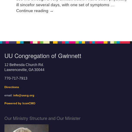
ill sincefor several days, with one set of symptoms …
Continue reading →
UU Congregation of Gwinnett
12 Bethesda Church Rd.
Lawrenceville, GA 30044
770-717-7913
Directions
email:
info@uucg.org
Powered by IconCMO
Our Ministry Structure and Our Minister