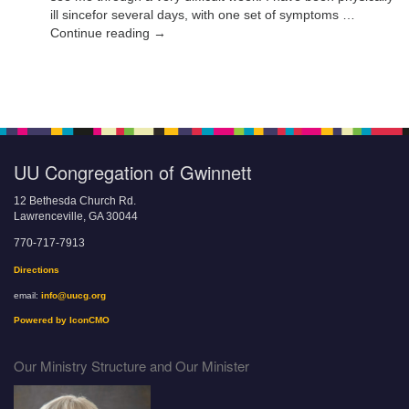
ill sincefor several days, with one set of symptoms …
Continue reading →
UU Congregation of Gwinnett
12 Bethesda Church Rd.
Lawrenceville, GA 30044
770-717-7913
Directions
email:
info@uucg.org
Powered by IconCMO
Our Ministry Structure and Our Minister