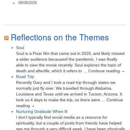
08/09/2026
Reflections on the Themes
Soul
Soul is a Pixar film that came out in 2020, and likely missed
a wider audience becauseof the pandemic. I was finally
able to view the movie recently. Soul explores the topic of
death and afterlife, which it refers to … Continue reading →
Road Trip
Recently Gary and I took a road trip through states we
normally just fly over. We travelled through Alabama,
Louisiana and Texas until we arrived in Tucson, Arizona. It
took us 4 days to make the trip, so there were … Continue
reading →
Nurturing Gratitude When Ill
I don’t typically find social media as a resource for
spirituality, but a couple of posts from friends have helped
see me through a very difficult week. I have been physically