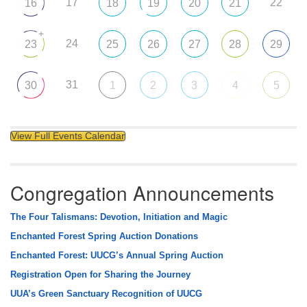
17
22
16
18
19
20
21
+
24
23
25
26
27
28
29
31
30
1
2
3
4
5
View Full Events Calendar
Congregation Announcements
The Four Talismans: Devotion, Initiation and Magic
Enchanted Forest Spring Auction Donations
Enchanted Forest: UUCG’s Annual Spring Auction
Registration Open for Sharing the Journey
UUA’s Green Sanctuary Recognition of UUCG