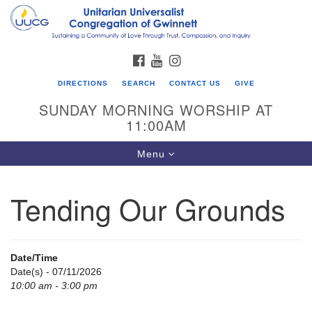
Search
Google
Search
for:
Map
FACEBOOK
YOUTUBE
INSTAGRAM
DIRECTIONS
SEARCH
CONTACT US
GIVE
SUNDAY MORNING WORSHIP AT
11:00AM
Toggle
Menu
navigation
Tending Our Grounds
UU Congregation of Gwinnett
12 Bethesda Church Rd.
Lawrenceville, GA 30044
Date/Time
770-717-7913
Date(s) - 07/11/2026
10:00 am - 3:00 pm
Directions