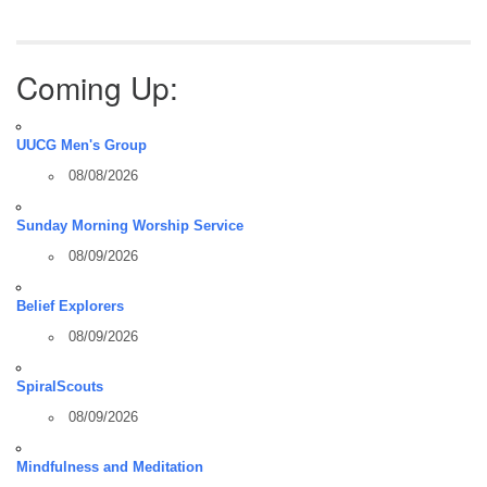
Coming Up:
UUCG Men's Group
08/08/2026
Sunday Morning Worship Service
08/09/2026
Belief Explorers
08/09/2026
SpiralScouts
08/09/2026
Mindfulness and Meditation