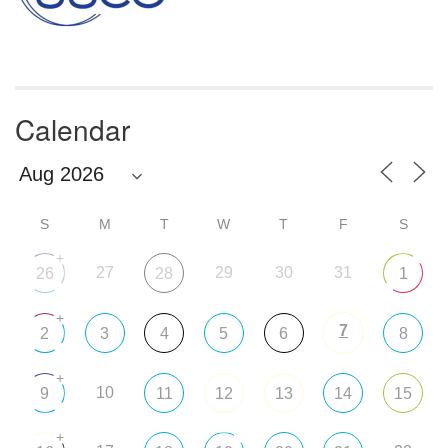
Calendar
S
M
T
W
T
F
S
+
27
29
30
31
26
28
1
+
7
2
3
4
5
6
8
+
10
9
11
12
13
14
15
+