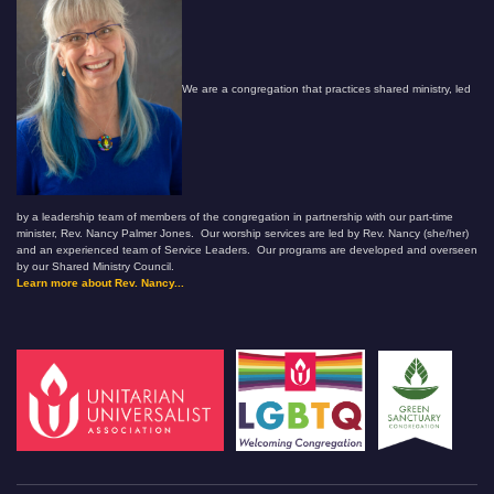
We are a congregation that practices shared ministry, led
by a leadership team of members of the congregation in partnership with our part-time
minister, Rev. Nancy Palmer Jones. Our worship services are led by Rev. Nancy (she/her)
and an experienced team of Service Leaders. Our programs are developed and overseen
by our Shared Ministry Council.
Learn more about Rev. Nancy...