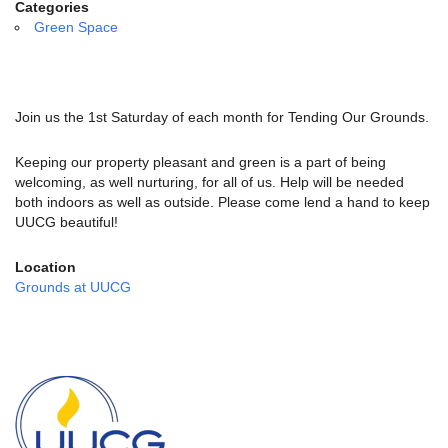
email:
Categories
info@uucg.org
Green Space
Powered by IconCMO
Join us the 1st Saturday of each month for Tending Our Grounds.
Keeping our property pleasant and green is a part of being
welcoming, as well nurturing, for all of us. Help will be needed
both indoors as well as outside. Please come lend a hand to keep
UUCG beautiful!
Location
Grounds at UUCG
Section
Navigation