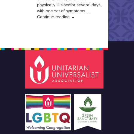
physically ill sincefor several days,
with one set of symptoms …
Continue reading →