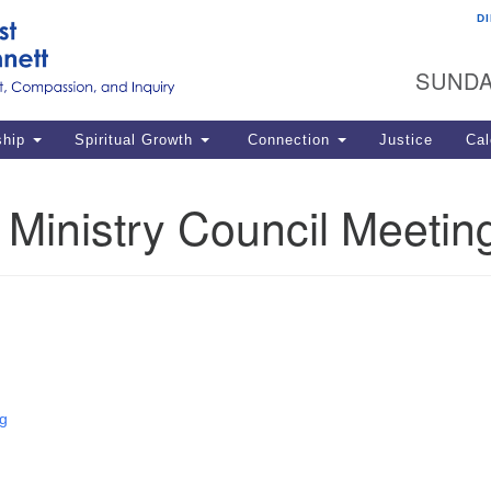
D
U
Search
Search
G
for:
SUNDA
12
La
ship
Spiritual Growth
Connection
Justice
Cal
77
Dir
Ministry Council Meetin
ema
in
Po
g