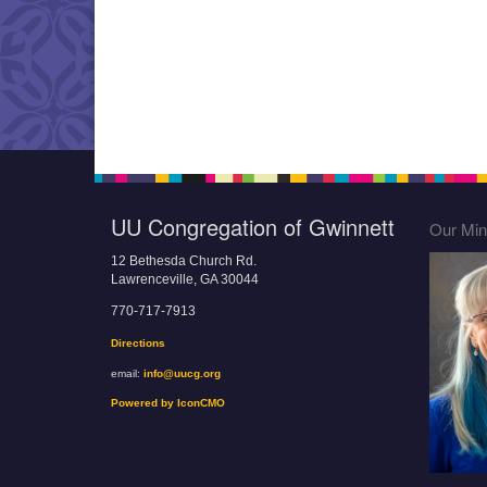
UU Congregation of Gwinnett
Our Mini
12 Bethesda Church Rd.
Lawrenceville, GA 30044
770-717-7913
Directions
email:
info@uucg.org
Powered by IconCMO