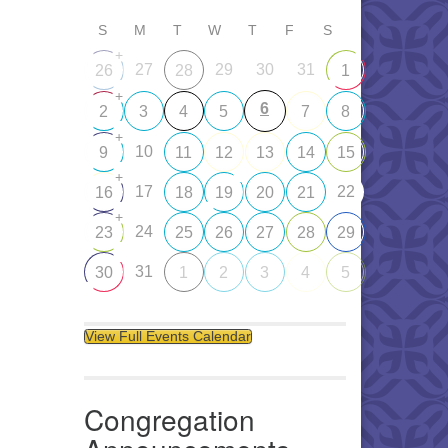
S
M
T
W
T
F
S
+
27
29
30
31
26
28
1
+
6
2
3
4
5
7
8
+
10
9
11
12
13
14
15
+
17
22
16
18
19
20
21
+
24
23
25
26
27
28
29
31
30
1
2
3
4
5
View Full Events Calendar
Congregation