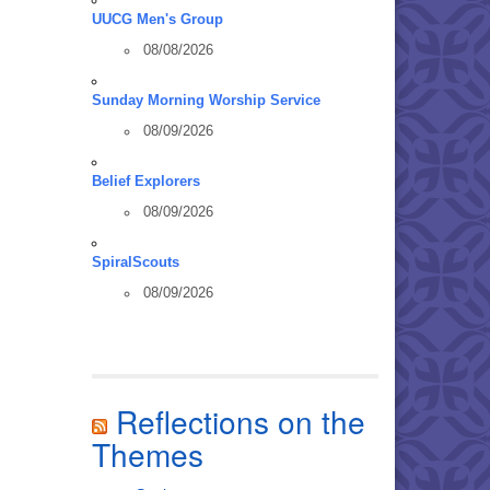
UUCG Men's Group
08/08/2026
Sunday Morning Worship Service
08/09/2026
Belief Explorers
08/09/2026
SpiralScouts
08/09/2026
Reflections on the
Themes