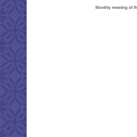
Monthly meeting of t