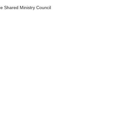
he Shared Ministry Council