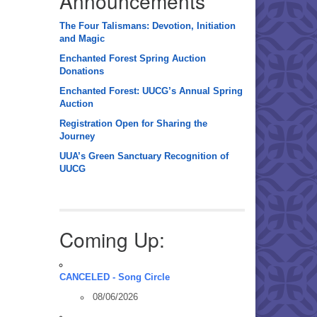
Announcements
The Four Talismans: Devotion, Initiation
and Magic
Enchanted Forest Spring Auction
Donations
Enchanted Forest: UUCG’s Annual Spring
Auction
Registration Open for Sharing the
Journey
UUA’s Green Sanctuary Recognition of
UUCG
Coming Up:
CANCELED - Song Circle
08/06/2026