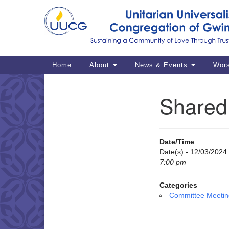
Google
Map
Main
Home
About
News & Events
Wor
Navigation
Shared 
Section
Navigation
Date/Time
Date(s) - 12/03/2024
7:00 pm
Categories
Committee Meetin