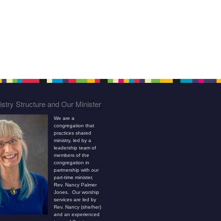
stry Structure and Our Minister
We are a
congregation that
practices shared
ministry, led by a
leadership team of
members of the
congregation in
partnership with our
part-time minister,
Rev. Nancy Palmer
Jones. Our worship
services are led by
Rev. Nancy (she/her)
and an experienced