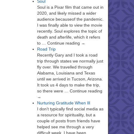
Soul
Soul is a Pixar film that came out in
2020, and likely missed a wider
audience becauseof the pandemic.
I was finally able to view the movie
recently. Soul explores the topic of
death and afterlife, which it refers
to … Continue reading →
Road Trip
Recently Gary and I took a road
trip through states we normally just
fly over. We travelled through
Alabama, Louisiana and Texas
until we arrived in Tucson, Arizona.
It took us 4 days to make the trip,
so there were … Continue reading
→
Nurturing Gratitude When Ill
I don’t typically find social media as
a resource for spirituality, but a
couple of posts from friends have
helped see me through a very
difficult week. I have been