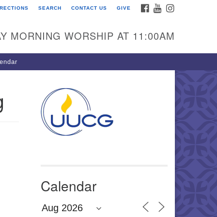
FACEBOOK
YOUTUBE
INSTAGRAM
IRECTIONS
SEARCH
CONTACT US
GIVE
U Congregation of
winnett
Y MORNING WORSHIP AT 11:00AM
 Bethesda Church Rd.
wrenceville, GA 30044
endar
0-717-7913
ections
g
il:
fo@uucg.org
wered by IconCMO
Calendar