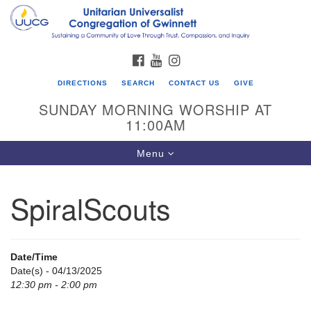
Search
Google
Search
for:
Map
FACEBOOK
YOUTUBE
INSTAGRAM
DIRECTIONS
SEARCH
CONTACT US
GIVE
SUNDAY MORNING WORSHIP AT
11:00AM
Toggle
Menu
navigation
SpiralScouts
UU Congregation of Gwinnett
12 Bethesda Church Rd.
Lawrenceville, GA 30044
Date/Time
770-717-7913
Date(s) - 04/13/2025
12:30 pm - 2:00 pm
Directions