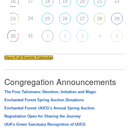
17
22
16
18
19
20
21
+
24
23
25
26
27
28
29
31
30
1
2
3
4
5
View Full Events Calendar
Congregation Announcements
The Four Talismans: Devotion, Initiation and Magic
Enchanted Forest Spring Auction Donations
Enchanted Forest: UUCG’s Annual Spring Auction
Registration Open for Sharing the Journey
UUA’s Green Sanctuary Recognition of UUCG