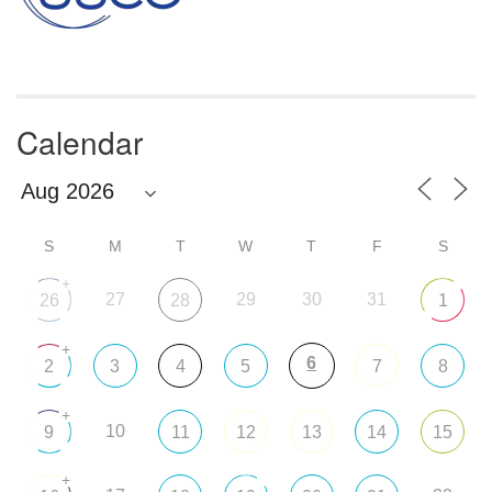
Calendar
S
M
T
W
T
F
S
+
27
29
30
31
26
28
1
+
6
2
3
4
5
7
8
+
10
9
11
12
13
14
15
+