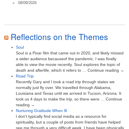
08/09/2026
Reflections on the Themes
Soul
Soul is a Pixar film that came out in 2020, and likely missed
a wider audience becauseof the pandemic. I was finally
able to view the movie recently. Soul explores the topic of
death and afterlife, which it refers to … Continue reading →
Road Trip
Recently Gary and I took a road trip through states we
normally just fly over. We travelled through Alabama,
Louisiana and Texas until we arrived in Tucson, Arizona. It
took us 4 days to make the trip, so there were … Continue
reading →
Nurturing Gratitude When Ill
I don’t typically find social media as a resource for
spirituality, but a couple of posts from friends have helped
see me through a very difficult week. I have been physically