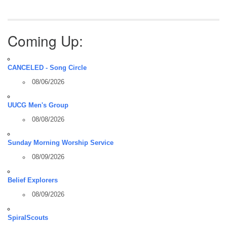
Coming Up:
CANCELED - Song Circle
08/06/2026
UUCG Men's Group
08/08/2026
Sunday Morning Worship Service
08/09/2026
Belief Explorers
08/09/2026
SpiralScouts