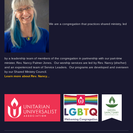
We are a congregation that practices shared ministry, led
by a leadership team of members of the congregation in partnership with our part-time
minister, Rev. Nancy Palmer Jones. Our worship services are led by Rev. Nancy (she/her)
and an experienced team of Service Leaders. Our programs are developed and overseen
by our Shared Ministry Council.
Learn more about Rev. Nancy...