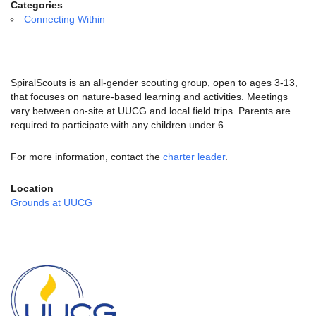
email:
Categories
info@uucg.org
Connecting Within
Powered by IconCMO
SpiralScouts is an all-gender scouting group, open to ages 3-13,
that focuses on nature-based learning and activities. Meetings
vary between on-site at UUCG and local field trips. Parents are
required to participate with any children under 6.
For more information, contact the
charter leader
.
Location
Grounds at UUCG
Section
Navigation