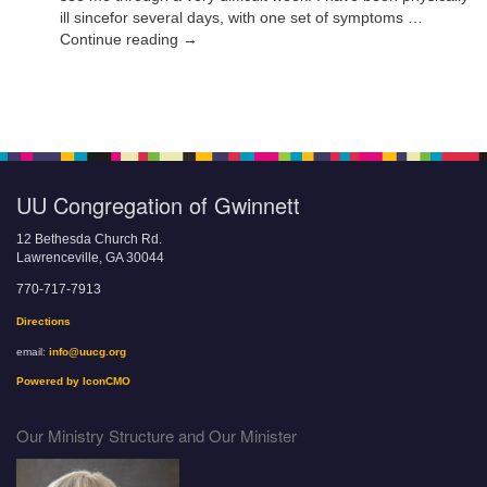
ill sincefor several days, with one set of symptoms …
Continue reading →
UU Congregation of Gwinnett
12 Bethesda Church Rd.
Lawrenceville, GA 30044
770-717-7913
Directions
email:
info@uucg.org
Powered by IconCMO
Our Ministry Structure and Our Minister