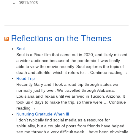
08/11/2026
Reflections on the Themes
Soul
Soul is a Pixar film that came out in 2020, and likely missed
a wider audience becauseof the pandemic. I was finally
able to view the movie recently. Soul explores the topic of
death and afterlife, which it refers to … Continue reading →
Road Trip
Recently Gary and I took a road trip through states we
normally just fly over. We travelled through Alabama,
Louisiana and Texas until we arrived in Tucson, Arizona. It
took us 4 days to make the trip, so there were … Continue
reading →
Nurturing Gratitude When Ill
I don’t typically find social media as a resource for
spirituality, but a couple of posts from friends have helped
see me through a very difficult week. I have been physically