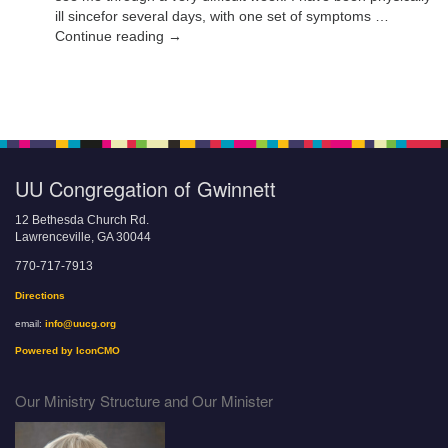
ill sincefor several days, with one set of symptoms …
Continue reading →
UU Congregation of Gwinnett
12 Bethesda Church Rd.
Lawrenceville, GA 30044
770-717-7913
Directions
email:
info@uucg.org
Powered by IconCMO
Our Ministry Structure and Our Minister