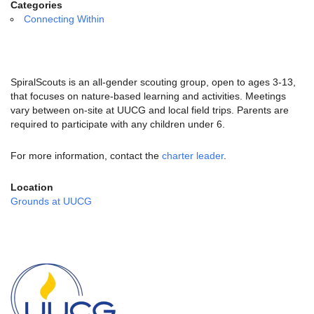
email:
Categories
info@uucg.org
Connecting Within
Powered by IconCMO
SpiralScouts is an all-gender scouting group, open to ages 3-13,
that focuses on nature-based learning and activities. Meetings
vary between on-site at UUCG and local field trips. Parents are
required to participate with any children under 6.
For more information, contact the
charter leader
.
Location
Grounds at UUCG
Section
Navigation