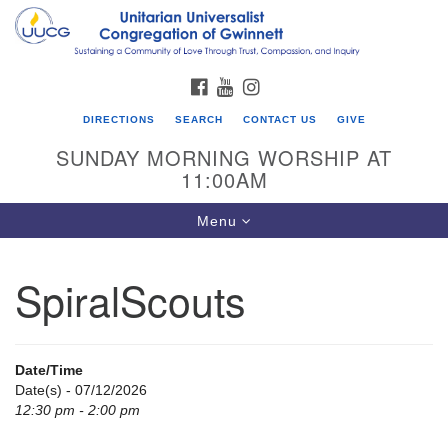
Search
Google
Search
for:
Map
FACEBOOK
YOUTUBE
INSTAGRAM
DIRECTIONS
SEARCH
CONTACT US
GIVE
SUNDAY MORNING WORSHIP AT
11:00AM
Toggle
Menu
navigation
SpiralScouts
UU Congregation of Gwinnett
12 Bethesda Church Rd.
Lawrenceville, GA 30044
Date/Time
770-717-7913
Date(s) - 07/12/2026
12:30 pm - 2:00 pm
Directions