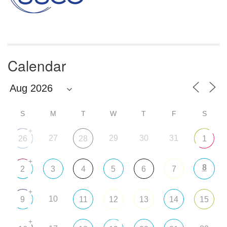
Calendar
S
M
T
W
T
F
S
+
27
29
30
31
26
28
1
+
8
2
3
4
5
6
7
+
10
9
11
12
13
14
15
+