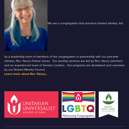
We are a congregation that practices shared ministry, led
by a leadership team of members of the congregation in partnership with our part-time
minister, Rev. Nancy Palmer Jones. Our worship services are led by Rev. Nancy (she/her)
and an experienced team of Service Leaders. Our programs are developed and overseen
by our Shared Ministry Council.
Learn more about Rev. Nancy...