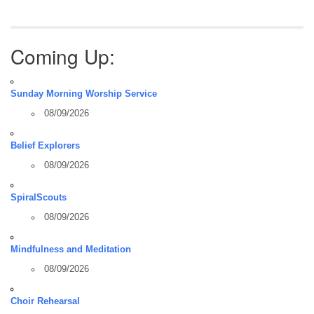
Coming Up:
Sunday Morning Worship Service
08/09/2026
Belief Explorers
08/09/2026
SpiralScouts
08/09/2026
Mindfulness and Meditation
08/09/2026
Choir Rehearsal