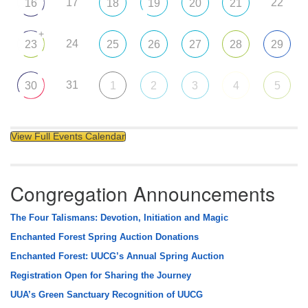
17
22
16
18
19
20
21
+
24
23
25
26
27
28
29
31
30
1
2
3
4
5
View Full Events Calendar
Congregation Announcements
The Four Talismans: Devotion, Initiation and Magic
Enchanted Forest Spring Auction Donations
Enchanted Forest: UUCG’s Annual Spring Auction
Registration Open for Sharing the Journey
UUA’s Green Sanctuary Recognition of UUCG