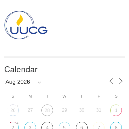
Section
Navigation
Calendar
S
M
T
W
T
F
S
+
27
29
30
31
26
28
1
+
2
3
4
5
6
7
8