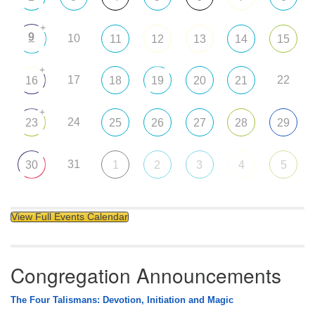
+
9
10
11
12
13
14
15
+
17
22
16
18
19
20
21
+
24
23
25
26
27
28
29
31
30
1
2
3
4
5
View Full Events Calendar
Congregation Announcements
The Four Talismans: Devotion, Initiation and Magic