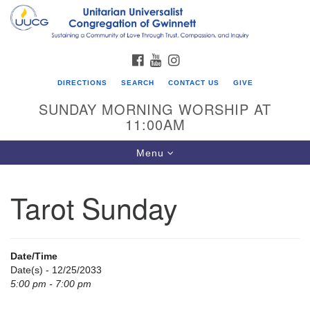
Search
Google
Search
for:
Map
FACEBOOK
YOUTUBE
INSTAGRAM
DIRECTIONS
SEARCH
CONTACT US
GIVE
SUNDAY MORNING WORSHIP AT
11:00AM
Toggle
Menu
navigation
Tarot Sunday
UU Congregation of Gwinnett
12 Bethesda Church Rd.
Lawrenceville, GA 30044
Date/Time
770-717-7913
Date(s) - 12/25/2033
5:00 pm - 7:00 pm
Directions