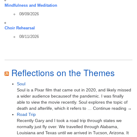
Mindfulness and Meditation
08/09/2026
Choir Rehearsal
08/11/2026
Reflections on the Themes
Soul
Soul is a Pixar film that came out in 2020, and likely missed
a wider audience becauseof the pandemic. I was finally
able to view the movie recently. Soul explores the topic of
death and afterlife, which it refers to … Continue reading →
Road Trip
Recently Gary and I took a road trip through states we
normally just fly over. We travelled through Alabama,
Louisiana and Texas until we arrived in Tucson, Arizona. It