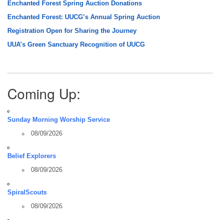
Enchanted Forest Spring Auction Donations
Enchanted Forest: UUCG’s Annual Spring Auction
Registration Open for Sharing the Journey
UUA’s Green Sanctuary Recognition of UUCG
Coming Up:
Sunday Morning Worship Service
08/09/2026
Belief Explorers
08/09/2026
SpiralScouts
08/09/2026