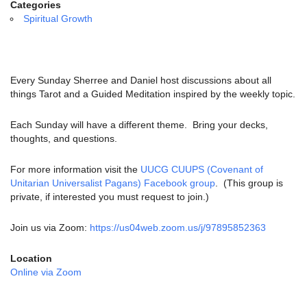
email:
Categories
info@uucg.org
Spiritual Growth
Powered by IconCMO
Every Sunday Sherree and Daniel host discussions about all
things Tarot and a Guided Meditation inspired by the weekly topic.
Each Sunday will have a different theme. Bring your decks,
thoughts, and questions.
For more information visit the
UUCG CUUPS (Covenant of
Unitarian Universalist Pagans) Facebook group
. (This group is
private, if interested you must request to join.)
Join us via Zoom:
https://us04web.zoom.us/j/97895852363
Location
Online via Zoom