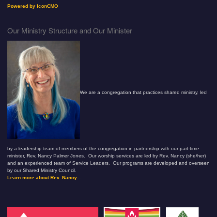
Powered by IconCMO
Our Ministry Structure and Our Minister
We are a congregation that practices shared ministry, led
by a leadership team of members of the congregation in partnership with our part-time
minister, Rev. Nancy Palmer Jones. Our worship services are led by Rev. Nancy (she/her)
and an experienced team of Service Leaders. Our programs are developed and overseen
by our Shared Ministry Council.
Learn more about Rev. Nancy...