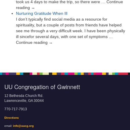
took us 4 days to make the trip, so there were … Continue
reading →
Nurturing Gratitude When Ill
I don’t typically find social media as a resource for
spirituality, but a couple of posts from friends have helped
see me through a very difficult week. I have been physically
ill sincefor several days, with one set of symptoms …
Continue reading →
UU Congregation of Gwinnett
12 Bethesda Church Rd.
Lawrenceville, GA 30044
770-717-7913
Directions
email:
info@uucg.org