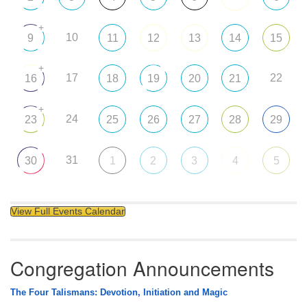
+
10
9
11
12
13
14
15
+
17
22
16
18
19
20
21
+
24
23
25
26
27
28
29
31
30
1
2
3
4
5
View Full Events Calendar
Congregation Announcements
The Four Talismans: Devotion, Initiation and Magic