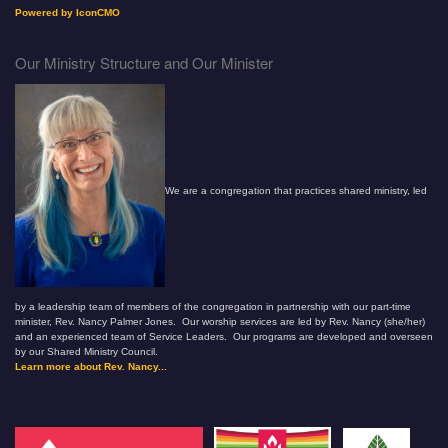
Powered by IconCMO
Our Ministry Structure and Our Minister
We are a congregation that practices shared ministry, led
by a leadership team of members of the congregation in partnership with our part-time
minister, Rev. Nancy Palmer Jones. Our worship services are led by Rev. Nancy (she/her)
and an experienced team of Service Leaders. Our programs are developed and overseen
by our Shared Ministry Council.
Learn more about Rev. Nancy...