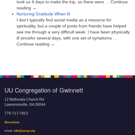
took us 4 days to make the trip, so there were … Continue
reading →
Nurturing Gratitude When Ill
I don’t typically find social media as a resource for
spirituality, but a couple of posts from friends have helped
see me through a very difficult week. I have been physically
ill sincefor several days, with one set of symptoms …
Continue reading →
UU Congregation of Gwinnett
12 Bethesda Church Rd.
Lawrenceville, GA 30044
770-717-7913
Directions
email:
info@uucg.org