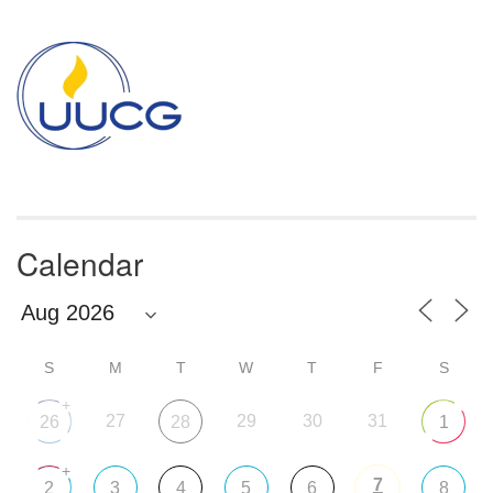
Section
Navigation
Calendar
S
M
T
W
T
F
S
+
27
29
30
31
26
28
1
+
7
2
3
4
5
6
8