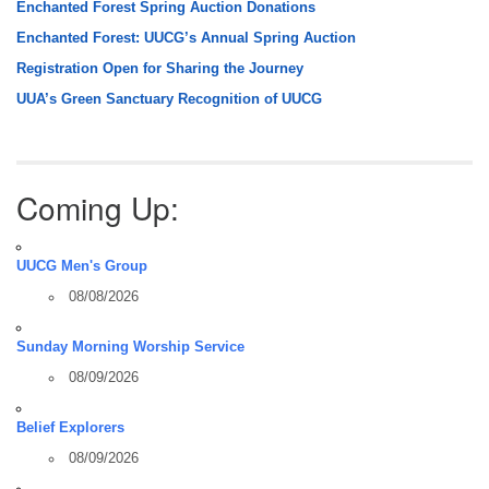
Enchanted Forest Spring Auction Donations
Enchanted Forest: UUCG’s Annual Spring Auction
Registration Open for Sharing the Journey
UUA’s Green Sanctuary Recognition of UUCG
Coming Up:
UUCG Men's Group
08/08/2026
Sunday Morning Worship Service
08/09/2026
Belief Explorers
08/09/2026