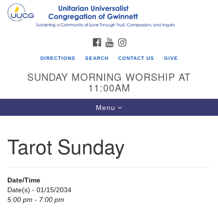
Search
Google
Search
for:
Map
FACEBOOK
YOUTUBE
INSTAGRAM
DIRECTIONS
SEARCH
CONTACT US
GIVE
SUNDAY MORNING WORSHIP AT
11:00AM
Toggle
Menu
navigation
Tarot Sunday
UU Congregation of Gwinnett
12 Bethesda Church Rd.
Lawrenceville, GA 30044
Date/Time
770-717-7913
Date(s) - 01/15/2034
5:00 pm - 7:00 pm
Directions