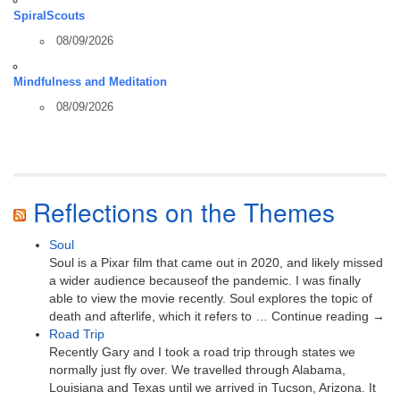
SpiralScouts
08/09/2026
Mindfulness and Meditation
08/09/2026
Reflections on the Themes
Soul
Soul is a Pixar film that came out in 2020, and likely missed
a wider audience becauseof the pandemic. I was finally
able to view the movie recently. Soul explores the topic of
death and afterlife, which it refers to … Continue reading →
Road Trip
Recently Gary and I took a road trip through states we
normally just fly over. We travelled through Alabama,
Louisiana and Texas until we arrived in Tucson, Arizona. It