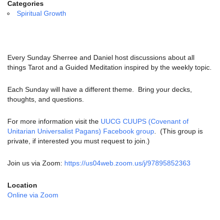
email:
Categories
info@uucg.org
Spiritual Growth
Powered by IconCMO
Every Sunday Sherree and Daniel host discussions about all
things Tarot and a Guided Meditation inspired by the weekly topic.
Each Sunday will have a different theme. Bring your decks,
thoughts, and questions.
For more information visit the
UUCG CUUPS (Covenant of
Unitarian Universalist Pagans) Facebook group
. (This group is
private, if interested you must request to join.)
Join us via Zoom:
https://us04web.zoom.us/j/97895852363
Location
Online via Zoom