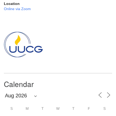
Location
Online via Zoom
Section
Navigation
Calendar
S
M
T
W
T
F
S