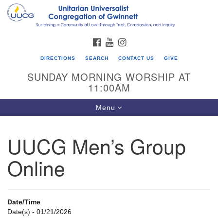
Search
Google
Search
for:
Map
FACEBOOK
YOUTUBE
INSTAGRAM
DIRECTIONS
SEARCH
CONTACT US
GIVE
SUNDAY MORNING WORSHIP AT
11:00AM
Toggle
Menu
navigation
UUCG Men’s Group
UU Congregation of Gwinnett
Online
12 Bethesda Church Rd.
Lawrenceville, GA 30044
770-717-7913
Date/Time
Directions
Date(s) - 01/21/2026