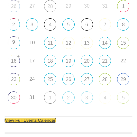
+
27
29
30
31
26
28
1
+
2
3
4
5
6
7
8
+
9
10
11
12
13
14
15
+
17
22
16
18
19
20
21
+
24
23
25
26
27
28
29
31
30
1
2
3
4
5
View Full Events Calendar