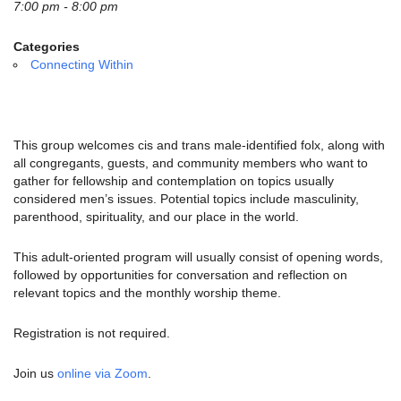
email:
7:00 pm - 8:00 pm
info@uucg.org
Categories
Powered by IconCMO
Connecting Within
This group welcomes cis and trans male-identified folx, along with
all congregants, guests, and community members who want to
gather for fellowship and contemplation on topics usually
considered men’s issues.
Potential topics include masculinity,
parenthood, spirituality, and our place in the world.
This adult-oriented program will usually consist of opening words,
followed by opportunities for conversation and reflection on
relevant topics and the monthly worship theme.
Registration is not required.
Join us
online via Zoom
.