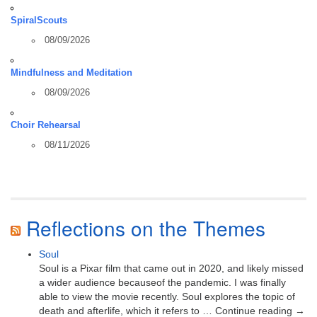
SpiralScouts
08/09/2026
Mindfulness and Meditation
08/09/2026
Choir Rehearsal
08/11/2026
Reflections on the Themes
Soul
Soul is a Pixar film that came out in 2020, and likely missed
a wider audience becauseof the pandemic. I was finally
able to view the movie recently. Soul explores the topic of
death and afterlife, which it refers to … Continue reading →