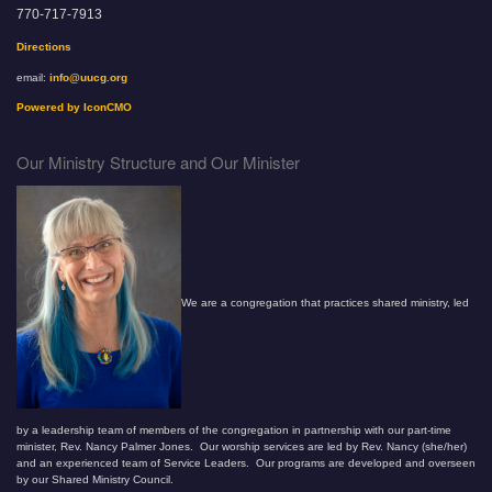
770-717-7913
Directions
email:
info@uucg.org
Powered by IconCMO
Our Ministry Structure and Our Minister
We are a congregation that practices shared ministry, led
by a leadership team of members of the congregation in partnership with our part-time
minister, Rev. Nancy Palmer Jones. Our worship services are led by Rev. Nancy (she/her)
and an experienced team of Service Leaders. Our programs are developed and overseen
by our Shared Ministry Council.