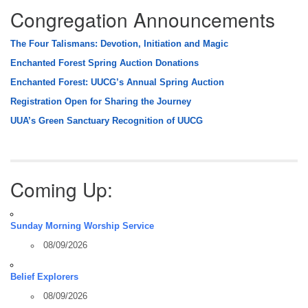
Congregation Announcements
The Four Talismans: Devotion, Initiation and Magic
Enchanted Forest Spring Auction Donations
Enchanted Forest: UUCG’s Annual Spring Auction
Registration Open for Sharing the Journey
UUA’s Green Sanctuary Recognition of UUCG
Coming Up:
Sunday Morning Worship Service
08/09/2026
Belief Explorers
08/09/2026