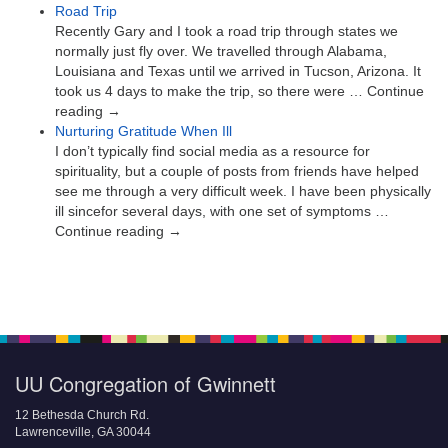
Road Trip
Recently Gary and I took a road trip through states we
normally just fly over. We travelled through Alabama,
Louisiana and Texas until we arrived in Tucson, Arizona. It
took us 4 days to make the trip, so there were … Continue
reading →
Nurturing Gratitude When Ill
I don’t typically find social media as a resource for
spirituality, but a couple of posts from friends have helped
see me through a very difficult week. I have been physically
ill sincefor several days, with one set of symptoms …
Continue reading →
UU Congregation of Gwinnett
12 Bethesda Church Rd.
Lawrenceville, GA 30044