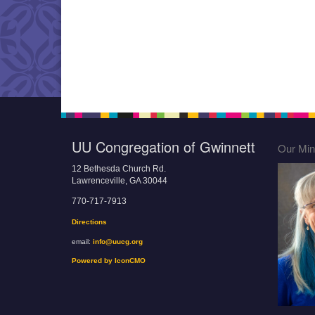
UU Congregation of Gwinnett
Our Mini
12 Bethesda Church Rd.
Lawrenceville, GA 30044
770-717-7913
Directions
email:
info@uucg.org
Powered by IconCMO