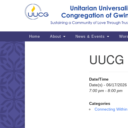
Google
Map
Main
Home
About
News & Events
Wor
Navigation
UUCG M
Section
Navigation
Date/Time
Date(s) - 06/17/2026
7:00 pm - 8:00 pm
Categories
Connecting Within