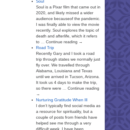
Soul
Soul is a Pixar film that came out in
2020, and likely missed a wider
audience becauseof the pandemic.
I was finally able to view the movie
recently. Soul explores the topic of
death and afterlife, which it refers
to … Continue reading →
Road Trip
Recently Gary and I took a road
trip through states we normally just
fly over. We travelled through
Alabama, Louisiana and Texas
until we arrived in Tucson, Arizona.
It took us 4 days to make the trip,
so there were … Continue reading
→
Nurturing Gratitude When Ill
I don’t typically find social media as
a resource for spirituality, but a
couple of posts from friends have
helped see me through a very
difficult week. I have been