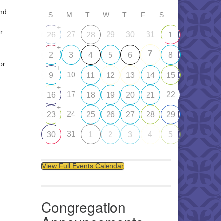
and
S
M
T
W
T
F
S
+
r
27
29
30
31
26
28
1
+
7
2
3
4
5
6
8
or
+
10
9
11
12
13
14
15
+
17
22
16
18
19
20
21
+
24
23
25
26
27
28
29
31
30
1
2
3
4
5
View Full Events Calendar
Congregation