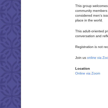
This group welcomes c
community members wh
considered men’s is
place in the world.
This adult-oriented p
conversation and refl
Registration is not re
Join us
online via Z
Location
Online via Zoom