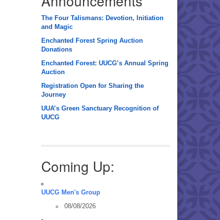
Announcements
The Four Talismans: Devotion, Initiation
and Magic
Enchanted Forest Spring Auction
Donations
Enchanted Forest: UUCG’s Annual Spring
Auction
Registration Open for Sharing the
Journey
UUA’s Green Sanctuary Recognition of
UUCG
Coming Up:
UUCG Men's Group
08/08/2026