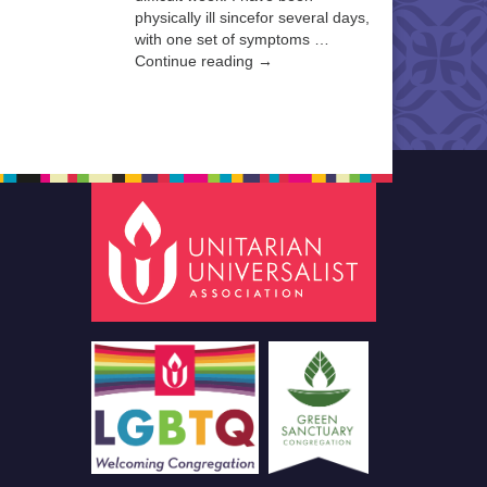
physically ill sincefor several days,
with one set of symptoms …
Continue reading →