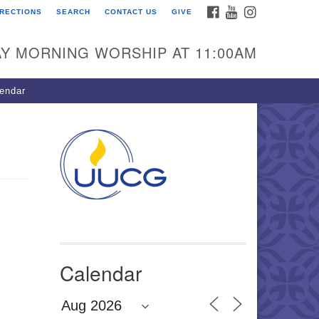
FACEBOOK
YOUTUBE
INSTAGRAM
IRECTIONS
SEARCH
CONTACT US
GIVE
U Congregation of
winnett
Y MORNING WORSHIP AT 11:00AM
 Bethesda Church Rd.
wrenceville, GA 30044
endar
0-717-7913
ections
il:
fo@uucg.org
wered by IconCMO
Calendar