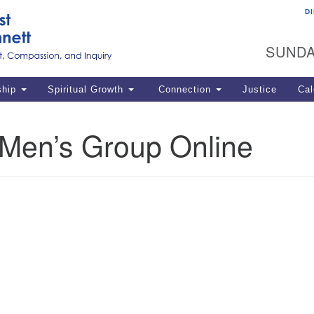
D
U
Search
Search
G
for:
SUNDA
12
La
ship
Spiritual Growth
Connection
Justice
Cal
77
Dir
en’s Group Online
ema
in
Po