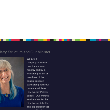
stry Structure and Our Minister
We are a
congregation that
practices shared
ministry, led by a
leadership team of
members of the
congregation in
partnership with our
part-time minister,
Rev. Nancy Palmer
Jones. Our worship
services are led by
Rev. Nancy (she/her)
and an experienced