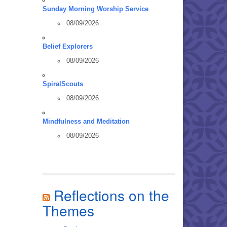
Sunday Morning Worship Service
08/09/2026
Belief Explorers
08/09/2026
SpiralScouts
08/09/2026
Mindfulness and Meditation
08/09/2026
Reflections on the
Themes