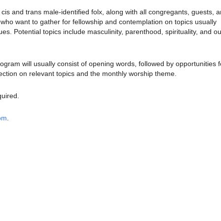
is and trans male-identified folx, along with all congregants, guests, 
o want to gather for fellowship and contemplation on topics usually
sues.
Potential topics include masculinity, parenthood, spirituality, and ou
rogram will usually consist of opening words, followed by opportunities f
ection on relevant topics and the monthly worship theme.
quired.
oom
.