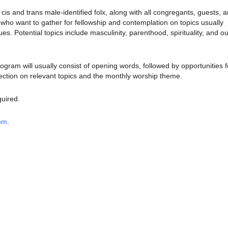
is and trans male-identified folx, along with all congregants, guests, 
o want to gather for fellowship and contemplation on topics usually
sues.
Potential topics include masculinity, parenthood, spirituality, and ou
rogram will usually consist of opening words, followed by opportunities f
ection on relevant topics and the monthly worship theme.
quired.
oom
.