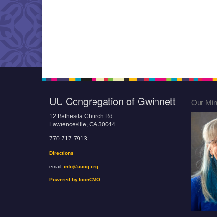
UU Congregation of Gwinnett
Our Mini
12 Bethesda Church Rd.
Lawrenceville, GA 30044
770-717-7913
Directions
email:
info@uucg.org
Powered by IconCMO