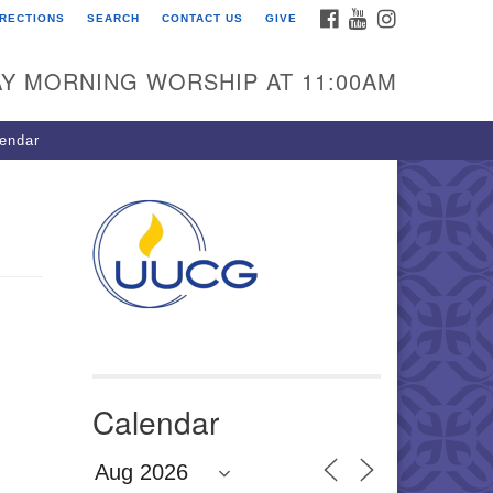
FACEBOOK
YOUTUBE
INSTAGRAM
IRECTIONS
SEARCH
CONTACT US
GIVE
U Congregation of
winnett
Y MORNING WORSHIP AT 11:00AM
 Bethesda Church Rd.
wrenceville, GA 30044
endar
0-717-7913
ections
il:
fo@uucg.org
wered by IconCMO
Calendar