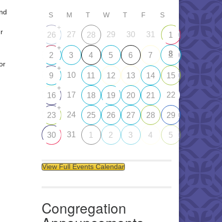
and
S
M
T
W
T
F
S
+
r
27
29
30
31
26
28
1
+
8
2
3
4
5
6
7
or
+
10
9
11
12
13
14
15
+
17
22
16
18
19
20
21
+
24
23
25
26
27
28
29
31
30
1
2
3
4
5
View Full Events Calendar
Congregation