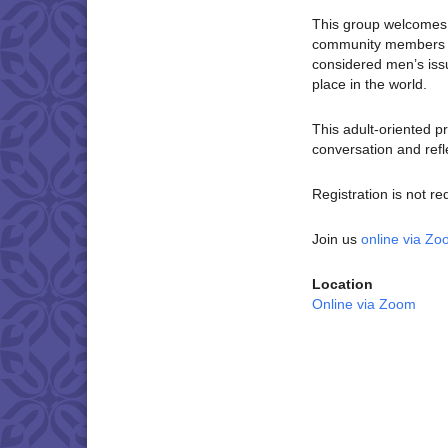
This group welcomes c
community members wh
considered men’s is
place in the world.
This adult-oriented p
conversation and refl
Registration is not re
Join us
online via Z
Location
Online via Zoom