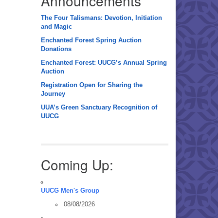
Announcements
The Four Talismans: Devotion, Initiation
and Magic
Enchanted Forest Spring Auction
Donations
Enchanted Forest: UUCG’s Annual Spring
Auction
Registration Open for Sharing the
Journey
UUA’s Green Sanctuary Recognition of
UUCG
Coming Up:
UUCG Men's Group
08/08/2026