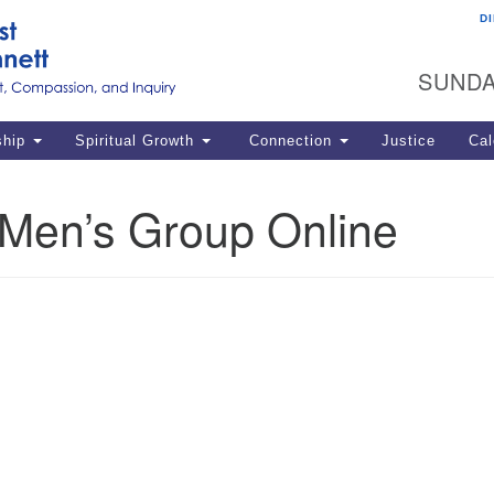
D
U
Search
Search
G
for:
SUNDA
12
La
ship
Spiritual Growth
Connection
Justice
Cal
77
Dir
en’s Group Online
ema
in
Po