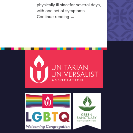
physically ill sincefor several days,
with one set of symptoms …
Continue reading →