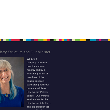
stry Structure and Our Minister
We are a
congregation that
practices shared
ministry, led by a
leadership team of
members of the
congregation in
partnership with our
part-time minister,
Rev. Nancy Palmer
Jones. Our worship
services are led by
Rev. Nancy (she/her)
and an experienced