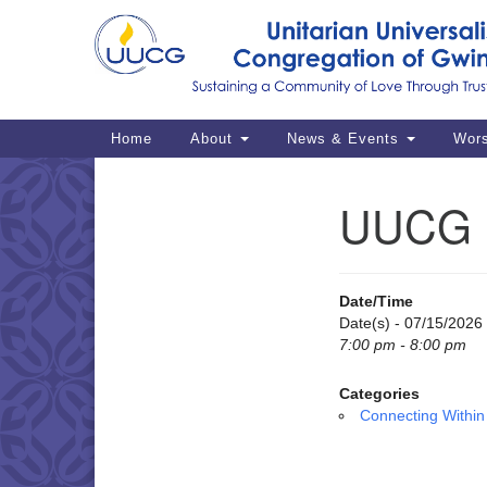
Google
Map
Main
Home
About
News & Events
Wor
Navigation
UUCG M
Section
Navigation
Date/Time
Date(s) - 07/15/2026
7:00 pm - 8:00 pm
Categories
Connecting Within