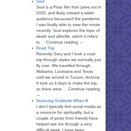
Soul
Soul is a Pixar film that came out in
2020, and likely missed a wider
audience becauseof the pandemic.
I was finally able to view the movie
recently. Soul explores the topic of
death and afterlife, which it refers
to … Continue reading →
Road Trip
Recently Gary and I took a road
trip through states we normally just
fly over. We travelled through
Alabama, Louisiana and Texas
until we arrived in Tucson, Arizona.
It took us 4 days to make the trip,
so there were … Continue reading
→
Nurturing Gratitude When Ill
I don’t typically find social media as
a resource for spirituality, but a
couple of posts from friends have
helped see me through a very
difficult week. I have been