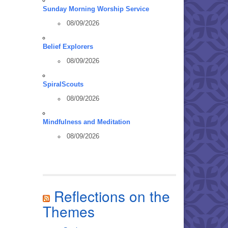
Sunday Morning Worship Service
08/09/2026
Belief Explorers
08/09/2026
SpiralScouts
08/09/2026
Mindfulness and Meditation
08/09/2026
Reflections on the
Themes