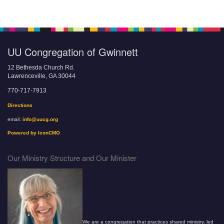
UU Congregation of Gwinnett
12 Bethesda Church Rd.
Lawrenceville, GA 30044
770-717-7913
Directions
email:
info@uucg.org
Powered by IconCMO
Our Ministry Structure and Our Minister
We are a congregation that practices shared ministry, led