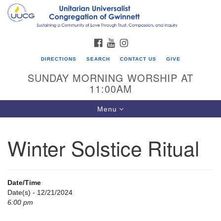
Search
Google
Search
for:
Map
FACEBOOK
YOUTUBE
INSTAGRAM
DIRECTIONS
SEARCH
CONTACT US
GIVE
SUNDAY MORNING WORSHIP AT
11:00AM
Toggle
Menu
navigation
Winter Solstice Ritual
UU Congregation of Gwinnett
12 Bethesda Church Rd.
Lawrenceville, GA 30044
Date/Time
770-717-7913
Date(s) - 12/21/2024
6:00 pm
Directions