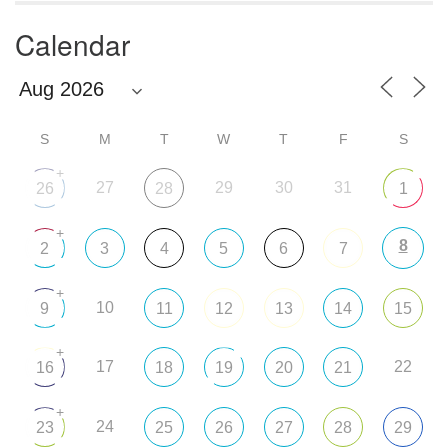
Calendar
S
M
T
W
T
F
S
+
27
29
30
31
26
28
1
+
8
2
3
4
5
6
7
+
10
9
11
12
13
14
15
+
17
22
16
18
19
20
21
+
24
23
25
26
27
28
29