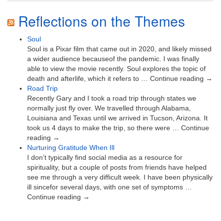
Reflections on the Themes
Soul
Soul is a Pixar film that came out in 2020, and likely missed
a wider audience becauseof the pandemic. I was finally
able to view the movie recently. Soul explores the topic of
death and afterlife, which it refers to … Continue reading →
Road Trip
Recently Gary and I took a road trip through states we
normally just fly over. We travelled through Alabama,
Louisiana and Texas until we arrived in Tucson, Arizona. It
took us 4 days to make the trip, so there were … Continue
reading →
Nurturing Gratitude When Ill
I don’t typically find social media as a resource for
spirituality, but a couple of posts from friends have helped
see me through a very difficult week. I have been physically
ill sincefor several days, with one set of symptoms …
Continue reading →