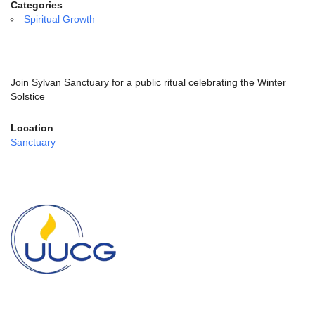
email:
Categories
info@uucg.org
Spiritual Growth
Powered by IconCMO
Join Sylvan Sanctuary for a public ritual celebrating the Winter
Solstice
Location
Sanctuary
Section
Navigation