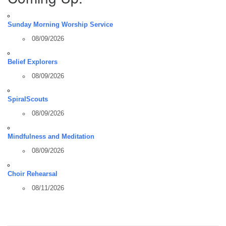
Sunday Morning Worship Service
08/09/2026
Belief Explorers
08/09/2026
SpiralScouts
08/09/2026
Mindfulness and Meditation
08/09/2026
Choir Rehearsal
08/11/2026