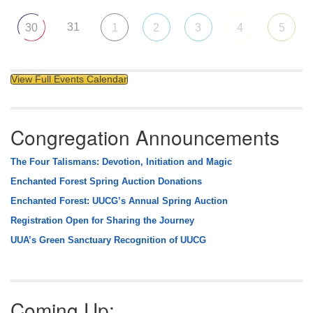
31
30
1
2
3
4
5
View Full Events Calendar
Congregation Announcements
The Four Talismans: Devotion, Initiation and Magic
Enchanted Forest Spring Auction Donations
Enchanted Forest: UUCG’s Annual Spring Auction
Registration Open for Sharing the Journey
UUA’s Green Sanctuary Recognition of UUCG
Coming Up: