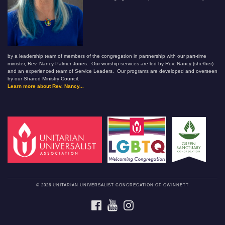
by a leadership team of members of the congregation in partnership with our part-time
minister, Rev. Nancy Palmer Jones. Our worship services are led by Rev. Nancy (she/her)
and an experienced team of Service Leaders. Our programs are developed and overseen
by our Shared Ministry Council.
Learn more about Rev. Nancy...
© 2026 UNITARIAN UNIVERSALIST CONGREGATION OF GWINNETT
FACEBOOK
YOUTUBE
INSTAGRAM