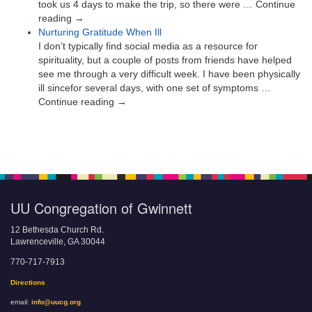
took us 4 days to make the trip, so there were … Continue
reading →
Nurturing Gratitude When Ill
I don’t typically find social media as a resource for
spirituality, but a couple of posts from friends have helped
see me through a very difficult week. I have been physically
ill sincefor several days, with one set of symptoms …
Continue reading →
UU Congregation of Gwinnett
12 Bethesda Church Rd.
Lawrenceville, GA 30044
770-717-7913
Directions
email:
info@uucg.org