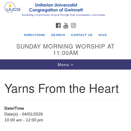
Search
Google
Search
for:
Map
FACEBOOK
YOUTUBE
INSTAGRAM
DIRECTIONS
SEARCH
CONTACT US
GIVE
SUNDAY MORNING WORSHIP AT
11:00AM
Toggle
Menu
navigation
Yarns From the Heart
UU Congregation of Gwinnett
12 Bethesda Church Rd.
Lawrenceville, GA 30044
Date/Time
770-717-7913
Date(s) - 04/01/2026
10:00 am - 12:00 pm
Directions