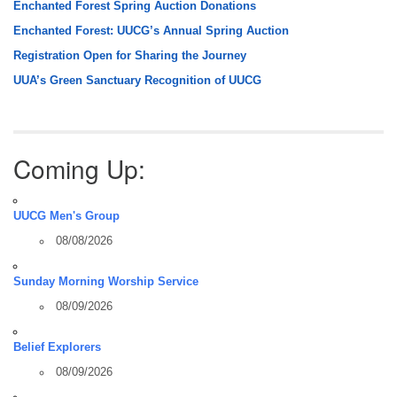
Enchanted Forest Spring Auction Donations
Enchanted Forest: UUCG’s Annual Spring Auction
Registration Open for Sharing the Journey
UUA’s Green Sanctuary Recognition of UUCG
Coming Up:
UUCG Men's Group
08/08/2026
Sunday Morning Worship Service
08/09/2026
Belief Explorers
08/09/2026