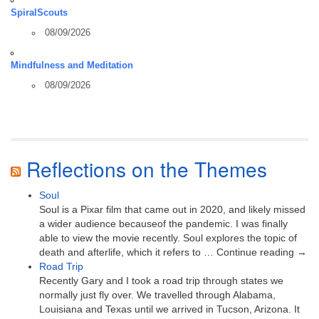
SpiralScouts
08/09/2026
Mindfulness and Meditation
08/09/2026
Reflections on the Themes
Soul
Soul is a Pixar film that came out in 2020, and likely missed
a wider audience becauseof the pandemic. I was finally
able to view the movie recently. Soul explores the topic of
death and afterlife, which it refers to … Continue reading →
Road Trip
Recently Gary and I took a road trip through states we
normally just fly over. We travelled through Alabama,
Louisiana and Texas until we arrived in Tucson, Arizona. It