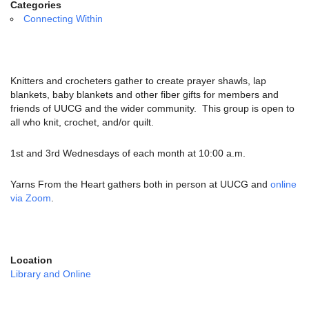
email:
Categories
info@uucg.org
Connecting Within
Powered by IconCMO
Knitters and crocheters gather to create prayer shawls, lap
blankets, baby blankets and other fiber gifts for members and
friends of UUCG and the wider community. This group is open to
all who knit, crochet, and/or quilt.
1st and 3rd Wednesdays of each month at 10:00 a.m.
Yarns From the Heart gathers both in person at UUCG and
online
via Zoom
.
Location
Library and Online