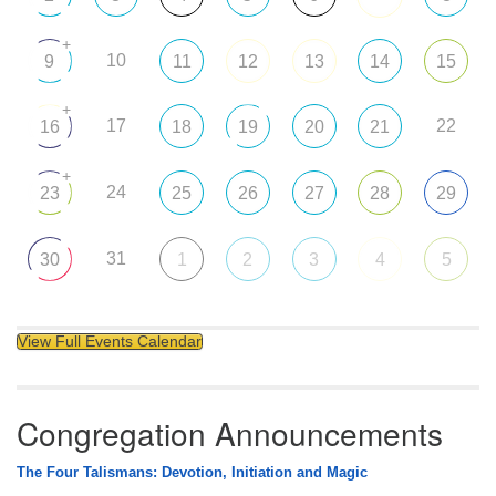
+
10
9
11
12
13
14
15
+
17
22
16
18
19
20
21
+
24
23
25
26
27
28
29
31
30
1
2
3
4
5
View Full Events Calendar
Congregation Announcements
The Four Talismans: Devotion, Initiation and Magic