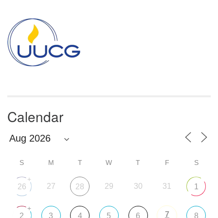
Section
Navigation
Calendar
S
M
T
W
T
F
S
+
27
29
30
31
26
28
1
+
7
2
3
4
5
6
8