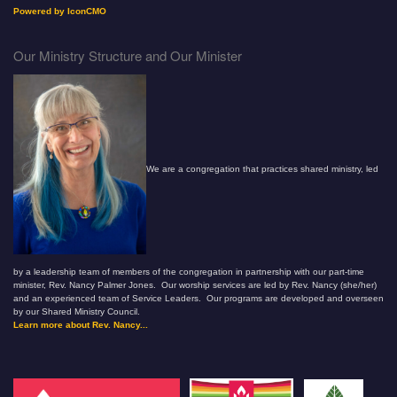
Powered by IconCMO
Our Ministry Structure and Our Minister
We are a congregation that practices shared ministry, led
by a leadership team of members of the congregation in partnership with our part-time
minister, Rev. Nancy Palmer Jones. Our worship services are led by Rev. Nancy (she/her)
and an experienced team of Service Leaders. Our programs are developed and overseen
by our Shared Ministry Council.
Learn more about Rev. Nancy...