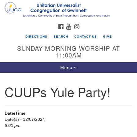
Search
Google
Search
for:
Map
FACEBOOK
YOUTUBE
INSTAGRAM
DIRECTIONS
SEARCH
CONTACT US
GIVE
SUNDAY MORNING WORSHIP AT
11:00AM
Toggle
Menu
navigation
CUUPs Yule Party!
UU Congregation of Gwinnett
12 Bethesda Church Rd.
Lawrenceville, GA 30044
Date/Time
770-717-7913
Date(s) - 12/07/2024
6:00 pm
Directions