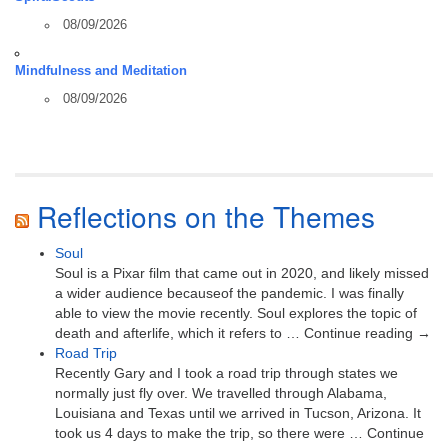
08/09/2026
Mindfulness and Meditation
08/09/2026
Reflections on the Themes
Soul
Soul is a Pixar film that came out in 2020, and likely missed
a wider audience becauseof the pandemic. I was finally
able to view the movie recently. Soul explores the topic of
death and afterlife, which it refers to … Continue reading →
Road Trip
Recently Gary and I took a road trip through states we
normally just fly over. We travelled through Alabama,
Louisiana and Texas until we arrived in Tucson, Arizona. It
took us 4 days to make the trip, so there were … Continue