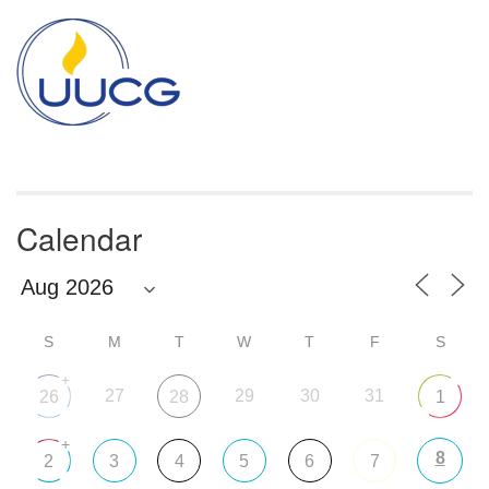
Section
Navigation
Calendar
S
M
T
W
T
F
S
+
27
29
30
31
26
28
1
+
8
2
3
4
5
6
7