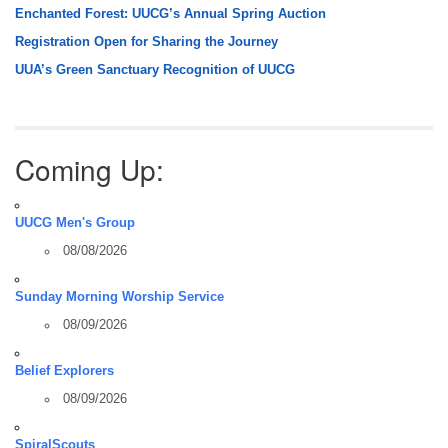
Enchanted Forest: UUCG’s Annual Spring Auction
Registration Open for Sharing the Journey
UUA’s Green Sanctuary Recognition of UUCG
Coming Up:
UUCG Men's Group
08/08/2026
Sunday Morning Worship Service
08/09/2026
Belief Explorers
08/09/2026
SpiralScouts