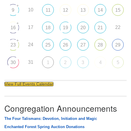
+
10
9
11
12
13
14
15
+
17
22
16
18
19
20
21
+
24
23
25
26
27
28
29
31
30
1
2
3
4
5
View Full Events Calendar
Congregation Announcements
The Four Talismans: Devotion, Initiation and Magic
Enchanted Forest Spring Auction Donations