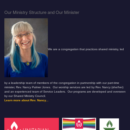
Our Ministry Structure and Our Minister
We are a congregation that practices shared ministry, led
by a leadership team of members of the congregation in partnership with our part-time
minister, Rev. Nancy Palmer Jones. Our worship services are led by Rev. Nancy (she/her)
and an experienced team of Service Leaders. Our programs are developed and overseen
by our Shared Ministry Council.
Learn more about Rev. Nancy...