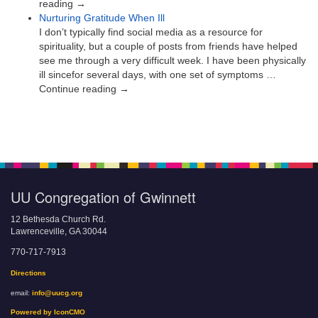
reading →
Nurturing Gratitude When Ill
I don’t typically find social media as a resource for
spirituality, but a couple of posts from friends have helped
see me through a very difficult week. I have been physically
ill sincefor several days, with one set of symptoms …
Continue reading →
UU Congregation of Gwinnett
12 Bethesda Church Rd.
Lawrenceville, GA 30044
770-717-7913
Directions
email:
info@uucg.org
Powered by IconCMO