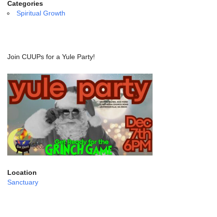
email:
Categories
info@uucg.org
Spiritual Growth
Powered by IconCMO
Join CUUPs for a Yule Party!
Location
Sanctuary