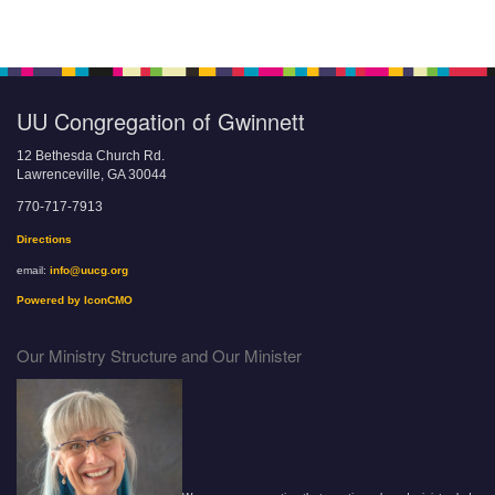
UU Congregation of Gwinnett
12 Bethesda Church Rd.
Lawrenceville, GA 30044
770-717-7913
Directions
email:
info@uucg.org
Powered by IconCMO
Our Ministry Structure and Our Minister