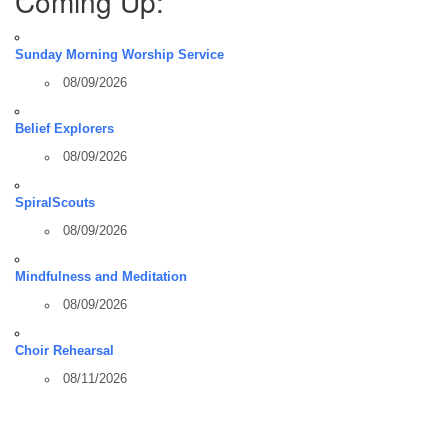
Coming Up:
Sunday Morning Worship Service
08/09/2026
Belief Explorers
08/09/2026
SpiralScouts
08/09/2026
Mindfulness and Meditation
08/09/2026
Choir Rehearsal
08/11/2026