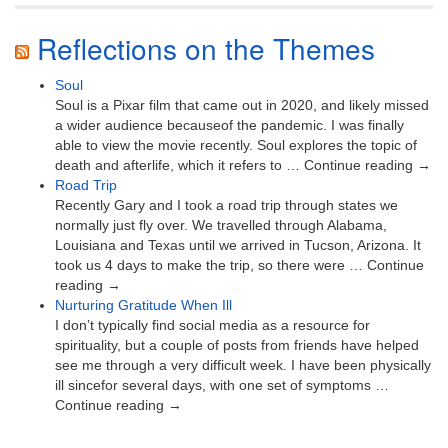
Reflections on the Themes
Soul
Soul is a Pixar film that came out in 2020, and likely missed
a wider audience becauseof the pandemic. I was finally
able to view the movie recently. Soul explores the topic of
death and afterlife, which it refers to … Continue reading →
Road Trip
Recently Gary and I took a road trip through states we
normally just fly over. We travelled through Alabama,
Louisiana and Texas until we arrived in Tucson, Arizona. It
took us 4 days to make the trip, so there were … Continue
reading →
Nurturing Gratitude When Ill
I don’t typically find social media as a resource for
spirituality, but a couple of posts from friends have helped
see me through a very difficult week. I have been physically
ill sincefor several days, with one set of symptoms …
Continue reading →