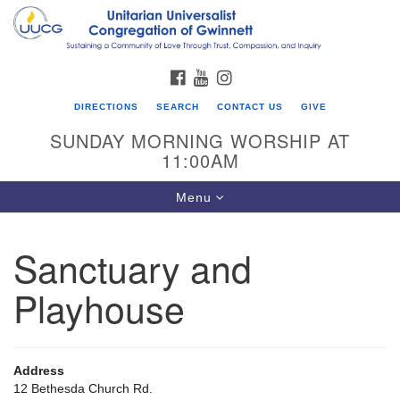
Search
Google
Search
for:
Map
FACEBOOK
YOUTUBE
INSTAGRAM
DIRECTIONS
SEARCH
CONTACT US
GIVE
SUNDAY MORNING WORSHIP AT
11:00AM
Toggle
Menu
navigation
Sanctuary and
UU Congregation of Gwinnett
Playhouse
12 Bethesda Church Rd.
Lawrenceville, GA 30044
770-717-7913
Address
Directions
12 Bethesda Church Rd.