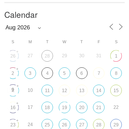
Calendar
S
M
T
W
T
F
S
+
27
29
30
31
26
28
1
+
2
3
4
5
6
7
8
+
9
10
11
12
13
14
15
+
17
22
16
18
19
20
21
+
24
23
25
26
27
28
29