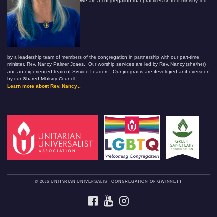
We are a congregation that practices shared ministry, led
by a leadership team of members of the congregation in partnership with our part-time
minister, Rev. Nancy Palmer Jones. Our worship services are led by Rev. Nancy (she/her)
and an experienced team of Service Leaders. Our programs are developed and overseen
by our Shared Ministry Council.
Learn more about Rev. Nancy...
© 2026 UNITARIAN UNIVERSALIST CONGREGATION OF GWINNETT
FACEBOOK
YOUTUBE
INSTAGRAM