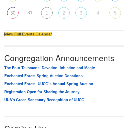
31
30
1
2
3
4
5
View Full Events Calendar
Congregation Announcements
The Four Talismans: Devotion, Initiation and Magic
Enchanted Forest Spring Auction Donations
Enchanted Forest: UUCG’s Annual Spring Auction
Registration Open for Sharing the Journey
UUA’s Green Sanctuary Recognition of UUCG