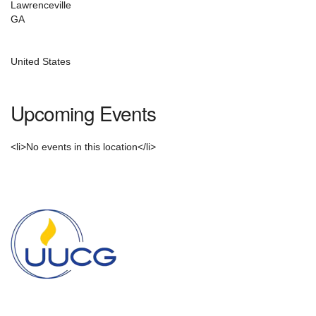
email:
Lawrenceville
info@uucg.org
GA
Powered by IconCMO
United States
Upcoming Events
<li>No events in this location</li>
Section
Navigation