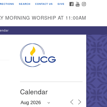
FACEBOOK
YOUTUBE
INSTAGRAM
IRECTIONS
SEARCH
CONTACT US
GIVE
U Congregation of
winnett
Y MORNING WORSHIP AT 11:00AM
 Bethesda Church Rd.
wrenceville, GA 30044
endar
0-717-7913
ections
il:
fo@uucg.org
wered by IconCMO
Calendar