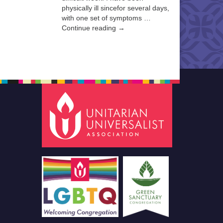
physically ill sincefor several days,
with one set of symptoms …
Continue reading →