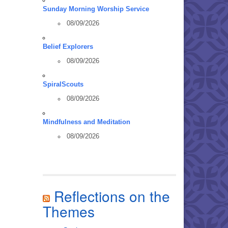
Sunday Morning Worship Service
08/09/2026
Belief Explorers
08/09/2026
SpiralScouts
08/09/2026
Mindfulness and Meditation
08/09/2026
Reflections on the
Themes