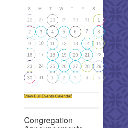
S
M
T
W
T
F
S
+
27
29
30
31
26
28
1
+
7
2
3
4
5
6
8
+
10
9
11
12
13
14
15
+
17
22
16
18
19
20
21
+
24
23
25
26
27
28
29
31
30
1
2
3
4
5
View Full Events Calendar
Congregation