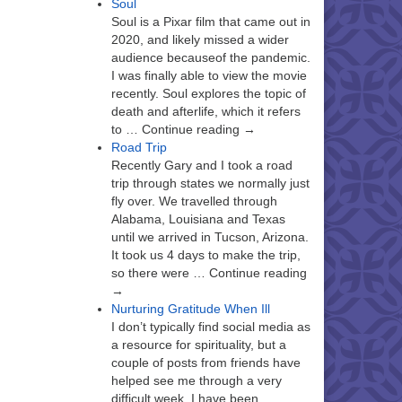
Soul
Soul is a Pixar film that came out in
2020, and likely missed a wider
audience becauseof the pandemic.
I was finally able to view the movie
recently. Soul explores the topic of
death and afterlife, which it refers
to … Continue reading →
Road Trip
Recently Gary and I took a road
trip through states we normally just
fly over. We travelled through
Alabama, Louisiana and Texas
until we arrived in Tucson, Arizona.
It took us 4 days to make the trip,
so there were … Continue reading
→
Nurturing Gratitude When Ill
I don’t typically find social media as
a resource for spirituality, but a
couple of posts from friends have
helped see me through a very
difficult week. I have been