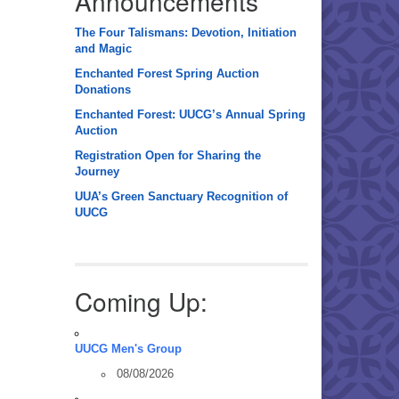
Announcements
The Four Talismans: Devotion, Initiation
and Magic
Enchanted Forest Spring Auction
Donations
Enchanted Forest: UUCG’s Annual Spring
Auction
Registration Open for Sharing the
Journey
UUA’s Green Sanctuary Recognition of
UUCG
Coming Up:
UUCG Men's Group
08/08/2026