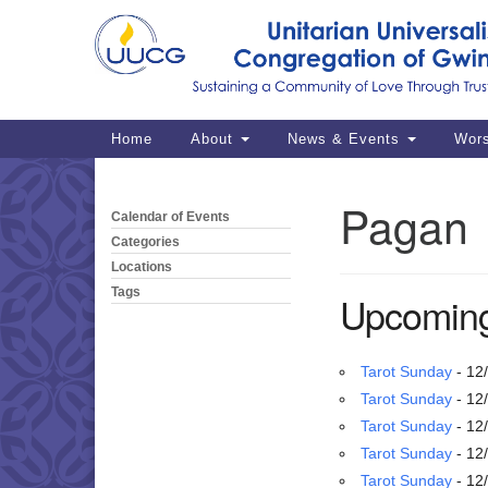
Google
Map
Main
Home
About
News & Events
Wor
Navigation
Pagan
Calendar of Events
Section
Navigation
Categories
Locations
Tags
Upcoming
Tarot Sunday
- 12
Tarot Sunday
- 12
Tarot Sunday
- 12
Tarot Sunday
- 12
Tarot Sunday
- 12