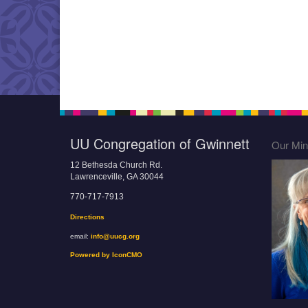
UU Congregation of Gwinnett
Our Mini
12 Bethesda Church Rd.
Lawrenceville, GA 30044
770-717-7913
Directions
email:
info@uucg.org
Powered by IconCMO