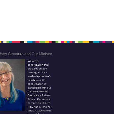
stry Structure and Our Minister
We are a
congregation that
practices shared
ministry, led by a
leadership team of
members of the
congregation in
partnership with our
part-time minister,
Rev. Nancy Palmer
Jones. Our worship
services are led by
Rev. Nancy (she/her)
and an experienced