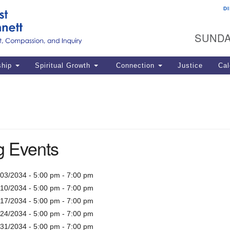
D
U
Search
Search
G
for:
SUNDA
12
La
ship
Spiritual Growth
Connection
Justice
Cal
77
Dir
ema
in
 Events
Po
/03/2034 - 5:00 pm - 7:00 pm
/10/2034 - 5:00 pm - 7:00 pm
/17/2034 - 5:00 pm - 7:00 pm
/24/2034 - 5:00 pm - 7:00 pm
/31/2034 - 5:00 pm - 7:00 pm