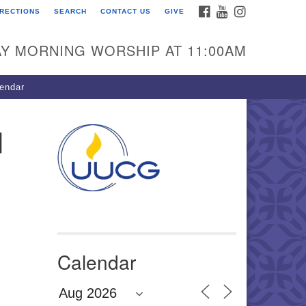
FACEBOOK
YOUTUBE
INSTAGRAM
IRECTIONS
SEARCH
CONTACT US
GIVE
U Congregation of
winnett
Y MORNING WORSHIP AT 11:00AM
 Bethesda Church Rd.
wrenceville, GA 30044
endar
0-717-7913
ections
d
il:
fo@uucg.org
wered by IconCMO
Calendar