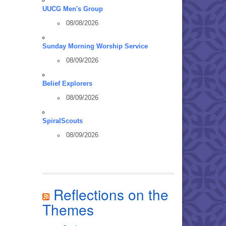
UUCG Men's Group
08/08/2026
Sunday Morning Worship Service
08/09/2026
Belief Explorers
08/09/2026
SpiralScouts
08/09/2026
Reflections on the
Themes