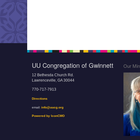
UU Congregation of Gwinnett
Our Mini
12 Bethesda Church Rd.
Lawrenceville, GA 30044
770-717-7913
Directions
email:
info@uucg.org
Powered by IconCMO