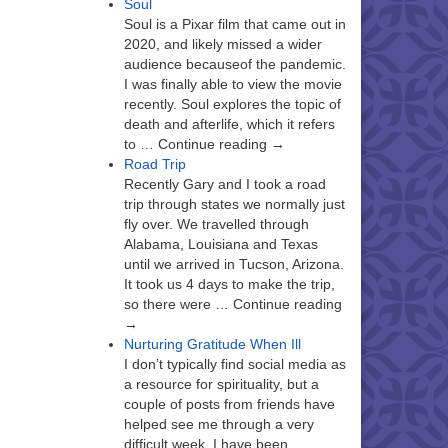
Soul
Soul is a Pixar film that came out in
2020, and likely missed a wider
audience becauseof the pandemic.
I was finally able to view the movie
recently. Soul explores the topic of
death and afterlife, which it refers
to … Continue reading →
Road Trip
Recently Gary and I took a road
trip through states we normally just
fly over. We travelled through
Alabama, Louisiana and Texas
until we arrived in Tucson, Arizona.
It took us 4 days to make the trip,
so there were … Continue reading
→
Nurturing Gratitude When Ill
I don’t typically find social media as
a resource for spirituality, but a
couple of posts from friends have
helped see me through a very
difficult week. I have been