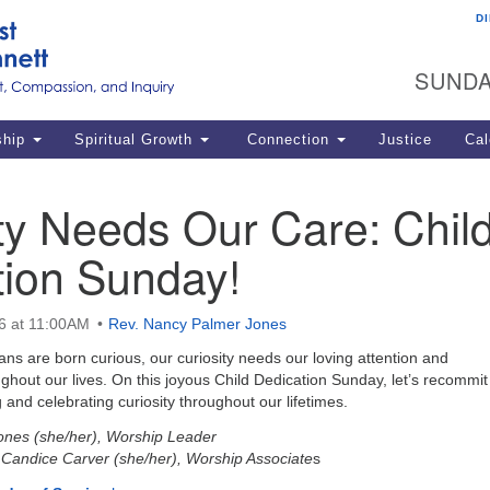
D
U
Search
Search
G
for:
SUNDA
12
La
ship
Spiritual Growth
Connection
Justice
Cal
77
Dir
ty Needs Our Care: Chil
ema
tion Sunday!
in
Po
6 at 11:00AM
Rev. Nancy Palmer Jones
s are born curious, our curiosity needs our loving attention and
out our lives. On this joyous Child Dedication Sunday, let’s recommit
 and celebrating curiosity throughout our lifetimes.
ones (she/her), Worship Leader
, Candice Carver (she/her), Worship Associate
s