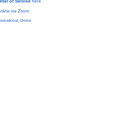
rder of Service
here
.
nline via Zoom
.
enerational
,
Online