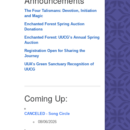
Announcements
The Four Talismans: Devotion, Initiation
and Magic
Enchanted Forest Spring Auction
Donations
Enchanted Forest: UUCG’s Annual Spring
Auction
Registration Open for Sharing the
Journey
UUA’s Green Sanctuary Recognition of
UUCG
Coming Up:
CANCELED - Song Circle
08/06/2026