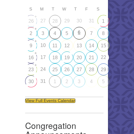
S
M
T
W
T
F
S
+
27
29
30
31
26
28
1
+
6
2
3
4
5
7
8
+
10
9
11
12
13
14
15
+
17
22
16
18
19
20
21
+
24
23
25
26
27
28
29
31
30
1
2
3
4
5
View Full Events Calendar
Congregation