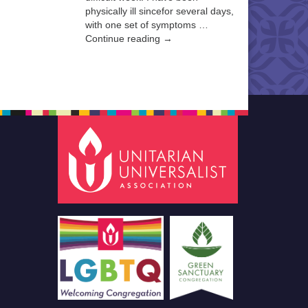
physically ill sincefor several days,
with one set of symptoms …
Continue reading →