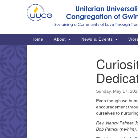
Google
Map
Main
Home
About
News & Events
Wor
Navigation
Curiosi
Section
Navigation
Dedica
Sunday, May 17, 202
Even though we human
encouragement through
ourselves to nurturing
Rev. Nancy Palmer J
Bob Patrick (he/him)