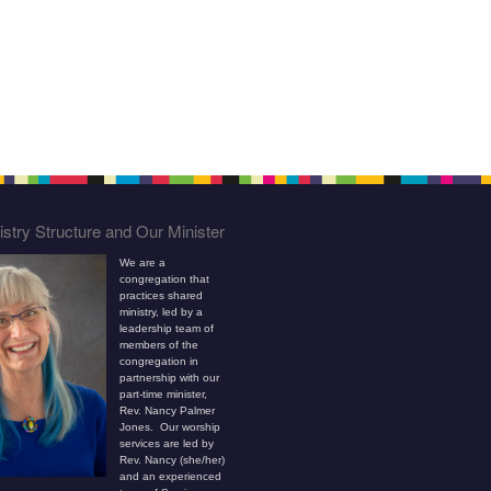
stry Structure and Our Minister
We are a
congregation that
practices shared
ministry, led by a
leadership team of
members of the
congregation in
partnership with our
part-time minister,
Rev. Nancy Palmer
Jones. Our worship
services are led by
Rev. Nancy (she/her)
and an experienced