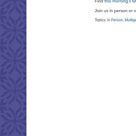
Find
this morning’s
O
Join us in person or
o
Topics:
In Person
,
Multig