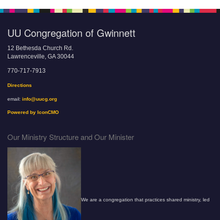
UU Congregation of Gwinnett
12 Bethesda Church Rd.
Lawrenceville, GA 30044
770-717-7913
Directions
email:
info@uucg.org
Powered by IconCMO
Our Ministry Structure and Our Minister
We are a congregation that practices shared ministry, led