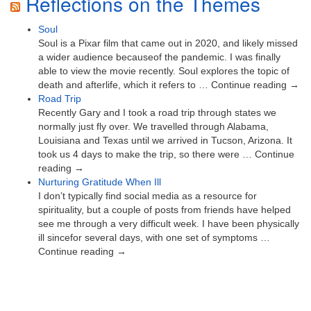
Reflections on the Themes
Soul
Soul is a Pixar film that came out in 2020, and likely missed
a wider audience becauseof the pandemic. I was finally
able to view the movie recently. Soul explores the topic of
death and afterlife, which it refers to … Continue reading →
Road Trip
Recently Gary and I took a road trip through states we
normally just fly over. We travelled through Alabama,
Louisiana and Texas until we arrived in Tucson, Arizona. It
took us 4 days to make the trip, so there were … Continue
reading →
Nurturing Gratitude When Ill
I don’t typically find social media as a resource for
spirituality, but a couple of posts from friends have helped
see me through a very difficult week. I have been physically
ill sincefor several days, with one set of symptoms …
Continue reading →