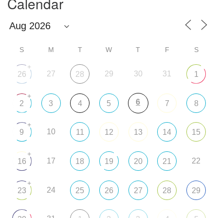
Calendar
S
M
T
W
T
F
S
+
27
29
30
31
26
28
1
+
6
2
3
4
5
7
8
+
10
9
11
12
13
14
15
+
17
22
16
18
19
20
21
+
24
23
25
26
27
28
29