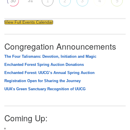
31
30
1
2
3
4
5
View Full Events Calendar
Congregation Announcements
The Four Talismans: Devotion, Initiation and Magic
Enchanted Forest Spring Auction Donations
Enchanted Forest: UUCG’s Annual Spring Auction
Registration Open for Sharing the Journey
UUA’s Green Sanctuary Recognition of UUCG
Coming Up: