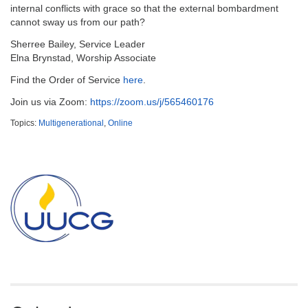
email:
internal conflicts with grace so that the external bombardment
info@uucg.org
cannot sway us from our path?
Powered by IconCMO
Sherree Bailey, Service Leader
Elna Brynstad, Worship Associate
Find the Order of Service
here
.
Join us via Zoom:
https://zoom.us/j/565460176
Topics:
Multigenerational
,
Online
Section
Navigation