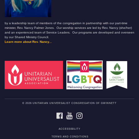
by a leadership team of members of the congregation in partnership with our part-time
minister, Rev. Nancy Palmer Jones. Our worship services are led by Rev. Nancy (she/her)
and an experienced team of Service Leaders. Our programs are developed and overseen
by our Shared Ministry Council.
Learn more about Rev. Nancy...
© 2026 UNITARIAN UNIVERSALIST CONGREGATION OF GWINNETT
FACEBOOK
YOUTUBE
INSTAGRAM
ACCESSIBILITY
TERMS AND CONDITIONS