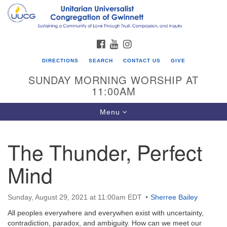
Search
Google
Search
for:
Map
FACEBOOK
YOUTUBE
INSTAGRAM
DIRECTIONS
SEARCH
CONTACT US
GIVE
SUNDAY MORNING WORSHIP AT
11:00AM
Toggle
Menu
navigation
The Thunder, Perfect
UU Congregation of Gwinnett
Mind
12 Bethesda Church Rd.
Lawrenceville, GA 30044
770-717-7913
Sunday, August 29, 2021 at 11:00am EDT
Sherree Bailey
Directions
All peoples everywhere and everywhen exist with uncertainty,
contradiction, paradox, and ambiguity. How can we meet our