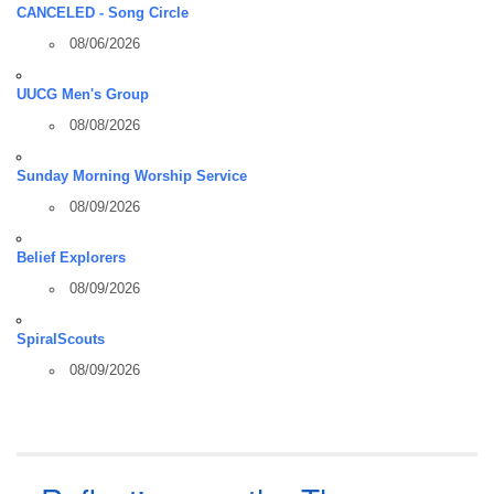
CANCELED - Song Circle
08/06/2026
UUCG Men's Group
08/08/2026
Sunday Morning Worship Service
08/09/2026
Belief Explorers
08/09/2026
SpiralScouts
08/09/2026