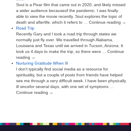
Soul is a Pixar film that came out in 2020, and likely missed
a wider audience becauseof the pandemic. I was finally
able to view the movie recently. Soul explores the topic of
death and afterlife, which it refers to … Continue reading →
Road Trip
Recently Gary and I took a road trip through states we
normally just fly over. We travelled through Alabama,
Louisiana and Texas until we arrived in Tucson, Arizona. It
took us 4 days to make the trip, so there were … Continue
reading →
Nurturing Gratitude When Ill
I don’t typically find social media as a resource for
spirituality, but a couple of posts from friends have helped
see me through a very difficult week. I have been physically
ill sincefor several days, with one set of symptoms …
Continue reading →