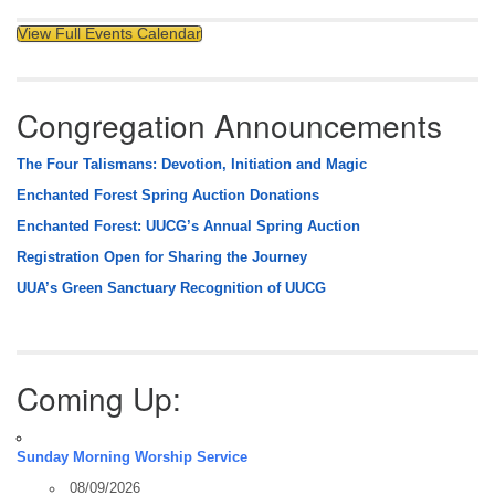
View Full Events Calendar
Congregation Announcements
The Four Talismans: Devotion, Initiation and Magic
Enchanted Forest Spring Auction Donations
Enchanted Forest: UUCG’s Annual Spring Auction
Registration Open for Sharing the Journey
UUA’s Green Sanctuary Recognition of UUCG
Coming Up:
Sunday Morning Worship Service
08/09/2026