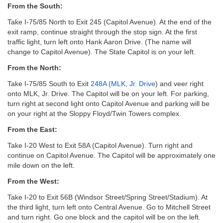
email:
From the South:
info@uucg.org
Take I-75/85 North to Exit 245 (Capitol Avenue). At the end of the
Powered by IconCMO
exit ramp, continue straight through the stop sign. At the first
traffic light, turn left onto Hank Aaron Drive. (The name will
change to Capitol Avenue). The State Capitol is on your left.
From the North:
Take I-75/85 South to Exit
248A (MLK, Jr. Drive
) and veer right
onto MLK, Jr. Drive. The Capitol will be on your left. For parking,
turn right at second light onto Capitol Avenue and parking will be
on your right at the Sloppy Floyd/Twin Towers complex.
From the East:
Take I-20 West to Exit 58A (Capitol Avenue). Turn right and
continue on Capitol Avenue. The Capitol will be approximately one
mile down on the left.
From the West:
Take I-20 to Exit 56B (Windsor Street/Spring Street/Stadium). At
the third light, turn left onto Central Avenue. Go to Mitchell Street
and turn right. Go one block and the capitol will be on the left.