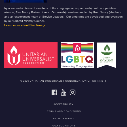
by a leadership team of members of the congregation in partnership with our part-time
minister, Rev. Nancy Palmer Jones. Our worship services are led by Rev. Nancy (she/her)
and an experienced team of Service Leaders. Our programs are developed and overseen
by our Shared Ministry Council.
Learn more about Rev. Nancy...
© 2026 UNITARIAN UNIVERSALIST CONGREGATION OF GWINNETT
FACEBOOK
YOUTUBE
INSTAGRAM
ACCESSIBILITY
TERMS AND CONDITIONS
PRIVACY POLICY
UUA BOOKSTORE