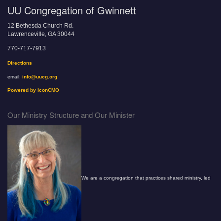
UU Congregation of Gwinnett
12 Bethesda Church Rd.
Lawrenceville, GA 30044
770-717-7913
Directions
email:
info@uucg.org
Powered by IconCMO
Our Ministry Structure and Our Minister
We are a congregation that practices shared ministry, led