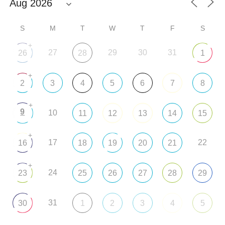
S
M
T
W
T
F
S
+
27
29
30
31
26
28
1
+
2
3
4
5
6
7
8
+
9
10
11
12
13
14
15
+
17
22
16
18
19
20
21
+
24
23
25
26
27
28
29
31
30
1
2
3
4
5