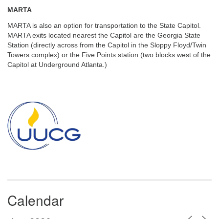
MARTA
MARTA is also an option for transportation to the State Capitol.
MARTA exits located nearest the Capitol are the Georgia State
Station (directly across from the Capitol in the Sloppy Floyd/Twin
Towers complex) or the Five Points station (two blocks west of the
Capitol at Underground Atlanta.)
Section
Navigation
Calendar