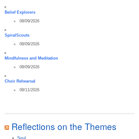
Belief Explorers
08/09/2026
SpiralScouts
08/09/2026
Mindfulness and Meditation
08/09/2026
Choir Rehearsal
08/11/2026
Reflections on the Themes
Soul