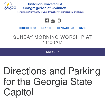
Search
Google
Search
for:
Map
FACEBOOK
YOUTUBE
INSTAGRAM
DIRECTIONS
SEARCH
CONTACT US
GIVE
SUNDAY MORNING WORSHIP AT
11:00AM
Toggle
Menu
navigation
Directions and Parking
UU Congregation of Gwinnett
for the Georgia State
12 Bethesda Church Rd.
Lawrenceville, GA 30044
Capitol
770-717-7913
Directions