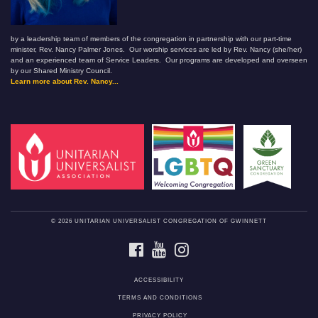
by a leadership team of members of the congregation in partnership with our part-time
minister, Rev. Nancy Palmer Jones. Our worship services are led by Rev. Nancy (she/her)
and an experienced team of Service Leaders. Our programs are developed and overseen
by our Shared Ministry Council.
Learn more about Rev. Nancy...
© 2026 UNITARIAN UNIVERSALIST CONGREGATION OF GWINNETT
FACEBOOK
YOUTUBE
INSTAGRAM
ACCESSIBILITY
TERMS AND CONDITIONS
PRIVACY POLICY