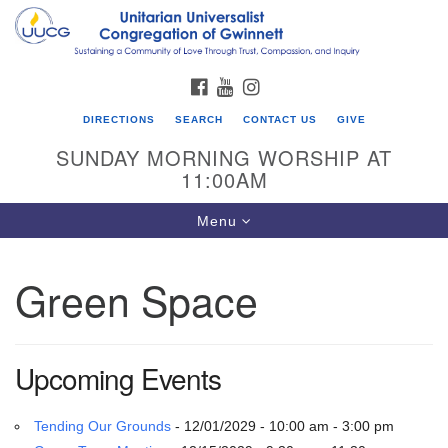
Search
Google
Search
for:
Map
FACEBOOK
YOUTUBE
INSTAGRAM
DIRECTIONS
SEARCH
CONTACT US
GIVE
SUNDAY MORNING WORSHIP AT
11:00AM
Toggle
Menu
navigation
Green Space
UU Congregation of Gwinnett
12 Bethesda Church Rd.
Lawrenceville, GA 30044
Upcoming Events
770-717-7913
Directions
Tending Our Grounds
- 12/01/2029 - 10:00 am - 3:00 pm