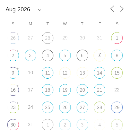
S
M
T
W
T
F
S
+
27
29
30
31
26
28
1
+
7
2
3
4
5
6
8
+
10
9
11
12
13
14
15
+
17
22
16
18
19
20
21
+
24
23
25
26
27
28
29
31
30
1
2
3
4
5