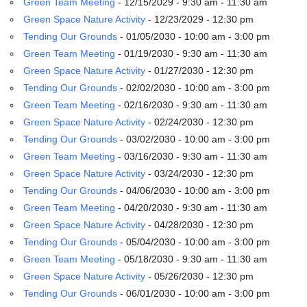
Green Team Meeting
- 12/15/2029 - 9:30 am - 11:30 am
email:
info@uucg.org
Green Space Nature Activity
- 12/23/2029 - 12:30 pm
Tending Our Grounds
- 01/05/2030 - 10:00 am - 3:00 pm
Powered by IconCMO
Green Team Meeting
- 01/19/2030 - 9:30 am - 11:30 am
Green Space Nature Activity
- 01/27/2030 - 12:30 pm
Tending Our Grounds
- 02/02/2030 - 10:00 am - 3:00 pm
Green Team Meeting
- 02/16/2030 - 9:30 am - 11:30 am
Green Space Nature Activity
- 02/24/2030 - 12:30 pm
Tending Our Grounds
- 03/02/2030 - 10:00 am - 3:00 pm
Green Team Meeting
- 03/16/2030 - 9:30 am - 11:30 am
Green Space Nature Activity
- 03/24/2030 - 12:30 pm
Tending Our Grounds
- 04/06/2030 - 10:00 am - 3:00 pm
Green Team Meeting
- 04/20/2030 - 9:30 am - 11:30 am
Green Space Nature Activity
- 04/28/2030 - 12:30 pm
Tending Our Grounds
- 05/04/2030 - 10:00 am - 3:00 pm
Green Team Meeting
- 05/18/2030 - 9:30 am - 11:30 am
Green Space Nature Activity
- 05/26/2030 - 12:30 pm
Tending Our Grounds
- 06/01/2030 - 10:00 am - 3:00 pm