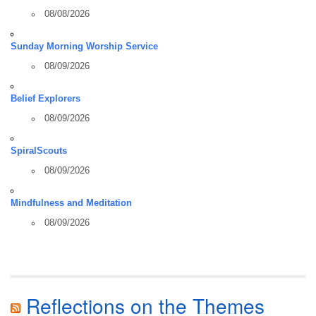
08/08/2026
Sunday Morning Worship Service
08/09/2026
Belief Explorers
08/09/2026
SpiralScouts
08/09/2026
Mindfulness and Meditation
08/09/2026
Reflections on the Themes