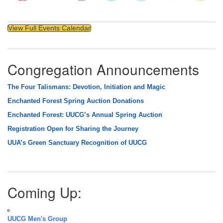
View Full Events Calendar
Congregation Announcements
The Four Talismans: Devotion, Initiation and Magic
Enchanted Forest Spring Auction Donations
Enchanted Forest: UUCG’s Annual Spring Auction
Registration Open for Sharing the Journey
UUA’s Green Sanctuary Recognition of UUCG
Coming Up:
UUCG Men's Group