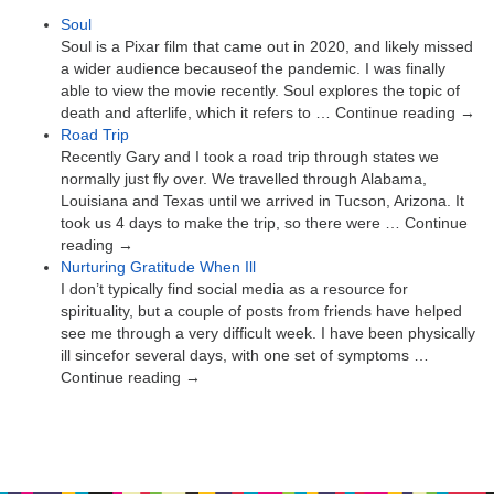
Soul
Soul is a Pixar film that came out in 2020, and likely missed
a wider audience becauseof the pandemic. I was finally
able to view the movie recently. Soul explores the topic of
death and afterlife, which it refers to … Continue reading →
Road Trip
Recently Gary and I took a road trip through states we
normally just fly over. We travelled through Alabama,
Louisiana and Texas until we arrived in Tucson, Arizona. It
took us 4 days to make the trip, so there were … Continue
reading →
Nurturing Gratitude When Ill
I don’t typically find social media as a resource for
spirituality, but a couple of posts from friends have helped
see me through a very difficult week. I have been physically
ill sincefor several days, with one set of symptoms …
Continue reading →