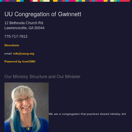
UU Congregation of Gwinnett
12 Bethesda Church Rd.
Lawrenceville, GA 30044
770-717-7913
Directions
email:
info@uucg.org
Powered by IconCMO
Our Ministry Structure and Our Minister
We are a congregation that practices shared ministry, led