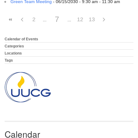
Green Team Meeting
- 06/15/2030 - 9:30 am - 11:30 am
7
2
12
13
Calendar of Events
Section
Navigation
Categories
Locations
Tags
Calendar