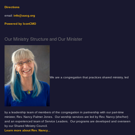
Directions
email:
info@uucg.org
Powered by IconCMO
Our Ministry Structure and Our Minister
We are a congregation that practices shared ministry, led
by a leadership team of members of the congregation in partnership with our part-time
minister, Rev. Nancy Palmer Jones. Our worship services are led by Rev. Nancy (she/her)
and an experienced team of Service Leaders. Our programs are developed and overseen
by our Shared Ministry Council.
Learn more about Rev. Nancy...