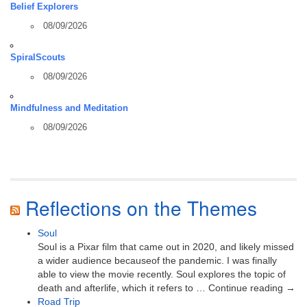
Belief Explorers
08/09/2026
SpiralScouts
08/09/2026
Mindfulness and Meditation
08/09/2026
Reflections on the Themes
Soul
Soul is a Pixar film that came out in 2020, and likely missed
a wider audience becauseof the pandemic. I was finally
able to view the movie recently. Soul explores the topic of
death and afterlife, which it refers to … Continue reading →
Road Trip