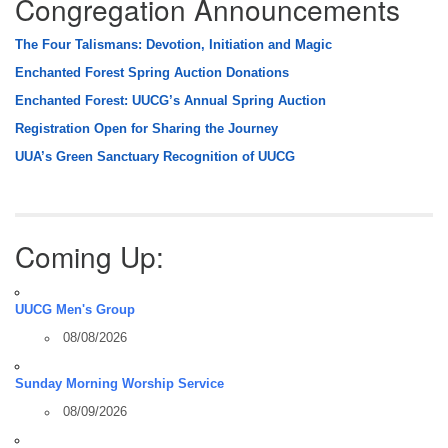
Congregation Announcements
The Four Talismans: Devotion, Initiation and Magic
Enchanted Forest Spring Auction Donations
Enchanted Forest: UUCG’s Annual Spring Auction
Registration Open for Sharing the Journey
UUA’s Green Sanctuary Recognition of UUCG
Coming Up:
UUCG Men's Group
08/08/2026
Sunday Morning Worship Service
08/09/2026