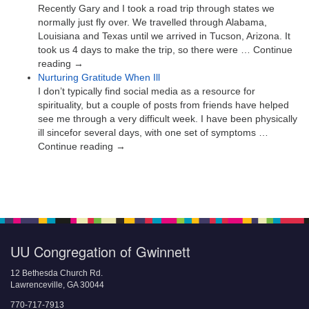
Recently Gary and I took a road trip through states we
normally just fly over. We travelled through Alabama,
Louisiana and Texas until we arrived in Tucson, Arizona. It
took us 4 days to make the trip, so there were … Continue
reading →
Nurturing Gratitude When Ill
I don’t typically find social media as a resource for
spirituality, but a couple of posts from friends have helped
see me through a very difficult week. I have been physically
ill sincefor several days, with one set of symptoms …
Continue reading →
UU Congregation of Gwinnett
12 Bethesda Church Rd.
Lawrenceville, GA 30044
770-717-7913