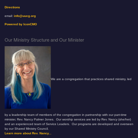
Directions
email:
info@uucg.org
Powered by IconCMO
Our Ministry Structure and Our Minister
We are a congregation that practices shared ministry, led
by a leadership team of members of the congregation in partnership with our part-time
minister, Rev. Nancy Palmer Jones. Our worship services are led by Rev. Nancy (she/her)
and an experienced team of Service Leaders. Our programs are developed and overseen
by our Shared Ministry Council.
Learn more about Rev. Nancy...