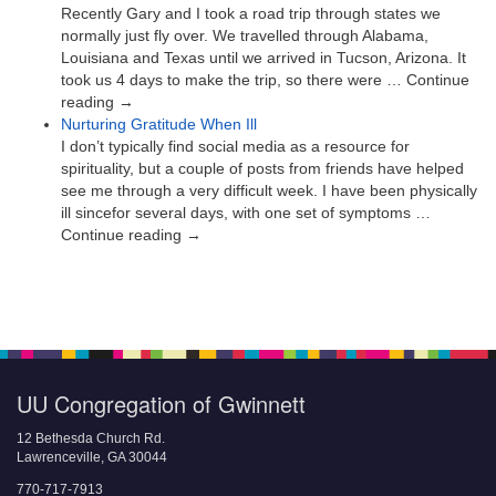
Recently Gary and I took a road trip through states we
normally just fly over. We travelled through Alabama,
Louisiana and Texas until we arrived in Tucson, Arizona. It
took us 4 days to make the trip, so there were … Continue
reading →
Nurturing Gratitude When Ill
I don’t typically find social media as a resource for
spirituality, but a couple of posts from friends have helped
see me through a very difficult week. I have been physically
ill sincefor several days, with one set of symptoms …
Continue reading →
UU Congregation of Gwinnett
12 Bethesda Church Rd.
Lawrenceville, GA 30044
770-717-7913