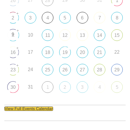
27
29
30
31
26
28
1
+
2
3
4
5
6
7
8
+
9
10
11
12
13
14
15
+
17
22
16
18
19
20
21
+
24
23
25
26
27
28
29
31
30
1
2
3
4
5
View Full Events Calendar