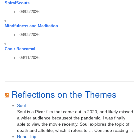
SpiralScouts
08/09/2026
Mindfulness and Meditation
08/09/2026
Choir Rehearsal
08/11/2026
Reflections on the Themes
Soul
Soul is a Pixar film that came out in 2020, and likely missed
a wider audience becauseof the pandemic. I was finally
able to view the movie recently. Soul explores the topic of
death and afterlife, which it refers to … Continue reading →
Road Trip