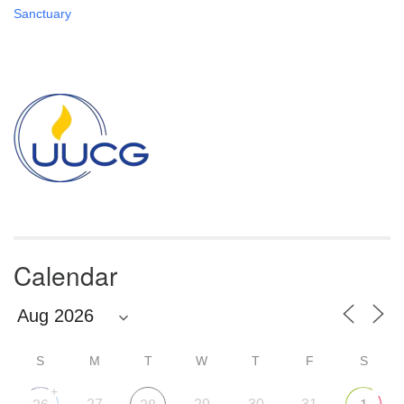
Sanctuary
Section
Navigation
Calendar
S
M
T
W
T
F
S
+