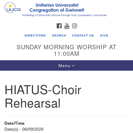
Search
Google
Search
for:
Map
FACEBOOK
YOUTUBE
INSTAGRAM
DIRECTIONS
SEARCH
CONTACT US
GIVE
SUNDAY MORNING WORSHIP AT
11:00AM
Toggle
Menu
navigation
HIATUS-Choir
UU Congregation of Gwinnett
Rehearsal
12 Bethesda Church Rd.
Lawrenceville, GA 30044
770-717-7913
Date/Time
Directions
Date(s) - 06/09/2026