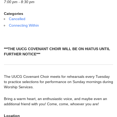
email:
7:00 pm - 8:30 pm
info@uucg.org
Categories
Powered by IconCMO
Cancelled
Connecting Within
***THE UUCG COVENANT CHOIR WILL BE ON HIATUS UNTIL
FURTHER NOTICE***
The UUCG Covenant Choir meets for rehearsals every Tuesday
to practice selections for performance on Sunday mornings during
Worship Services.
Bring a warm heart, an enthusiastic voice, and maybe even an
additional friend with you! Come, come, whoever you are!
Location