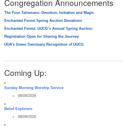
Congregation Announcements
The Four Talismans: Devotion, Initiation and Magic
Enchanted Forest Spring Auction Donations
Enchanted Forest: UUCG’s Annual Spring Auction
Registration Open for Sharing the Journey
UUA’s Green Sanctuary Recognition of UUCG
Coming Up:
Sunday Morning Worship Service
08/09/2026
Belief Explorers
08/09/2026