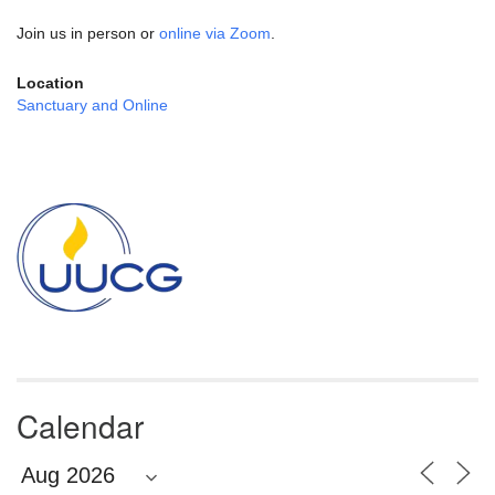
Join us in person or
online via Zoom
.
Location
Sanctuary and Online
Section
Navigation
Calendar