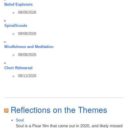
Belief Explorers
08/09/2026
SpiralScouts
08/09/2026
Mindfulness and Meditation
08/09/2026
Choir Rehearsal
08/11/2026
Reflections on the Themes
Soul
Soul is a Pixar film that came out in 2020, and likely missed