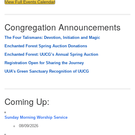
View Full Events Calendar
Congregation Announcements
The Four Talismans: Devotion, Initiation and Magic
Enchanted Forest Spring Auction Donations
Enchanted Forest: UUCG’s Annual Spring Auction
Registration Open for Sharing the Journey
UUA’s Green Sanctuary Recognition of UUCG
Coming Up:
Sunday Morning Worship Service
08/09/2026