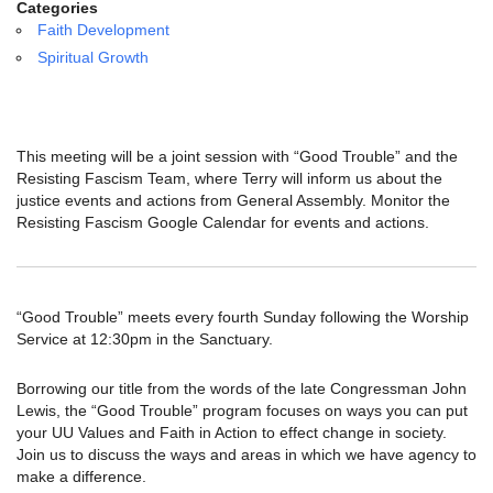
email:
Categories
info@uucg.org
Faith Development
Spiritual Growth
Powered by IconCMO
This meeting will be a joint session with “Good Trouble” and the
Resisting Fascism Team, where Terry will inform us about the
justice events and actions from General Assembly. Monitor the
Resisting Fascism Google Calendar for events and actions.
“Good Trouble” meets every fourth Sunday following the Worship
Service at 12:30pm in the Sanctuary.
Borrowing our title from the words of the late Congressman John
Lewis, the “Good Trouble” program focuses on ways you can put
your UU Values and Faith in Action to effect change in society.
Join us to discuss the ways and areas in which we have agency to
make a difference.