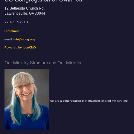
12 Bethesda Church Rd.
Lawrenceville, GA 30044
770-717-7913
Directions
email:
info@uucg.org
Powered by IconCMO
Our Ministry Structure and Our Minister
We are a congregation that practices shared ministry, led