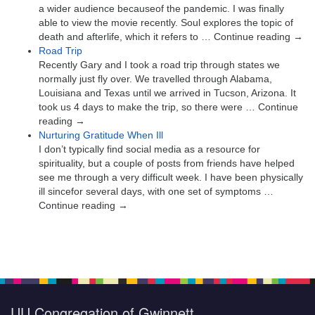
a wider audience becauseof the pandemic. I was finally
able to view the movie recently. Soul explores the topic of
death and afterlife, which it refers to … Continue reading →
Road Trip
Recently Gary and I took a road trip through states we
normally just fly over. We travelled through Alabama,
Louisiana and Texas until we arrived in Tucson, Arizona. It
took us 4 days to make the trip, so there were … Continue
reading →
Nurturing Gratitude When Ill
I don’t typically find social media as a resource for
spirituality, but a couple of posts from friends have helped
see me through a very difficult week. I have been physically
ill sincefor several days, with one set of symptoms …
Continue reading →
UU Congregation of Gwinnett