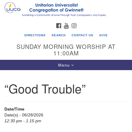
Search
Google
Search
for:
Map
FACEBOOK
YOUTUBE
INSTAGRAM
DIRECTIONS
SEARCH
CONTACT US
GIVE
SUNDAY MORNING WORSHIP AT
11:00AM
Toggle
Menu
navigation
“Good Trouble”
UU Congregation of Gwinnett
12 Bethesda Church Rd.
Lawrenceville, GA 30044
Date/Time
770-717-7913
Date(s) - 06/28/2026
12:30 pm - 1:15 pm
Directions