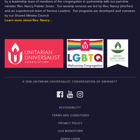
by a leadership team of members of the congregation in partnership with our part-time
minister, Rev. Nancy Palmer Jones. Our worship services are led by Rev. Nancy (she/her)
and an experienced team of Service Leaders. Our programs are developed and overseen
by our Shared Ministry Council.
Learn more about Rev. Nancy...
© 2026 UNITARIAN UNIVERSALIST CONGREGATION OF GWINNETT
FACEBOOK
YOUTUBE
INSTAGRAM
ACCESSIBILITY
TERMS AND CONDITIONS
PRIVACY POLICY
UUA BOOKSTORE
ADMIN LOGIN