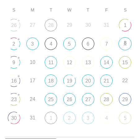
S
M
T
W
T
F
S
+
27
29
30
31
26
28
1
+
8
2
3
4
5
6
7
+
10
9
11
12
13
14
15
+
17
22
16
18
19
20
21
+
24
23
25
26
27
28
29
31
30
1
2
3
4
5