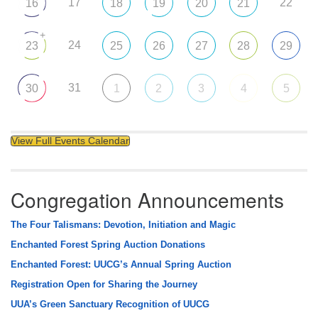
17
22
16
18
19
20
21
+
24
23
25
26
27
28
29
31
30
1
2
3
4
5
View Full Events Calendar
Congregation Announcements
The Four Talismans: Devotion, Initiation and Magic
Enchanted Forest Spring Auction Donations
Enchanted Forest: UUCG’s Annual Spring Auction
Registration Open for Sharing the Journey
UUA’s Green Sanctuary Recognition of UUCG