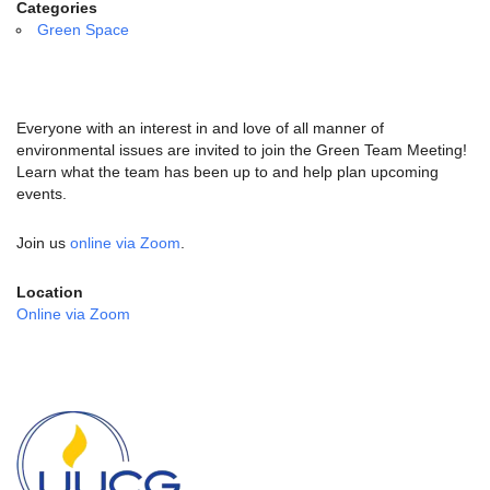
email:
Categories
info@uucg.org
Green Space
Powered by IconCMO
Everyone with an interest in and love of all manner of
environmental issues are invited to join the Green Team Meeting!
Learn what the team has been up to and help plan upcoming
events.
Join us
online via Zoom
.
Location
Online via Zoom
Section
Navigation