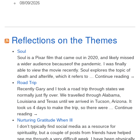
08/09/2026
Reflections on the Themes
Soul
Soul is a Pixar film that came out in 2020, and likely missed
a wider audience becauseof the pandemic. I was finally
able to view the movie recently. Soul explores the topic of
death and afterlife, which it refers to … Continue reading →
Road Trip
Recently Gary and I took a road trip through states we
normally just fly over. We travelled through Alabama,
Louisiana and Texas until we arrived in Tucson, Arizona. It
took us 4 days to make the trip, so there were … Continue
reading →
Nurturing Gratitude When Ill
I don’t typically find social media as a resource for
spirituality, but a couple of posts from friends have helped
see me through a very difficult week. I have been physically