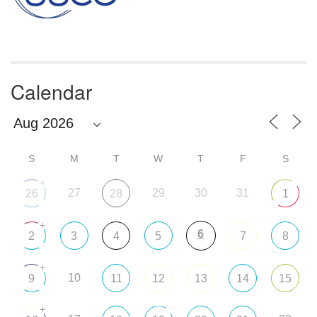
Calendar
S
M
T
W
T
F
S
+
27
29
30
31
26
28
1
+
6
2
3
4
5
7
8
+
10
9
11
12
13
14
15
+