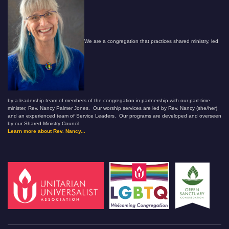
We are a congregation that practices shared ministry, led
by a leadership team of members of the congregation in partnership with our part-time
minister, Rev. Nancy Palmer Jones. Our worship services are led by Rev. Nancy (she/her)
and an experienced team of Service Leaders. Our programs are developed and overseen
by our Shared Ministry Council.
Learn more about Rev. Nancy...