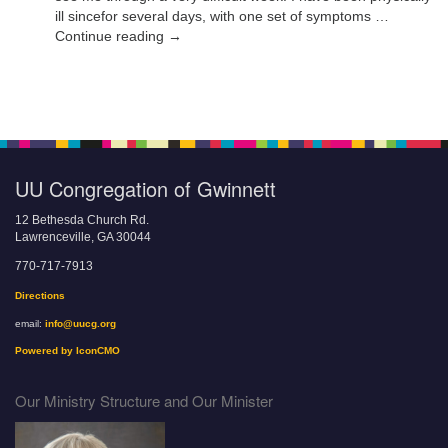
ill sincefor several days, with one set of symptoms …
Continue reading →
UU Congregation of Gwinnett
12 Bethesda Church Rd.
Lawrenceville, GA 30044
770-717-7913
Directions
email:
info@uucg.org
Powered by IconCMO
Our Ministry Structure and Our Minister