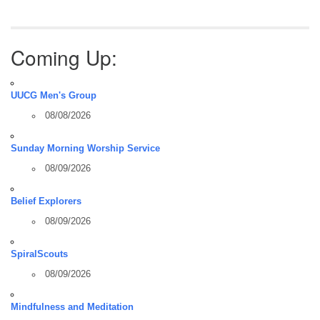
Coming Up:
UUCG Men's Group
08/08/2026
Sunday Morning Worship Service
08/09/2026
Belief Explorers
08/09/2026
SpiralScouts
08/09/2026
Mindfulness and Meditation