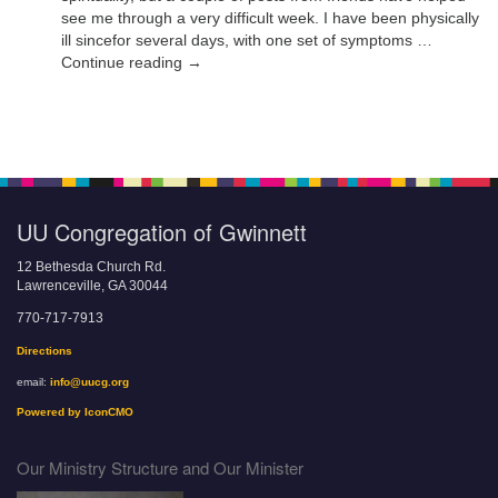
see me through a very difficult week. I have been physically
ill sincefor several days, with one set of symptoms …
Continue reading →
UU Congregation of Gwinnett
12 Bethesda Church Rd.
Lawrenceville, GA 30044
770-717-7913
Directions
email:
info@uucg.org
Powered by IconCMO
Our Ministry Structure and Our Minister