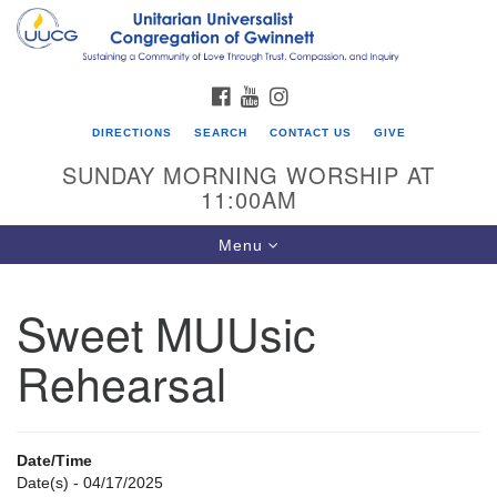
Search
Google
Search
for:
Map
FACEBOOK
YOUTUBE
INSTAGRAM
DIRECTIONS
SEARCH
CONTACT US
GIVE
SUNDAY MORNING WORSHIP AT
11:00AM
Toggle
Menu
navigation
Sweet MUUsic
UU Congregation of Gwinnett
Rehearsal
12 Bethesda Church Rd.
Lawrenceville, GA 30044
770-717-7913
Date/Time
Directions
Date(s) - 04/17/2025