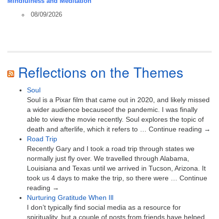
Mindfulness and Meditation
08/09/2026
Reflections on the Themes
Soul
Soul is a Pixar film that came out in 2020, and likely missed
a wider audience becauseof the pandemic. I was finally
able to view the movie recently. Soul explores the topic of
death and afterlife, which it refers to … Continue reading →
Road Trip
Recently Gary and I took a road trip through states we
normally just fly over. We travelled through Alabama,
Louisiana and Texas until we arrived in Tucson, Arizona. It
took us 4 days to make the trip, so there were … Continue
reading →
Nurturing Gratitude When Ill
I don’t typically find social media as a resource for
spirituality, but a couple of posts from friends have helped