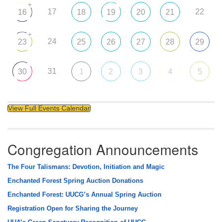
+
17
22
16
18
19
20
21
+
24
23
25
26
27
28
29
31
30
1
2
3
4
5
View Full Events Calendar
Congregation Announcements
The Four Talismans: Devotion, Initiation and Magic
Enchanted Forest Spring Auction Donations
Enchanted Forest: UUCG’s Annual Spring Auction
Registration Open for Sharing the Journey