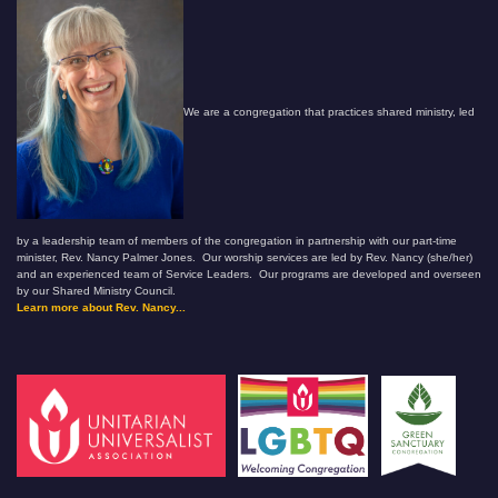
We are a congregation that practices shared ministry, led
by a leadership team of members of the congregation in partnership with our part-time
minister, Rev. Nancy Palmer Jones. Our worship services are led by Rev. Nancy (she/her)
and an experienced team of Service Leaders. Our programs are developed and overseen
by our Shared Ministry Council.
Learn more about Rev. Nancy...