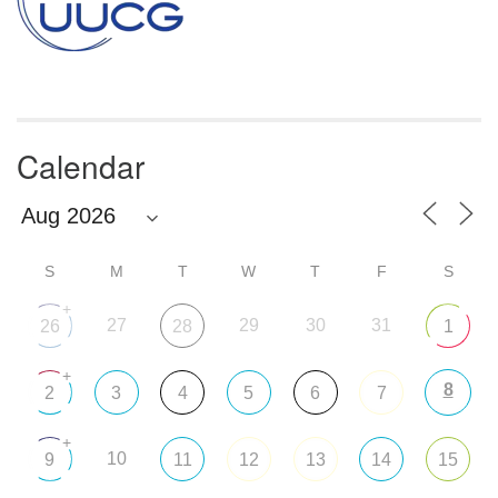
Calendar
S
M
T
W
T
F
S
+
27
29
30
31
26
28
1
+
8
2
3
4
5
6
7
+
10
9
11
12
13
14
15