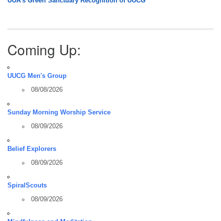
UUA’s Green Sanctuary Recognition of UUCG
Coming Up:
UUCG Men's Group
08/08/2026
Sunday Morning Worship Service
08/09/2026
Belief Explorers
08/09/2026
SpiralScouts
08/09/2026