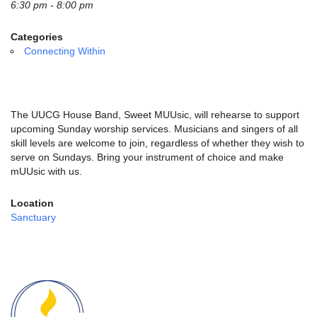
email:
6:30 pm - 8:00 pm
info@uucg.org
Categories
Powered by IconCMO
Connecting Within
The UUCG House Band, Sweet MUUsic, will rehearse to support
upcoming Sunday worship services. Musicians and singers of all
skill levels are welcome to join, regardless of whether they wish to
serve on Sundays. Bring your instrument of choice and make
mUUsic with us.
Location
Sanctuary
Section
Navigation