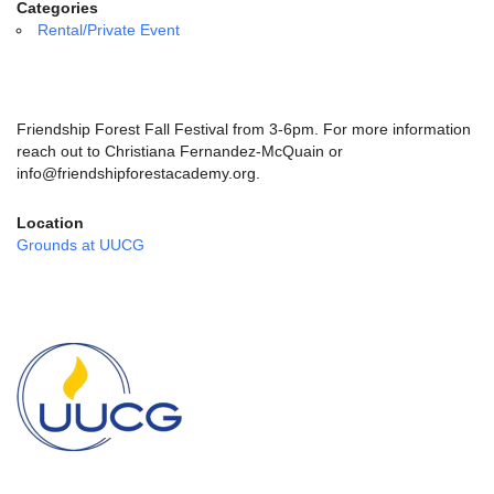
email:
Categories
info@uucg.org
Rental/Private Event
Powered by IconCMO
Friendship Forest Fall Festival
from 3-6pm. For more information
reach out to Christiana Fernandez-McQuain or
info@friendshipforestacademy.org.
Location
Grounds at UUCG
Section
Navigation