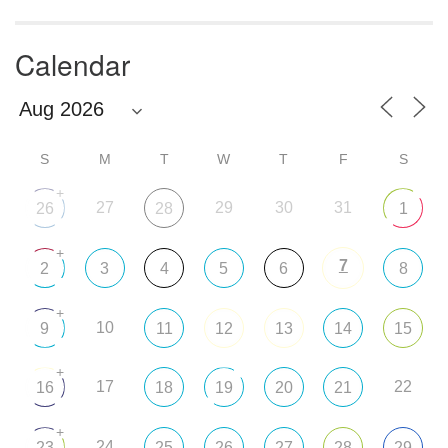
Calendar
S
M
T
W
T
F
S
+
27
29
30
31
26
28
1
+
7
2
3
4
5
6
8
+
10
9
11
12
13
14
15
+
17
22
16
18
19
20
21
+
24
23
25
26
27
28
29