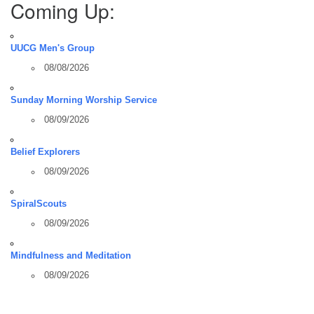
Coming Up:
UUCG Men's Group
08/08/2026
Sunday Morning Worship Service
08/09/2026
Belief Explorers
08/09/2026
SpiralScouts
08/09/2026
Mindfulness and Meditation
08/09/2026