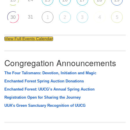
31
30
1
2
3
4
5
View Full Events Calendar
Congregation Announcements
The Four Talismans: Devotion, Initiation and Magic
Enchanted Forest Spring Auction Donations
Enchanted Forest: UUCG’s Annual Spring Auction
Registration Open for Sharing the Journey
UUA’s Green Sanctuary Recognition of UUCG