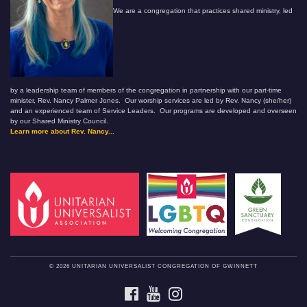
We are a congregation that practices shared ministry, led
by a leadership team of members of the congregation in partnership with our part-time
minister, Rev. Nancy Palmer Jones. Our worship services are led by Rev. Nancy (she/her)
and an experienced team of Service Leaders. Our programs are developed and overseen
by our Shared Ministry Council.
Learn more about Rev. Nancy...
© 2026 UNITARIAN UNIVERSALIST CONGREGATION OF GWINNETT
FACEBOOK
YOUTUBE
INSTAGRAM