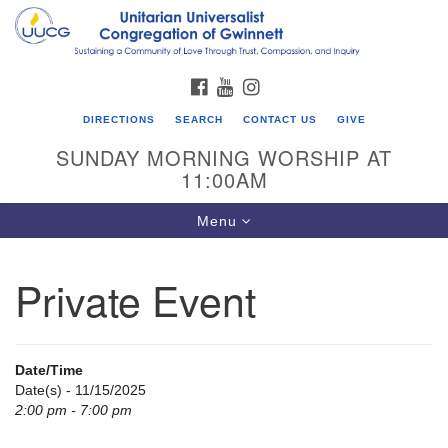
Search
Google
Search
for:
Map
FACEBOOK
YOUTUBE
INSTAGRAM
DIRECTIONS
SEARCH
CONTACT US
GIVE
SUNDAY MORNING WORSHIP AT
11:00AM
Toggle
Menu
navigation
Private Event
UU Congregation of Gwinnett
12 Bethesda Church Rd.
Lawrenceville, GA 30044
Date/Time
770-717-7913
Date(s) - 11/15/2025
2:00 pm - 7:00 pm
Directions