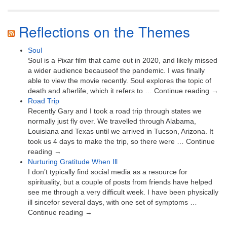
Reflections on the Themes
Soul
Soul is a Pixar film that came out in 2020, and likely missed
a wider audience becauseof the pandemic. I was finally
able to view the movie recently. Soul explores the topic of
death and afterlife, which it refers to … Continue reading →
Road Trip
Recently Gary and I took a road trip through states we
normally just fly over. We travelled through Alabama,
Louisiana and Texas until we arrived in Tucson, Arizona. It
took us 4 days to make the trip, so there were … Continue
reading →
Nurturing Gratitude When Ill
I don’t typically find social media as a resource for
spirituality, but a couple of posts from friends have helped
see me through a very difficult week. I have been physically
ill sincefor several days, with one set of symptoms …
Continue reading →