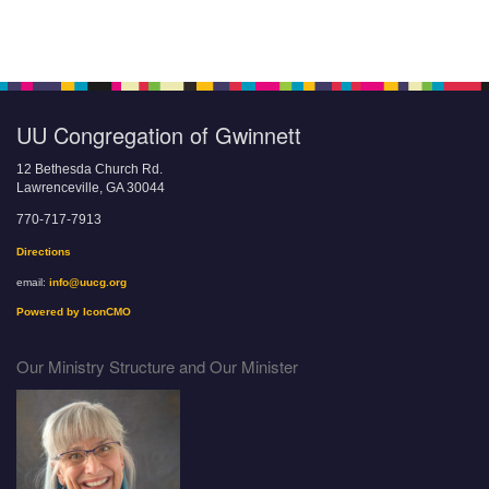
UU Congregation of Gwinnett
12 Bethesda Church Rd.
Lawrenceville, GA 30044
770-717-7913
Directions
email:
info@uucg.org
Powered by IconCMO
Our Ministry Structure and Our Minister